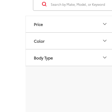
Price
Color
Body Type