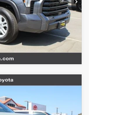
website is intended only for those in California.
BILITY
TIONS
Compare Vehicle
$77,484
-$1,000
+$85
Ext.
Int.
+$37
$76,606