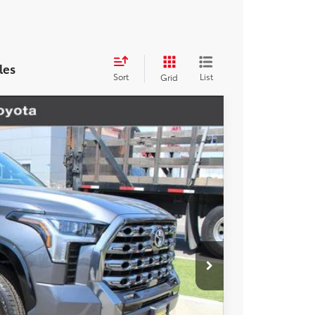
les
Sort
List
Grid
$71,908
-$2,157
-$1,000
Ext.
Int.
+$85
+$37
$68,873
esting charge. All vehicles subject to prior sales. See
website is intended only for those in California.