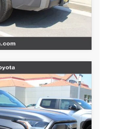
BILITY
TIONS
Compare Vehicle
$52,619
-$1,000
+$85
Ext.
Int.
+$37
$51,741
esting charge. All vehicles subject to prior sales. See