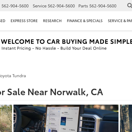
s
562-904-5600
Service
562-904-5600
Parts
562-904-5600
SED
EXPRESS STORE
RESEARCH
FINANCE & SPECIALS
SERVICE & PA
Toyota Tundra
or Sale Near Norwalk, CA