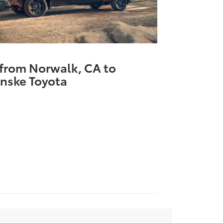
 from Norwalk, CA to
nske Toyota