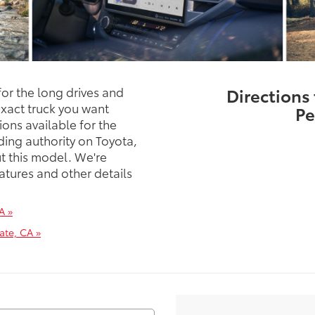
or the long drives and
Directions
exact truck you want
Pe
ions available for the
ding authority on Toyota,
t this model. We're
atures and other details
A »
ate, CA »