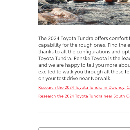
The 2024 Toyota Tundra offers comfort f
capability for the rough ones. Find the 
thanks to all the configurations and opt
Toyota Tundra. Penske Toyota is the lea
and we are happy to tell you more abou
excited to walk you through all these fe
on your test drive near Norwalk.
Research the 2024 Toyota Tundra in Downey, C
Research the 2024 Toyota Tundra near South G