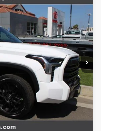
$65,517
-$1,000
+$85
Ext.
Int.
+$37
$64,639
esting charge. All vehicles subject to prior sales. See
website is intended only for those in California.
BILITY
TIONS
Compare Vehicle