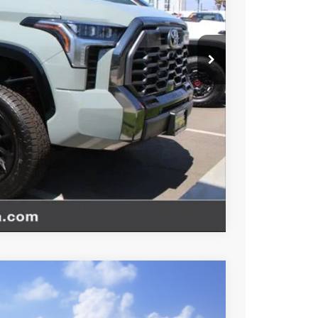
esting charge. All vehicles subject to prior sales. See
website is intended only for those in California.
BILITY
TIONS
Compare Vehicle
$71,635
-$1,000