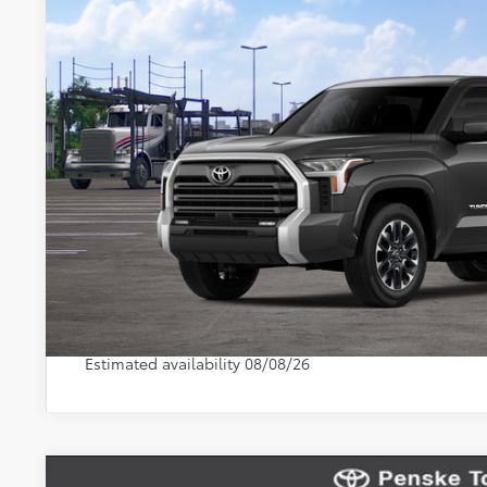
Document Processing Charge:
In Transit
Electronic Vehicle Registration Fee:
*Total Price:
Disclaimers
*Plus government fees and taxes, any finance charges, and any emission t
dealer for details. Offer expires on the date posted. Advertising on this 
CONFIRM AVAILA
SEE PAYMENT OP
Vehicle may be in transit. Contact dealer to confirm avai
Estimated availability 08/08/26