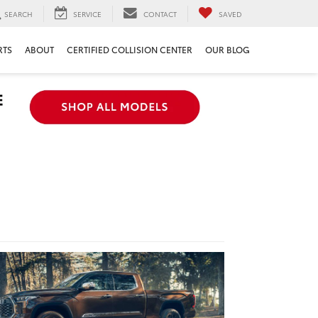
SEARCH
SERVICE
CONTACT
SAVED
RTS
ABOUT
CERTIFIED COLLISION CENTER
OUR BLOG