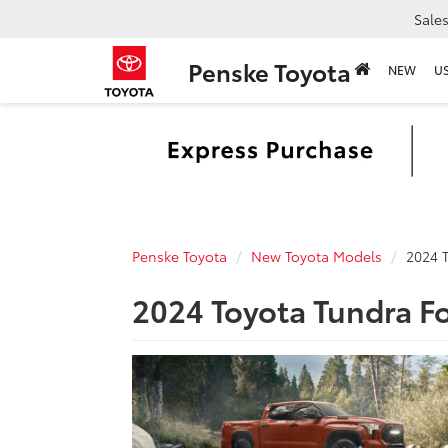
Sale
Penske Toyota
NEW
U
Penske Toyota
New Toyota Models
2024 
2024 Toyota Tundra F