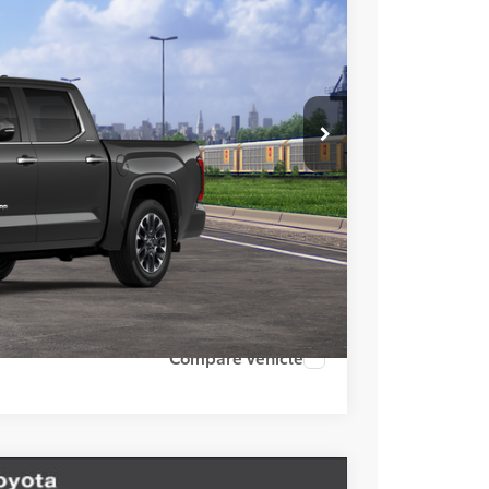
+$85
Ext.
Int.
+$37
$70,757
esting charge. All vehicles subject to prior sales. See
website is intended only for those in California.
BILITY
TIONS
lability date.
Compare Vehicle