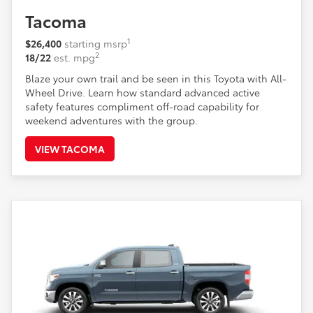
Tacoma
1
$26,400
starting msrp
2
18/22
est. mpg
Blaze your own trail and be seen in this Toyota with All-
Wheel Drive. Learn how standard advanced active
safety features compliment off-road capability for
weekend adventures with the group.
VIEW TACOMA