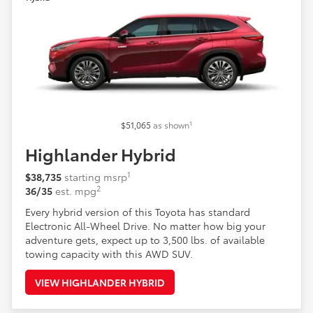
1
$51,065
as shown
Highlander Hybrid
1
$38,735
starting msrp
2
36/35
est. mpg
Every hybrid version of this Toyota has standard
Electronic All-Wheel Drive. No matter how big your
adventure gets, expect up to 3,500 lbs. of available
towing capacity with this AWD SUV.
VIEW HIGHLANDER HYBRID