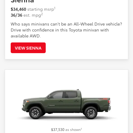
1
$34,460
starting msrp
2
36/36
est. mpg
Who says minivans can't be an All-Wheel Drive vehicle?
Drive with confidence in this Toyota minivan with
available AWD.
VIEW SIENNA
1
$37,530
as shown