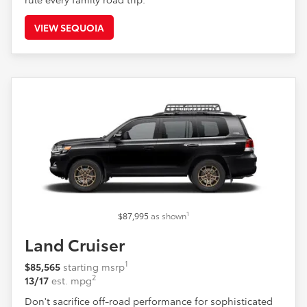
VIEW SEQUOIA
1
$87,995
as shown
Land Cruiser
1
$85,565
starting msrp
2
13/17
est. mpg
Don't sacrifice off-road performance for sophisticated