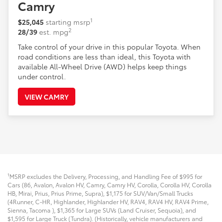
Camry
1
$25,045
starting msrp
2
28/39
est. mpg
Take control of your drive in this popular Toyota. When
road conditions are less than ideal, this Toyota with
available All-Wheel Drive (AWD) helps keep things
under control.
VIEW CAMRY
1
MSRP excludes the Delivery, Processing, and Handling Fee of $995 for
Cars (86, Avalon, Avalon HV, Camry, Camry HV, Corolla, Corolla HV, Corolla
HB, Mirai, Prius, Prius Prime, Supra), $1,175 for SUV/Van/Small Trucks
(4Runner, C-HR, Highlander, Highlander HV, RAV4, RAV4 HV, RAV4 Prime,
Sienna, Tacoma
), $1,365 for Large SUVs (Land Cruiser, Sequoia), and
$1,595 for Large Truck (Tundra). (Historically, vehicle manufacturers and