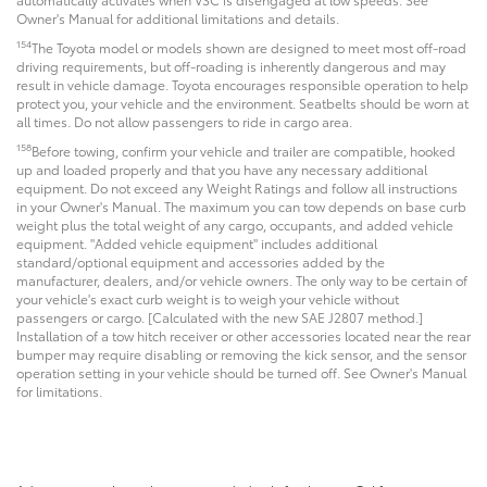
Owner's Manual for additional limitations and details.
154
The Toyota model or models shown are designed to meet most off-road
driving requirements, but off-roading is inherently dangerous and may
result in vehicle damage. Toyota encourages responsible operation to help
protect you, your vehicle and the environment. Seatbelts should be worn at
all times. Do not allow passengers to ride in cargo area.
158
Before towing, confirm your vehicle and trailer are compatible, hooked
up and loaded properly and that you have any necessary additional
equipment. Do not exceed any Weight Ratings and follow all instructions
in your Owner's Manual. The maximum you can tow depends on base curb
weight plus the total weight of any cargo, occupants, and added vehicle
equipment. "Added vehicle equipment" includes additional
standard/optional equipment and accessories added by the
manufacturer, dealers, and/or vehicle owners. The only way to be certain of
your vehicle's exact curb weight is to weigh your vehicle without
passengers or cargo. [Calculated with the new SAE J2807 method.]
Installation of a tow hitch receiver or other accessories located near the rear
bumper may require disabling or removing the kick sensor, and the sensor
operation setting in your vehicle should be turned off. See Owner's Manual
for limitations.