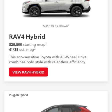
1
$35,175
as shown
RAV4 Hybrid
1
$28,800
starting msrp
2
41/38
est. mpg
This eco-sensitive Toyota with All-Wheel Drive
combines bold style with relentless efficiency.
VIEW RAV4 HYBRID
Plug-In Hybrid