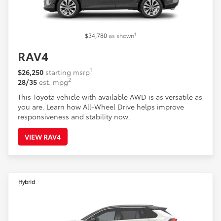
1
$34,780
as shown
RAV4
1
$26,250
starting msrp
2
28/35
est. mpg
This Toyota vehicle with available AWD is as versatile as
you are. Learn how All-Wheel Drive helps improve
responsiveness and stability now.
VIEW RAV4
Hybrid