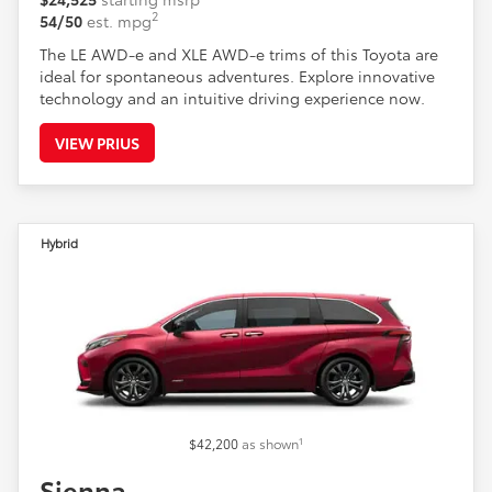
2
54/50
est. mpg
The LE AWD-e and XLE AWD-e trims of this Toyota are
ideal for spontaneous adventures. Explore innovative
technology and an intuitive driving experience now.
VIEW PRIUS
Hybrid
1
$42,200
as shown
Sienna