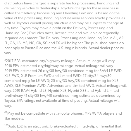
distributors have charged a separate fee for processing, handling and
delivering vehicles to dealerships. Toyota's charge for these services is
called the "Delivery, Processing and Handling Fee" and is based on the
value of the processing, handling and delivery services Toyota provides as
well as Toyota's overall pricing structure and may be subject to change at
any time. Toyota may make a profit on the Delivery, Processing and
Handling Fee.) Excludes taxes, license, title and available or regionally
required equipment. The Delivery, Processing and Handling Fee in AL, AR,
FL, GA, LA, MS, NC, OK, SC and TX will be higher. The published prices do
not apply to Puerto Rico and the U.S. Virgin Islands. Actual dealer price will
vary.
2
2017 EPA-estimated city/highway mileage. Actual mileage will vary.
2018 EPA-estimated city/highway mileage. Actual mileage will vary.
2019 EPA-estimated 26 city/35 hwy/30 combined mpg for RAV4 LE FWD,
XLE FWD, XLE Premium FWD and Limited FWD; 27 city/34 hwy/30
combined mpg for LE AWD; 25 city/33 hwy/28 combined mpg for XLE
AWD, XLE Premium AWD, Adventure and Limited AWD. Actual mileage will
vary. 2019 RAV4 Hybrid LE, Hybrid XLE, Hybrid XSE and Hybrid Limited
preliminary 41 city/38 hwy/40 combined mpg estimates determined by
Toyota. EPA ratings not available at time of posting. Actual mileage will
vary.
83
May not be compatible with all mobile phones, MP3/WMA players and
like models.
153
Auto LSD is an electronic, brake-actuated limited-slip differential that
automatically activates when VSC is disengaged at low speeds. See