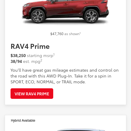
1
$47,760
as shown
RAV4 Prime
1
$38,250
starting msrp
2
38/94
est. mpg
You'll have great gas mileage estimates and control on
the road with this AWD Plug-In. Take it for a spin in
SPORT, ECO, NORMAL, or TRAIL mode.
VIEW RAV4 PRIME
Hybrid Available