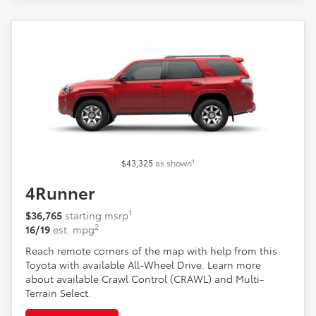
1
$43,325
as shown
4Runner
1
$36,765
starting msrp
2
16/19
est. mpg
Reach remote corners of the map with help from this
Toyota with available All-Wheel Drive. Learn more
about available Crawl Control (CRAWL) and Multi-
Terrain Select.