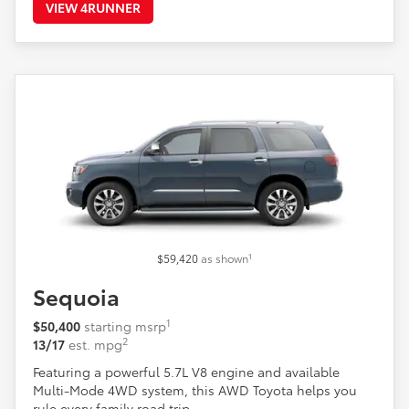
VIEW 4RUNNER
1
$59,420
as shown
Sequoia
1
$50,400
starting msrp
2
13/17
est. mpg
Featuring a powerful 5.7L V8 engine and available
Multi-Mode 4WD system, this AWD Toyota helps you
rule every family road trip.