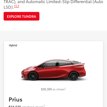
TRAC), and Automatic Limited-Slip Differential (Auto
153
LSD).
EXPLORE TUNDRA
Hybrid
1
$30,300
as shown
Prius
1
$24,525
starting msrp