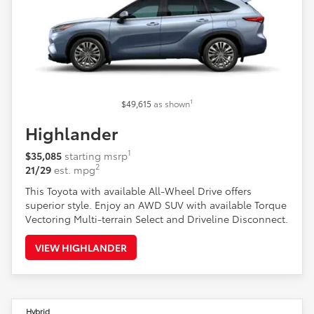
1
$49,615
as shown
Highlander
1
$35,085
starting msrp
2
21/29
est. mpg
This Toyota with available All-Wheel Drive offers
superior style. Enjoy an AWD SUV with available Torque
Vectoring Multi-terrain Select and Driveline Disconnect.
VIEW HIGHLANDER
Hybrid