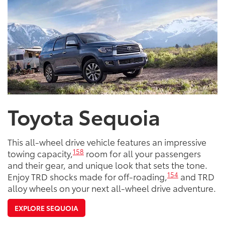
Toyota Sequoia
This all-wheel drive vehicle features an impressive
158
towing capacity,
room for all your passengers
and their gear, and unique look that sets the tone.
154
Enjoy TRD shocks made for off-roading,
and TRD
alloy wheels on your next all-wheel drive adventure.
EXPLORE SEQUOIA