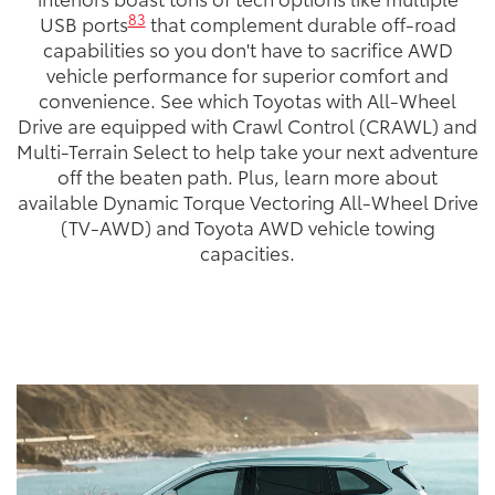
83
USB ports
that complement durable off-road
capabilities so you don't have to sacrifice AWD
vehicle performance for superior comfort and
convenience. See which Toyotas with All-Wheel
Drive are equipped with Crawl Control (CRAWL) and
Multi-Terrain Select to help take your next adventure
off the beaten path. Plus, learn more about
available Dynamic Torque Vectoring All-Wheel Drive
(TV-AWD) and Toyota AWD vehicle towing
capacities.