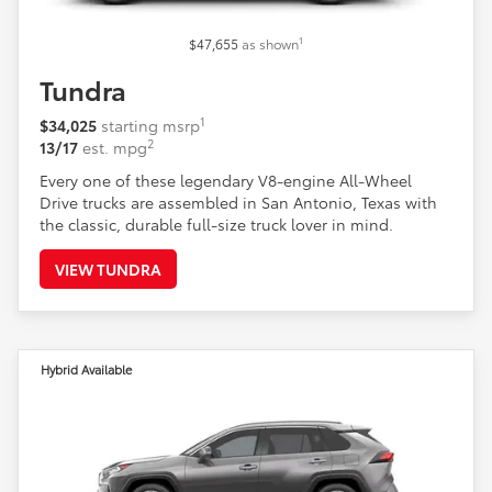
1
$47,655
as shown
Tundra
1
$34,025
starting msrp
2
13/17
est. mpg
Every one of these legendary V8-engine All-Wheel
Drive trucks are assembled in San Antonio, Texas with
the classic, durable full-size truck lover in mind.
VIEW TUNDRA
Hybrid Available