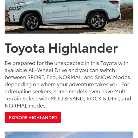
Toyota Highlander
Be prepared for the unexpected in this Toyota with
available All-Wheel Drive and you can switch
between SPORT, Eco, NORMAL, and SNOW Modes
depending on where your adventure takes you. For
adrenaline seekers, some models even have Multi-
Terrain Select with MUD & SAND, ROCK & DIRT, and
NORMAL modes.
EXPLORE HIGHLANDER