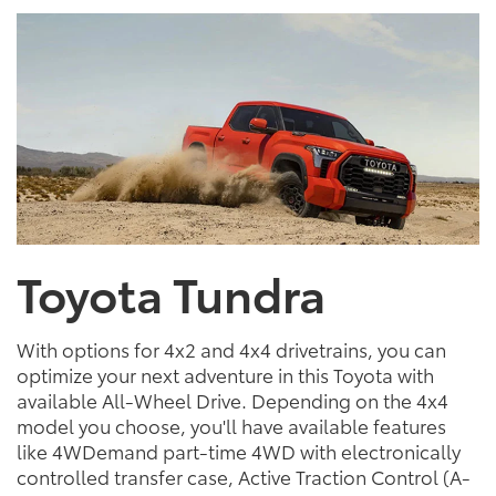
Toyota Tundra
With options for 4x2 and 4x4 drivetrains, you can
optimize your next adventure in this Toyota with
available All-Wheel Drive. Depending on the 4x4
model you choose, you'll have available features
like 4WDemand part-time 4WD with electronically
controlled transfer case, Active Traction Control (A-