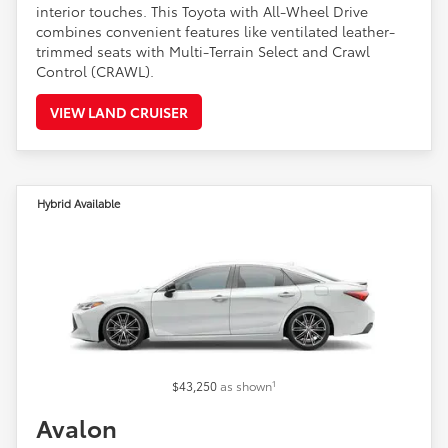
interior touches. This Toyota with All-Wheel Drive
combines convenient features like ventilated leather-
trimmed seats with Multi-Terrain Select and Crawl
Control (CRAWL).
VIEW LAND CRUISER
Hybrid Available
1
$43,250
as shown
Avalon