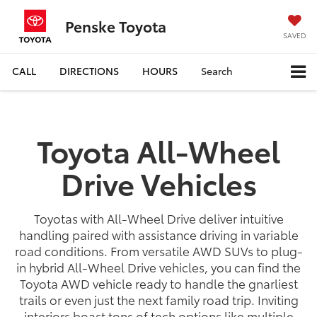
Penske Toyota
SAVED
CALL
DIRECTIONS
HOURS
Search
Toyota All-Wheel
Drive Vehicles
Toyotas with All-Wheel Drive deliver intuitive
handling paired with assistance driving in variable
road conditions. From versatile AWD SUVs to plug-
in hybrid All-Wheel Drive vehicles, you can find the
Toyota AWD vehicle ready to handle the gnarliest
trails or even just the next family road trip. Inviting
interiors boast tons of tech options like multiple