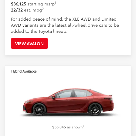
1
$36,125
starting msrp
2
22/32
est. mpg
For added peace of mind, the XLE AWD and Limited
AWD variants are the latest all-wheel drive cars to be
added to the Toyota lineup.
VIEW AVALON
Hybrid Available
1
$36,045
as shown