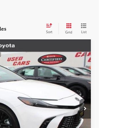
les
Sort
List
Grid
$35,353
+$85
+$37
Ext.
Int.
$35,475
esting charge. All vehicles subject to prior sales. See
website is intended only for those in California.
BILITY