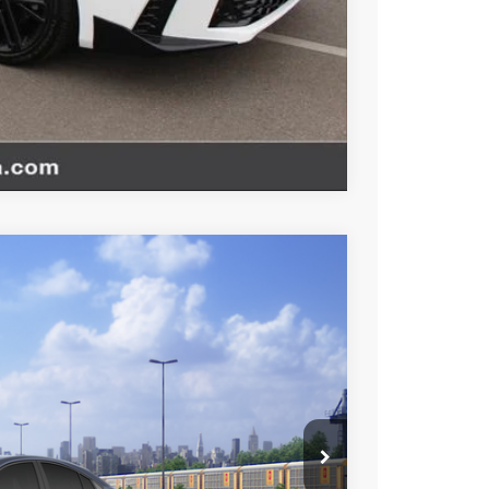
TIONS
Compare Vehicle
$35,787
+$85
+$37
Ext.
Int.
$35,909
esting charge. All vehicles subject to prior sales. See
website is intended only for those in California.