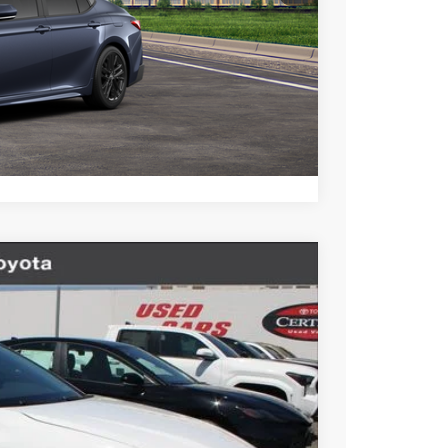
BILITY
TIONS
lability date.
Compare Vehicle
$35,653
+$85
+$37
Ext.
Int.
$35,775
esting charge. All vehicles subject to prior sales. See