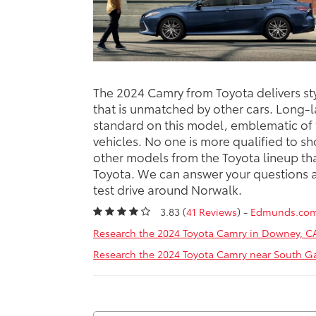
The 2024 Camry from Toyota delivers st
that is unmatched by other cars. Long-la
standard on this model, emblematic of t
vehicles. No one is more qualified to 
other models from the Toyota lineup th
Toyota. We can answer your questions a
test drive around Norwalk.
3.83 (
41 Reviews
) -
Edmunds.co
Research the 2024 Toyota Camry in Downey, C
Research the 2024 Toyota Camry near South Ga