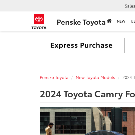
Sale
Penske Toyota
NEW
U
Penske Toyota
New Toyota Models
2024 
2024 Toyota Camry Fo