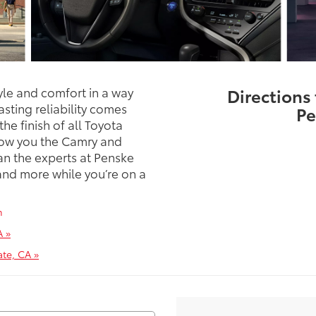
yle and comfort in a way
Directions
sting reliability comes
Pe
he finish of all Toyota
show you the Camry and
an the experts at Penske
nd more while you’re on a
m
A »
te, CA »