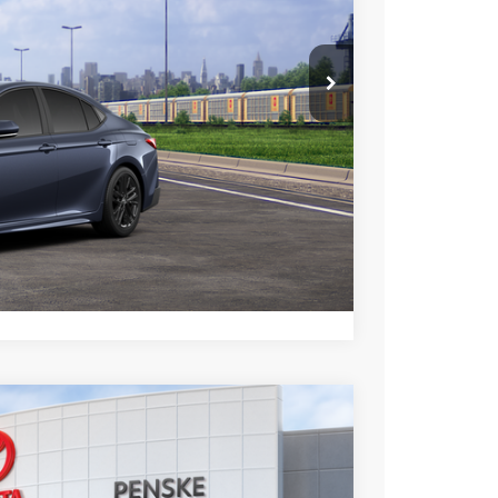
esting charge. All vehicles subject to prior sales. See
website is intended only for those in California.
BILITY
TIONS
lability date.
Compare Vehicle
$34,963
+$85
+$37