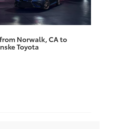
 from Norwalk, CA to
nske Toyota