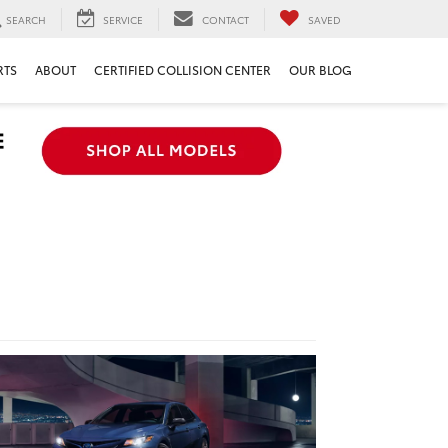
SEARCH
SERVICE
CONTACT
SAVED
RTS
ABOUT
CERTIFIED COLLISION CENTER
OUR BLOG