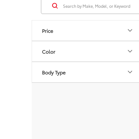
Price
Color
Body Type