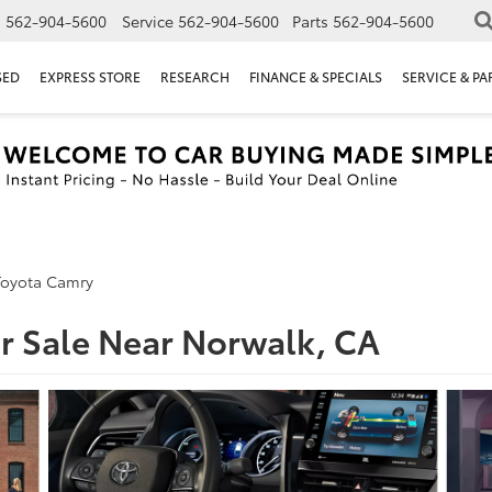
s
562-904-5600
Service
562-904-5600
Parts
562-904-5600
SED
EXPRESS STORE
RESEARCH
FINANCE & SPECIALS
SERVICE & PA
Toyota Camry
r Sale Near Norwalk, CA