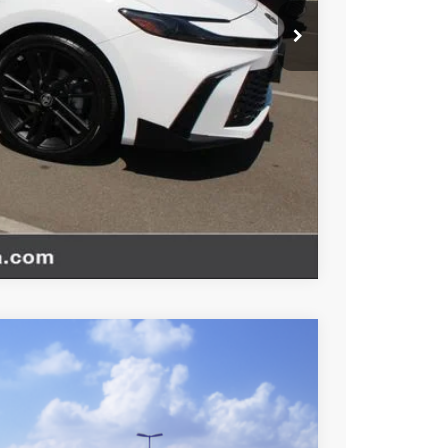
website is intended only for those in California.
BILITY
TIONS
Compare Vehicle
$34,363
+$85
+$37
Ext.
Int.
$34,485