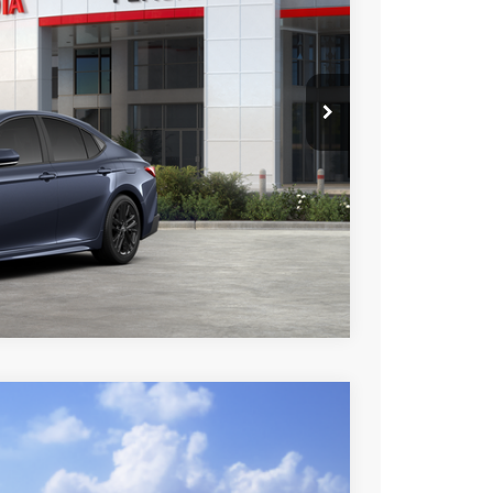
Ext.
Int.
$35,085
esting charge. All vehicles subject to prior sales. See
website is intended only for those in California.
BILITY
TIONS
Compare Vehicle
$35,653
+$85
+$37