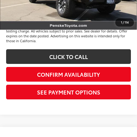
*Total Price
$38,117
Disclaimers
1
/
114
*Plus government fees and taxes, any finance charges, and any emission
testing charge. All vehicles subject to prior sales. See dealer for details. Offer
expires on the date posted. Advertising on this website is intended only for
those in California.
CLICK TO CALL
CONFIRM AVAILABILITY
SEE PAYMENT OPTIONS
Compare Vehicle
Gold Certified
2023
Toyota Tacoma
TRD