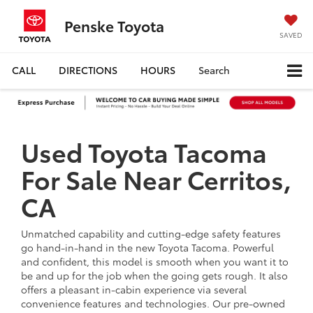
Penske Toyota
SAVED
CALL
DIRECTIONS
HOURS
Search
Used Toyota Tacoma
For Sale Near Cerritos,
CA
Unmatched capability and cutting-edge safety features
go hand-in-hand in the new Toyota Tacoma. Powerful
and confident, this model is smooth when you want it to
be and up for the job when the going gets rough. It also
offers a pleasant in-cabin experience via several
convenience features and technologies. Our pre-owned