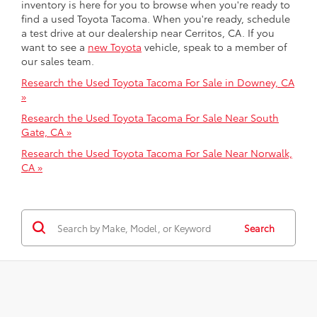
inventory is here for you to browse when you're ready to
find a used Toyota Tacoma. When you're ready, schedule
a test drive at our dealership near Cerritos, CA. If you
want to see a
new Toyota
vehicle, speak to a member of
our sales team.
Research the Used Toyota Tacoma For Sale in Downey, CA
»
Research the Used Toyota Tacoma For Sale Near South
Gate, CA »
Research the Used Toyota Tacoma For Sale Near Norwalk,
CA »
Search