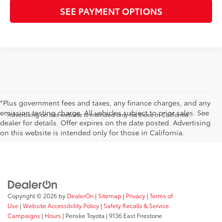
SEE PAYMENT OPTIONS
*Plus government fees and taxes, any finance charges, and any
emission testing charge. All vehicles subject to prior sales. See
Advertising on this website is intended only for those in California.
dealer for details. Offer expires on the date posted. Advertising
on this website is intended only for those in California.
Copyright © 2026
by
DealerOn
|
Sitemap
|
Privacy
|
Terms of
Use
|
Website Accessibility Policy
|
Safety Recalls & Service
Campaigns
|
Hours
| Penske Toyota
|
9136 East Firestone