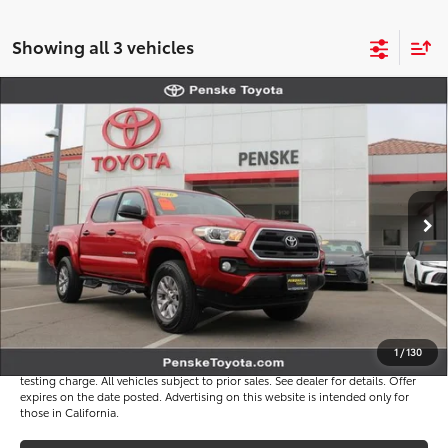
Showing all 3 vehicles
Compare Vehicle
$22,117
2016
Toyota Tacoma
SR5
*TOTAL PRICE
VIN:
3TMAZ5CN1GM024930
Stock:
P65264
Model:
7146
Less
136,961 mi
Ext.
Int.
Selling Price
$21,995
Document Processing Charge
+$85
Electronic Vehicle Registration Fee
+$37
*Total Price
$22,117
Disclaimers
1
/
130
*Plus government fees and taxes, any finance charges, and any emission
testing charge. All vehicles subject to prior sales. See dealer for details. Offer
expires on the date posted. Advertising on this website is intended only for
those in California.