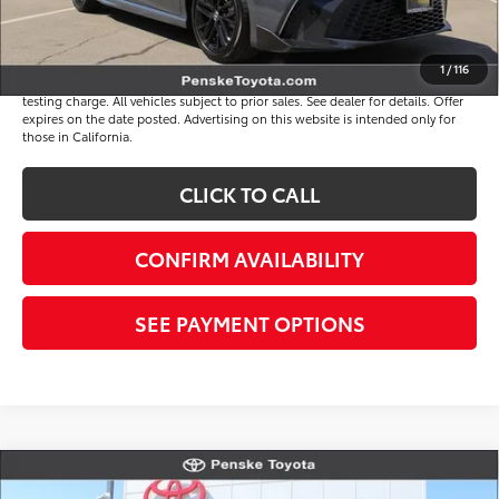
*Total Price
$34,513
Disclaimers
1
/
116
*Plus government fees and taxes, any finance charges, and any emission
testing charge. All vehicles subject to prior sales. See dealer for details. Offer
expires on the date posted. Advertising on this website is intended only for
those in California.
CLICK TO CALL
CONFIRM AVAILABILITY
SEE PAYMENT OPTIONS
Compare Vehicle
$34,513
Gold Certified
2026
Toyota Camry
SE