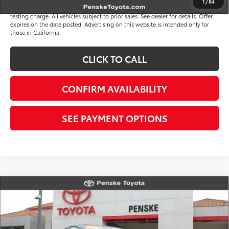
1
/
84
*Plus government fees and taxes, any finance charges, and any emission
testing charge. All vehicles subject to prior sales. See dealer for details. Offer
expires on the date posted. Advertising on this website is intended only for
those in California.
CLICK TO CALL
CONFIRM AVAILABILITY
SEE PAYMENT OPTIONS
Compare Vehicle
$31,117
Gold Certified
2026
Toyota Camry
LE
*TOTAL PRICE
VIN:
4T1DAACK3TU254327
Stock:
TU254327R
Model:
2559
Less