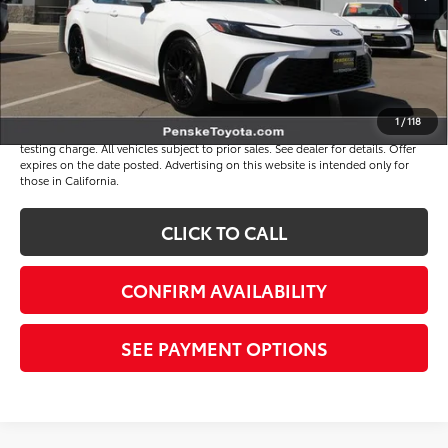
Document Processing Charge
+$85
Electronic Vehicle Registration Fee
+$37
*Total Price
$34,513
Disclaimers
1
/
118
*Plus government fees and taxes, any finance charges, and any emission
testing charge. All vehicles subject to prior sales. See dealer for details. Offer
expires on the date posted. Advertising on this website is intended only for
those in California.
CLICK TO CALL
CONFIRM AVAILABILITY
SEE PAYMENT OPTIONS