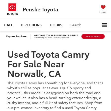
Penske Toyota
SAVED
CALL
DIRECTIONS
HOURS
Search
Used Toyota Camry
For Sale Near
Norwalk, CA
The Toyota Camry has something for everyone, and that's
why it's still as popular as ever. Equally sporty and
practical, this model is easygoing on both the road and
your wallet. It also has a head-turning exterior design, a
cushy interior, and a full kit of safety features. Shop from
our pre-owned inventory to find a used Toyota Camry