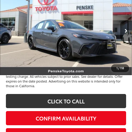
*TOTAL PRICE
VIN:
4T1DAACK2TU326795
Stock:
P65247
Model:
2561
Less
4 mi
Ext.
Int.
Selling Price
$34,391
Document Processing Charge
+$85
Electronic Vehicle Registration Fee
+$37
*Total Price
$34,513
Disclaimers
1
/
118
*Plus government fees and taxes, any finance charges, and any emission
testing charge. All vehicles subject to prior sales. See dealer for details. Offer
expires on the date posted. Advertising on this website is intended only for
those in California.
CLICK TO CALL
CONFIRM AVAILABILITY