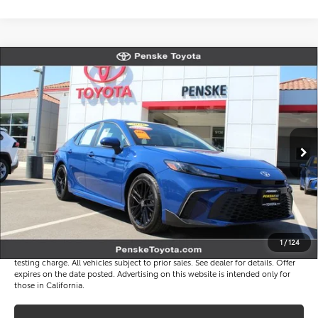
Compare Vehicle
$33,816
Gold Certified
2026
Toyota Camry
SE
*TOTAL PRICE
VIN:
4T1DAACK7TU323777
Stock:
P65257
Model:
2561
Less
3 mi
Ext.
Int.
Selling Price
$33,694
Document Processing Charge
+$85
Electronic Vehicle Registration Fee
+$37
*Total Price
$33,816
Disclaimers
1
/
124
*Plus government fees and taxes, any finance charges, and any emission
testing charge. All vehicles subject to prior sales. See dealer for details. Offer
expires on the date posted. Advertising on this website is intended only for
those in California.