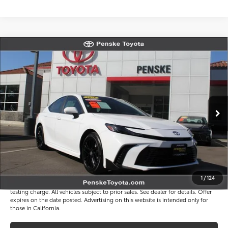
Compare Vehicle
$33,817
Gold Certified
2026
Toyota Camry
SE
*TOTAL PRICE
VIN:
4T1DAACK4TU759986
Stock:
P65250
Model:
2561
Less
4 mi
Ext.
Int.
Selling Price
$33,695
Document Processing Charge
+$85
Electronic Vehicle Registration Fee
+$37
*Total Price
$33,817
Disclaimers
1
/
124
*Plus government fees and taxes, any finance charges, and any emission
testing charge. All vehicles subject to prior sales. See dealer for details. Offer
expires on the date posted. Advertising on this website is intended only for
those in California.