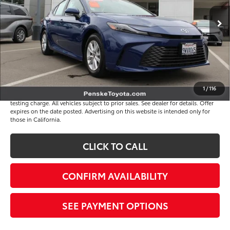
3,866 mi
Ext.
Int.
Selling Price
$30,995
Document Processing Charge
+$85
Electronic Vehicle Registration Fee
+$37
*Total Price
$31,117
Disclaimers
1
/
116
*Plus government fees and taxes, any finance charges, and any emission
testing charge. All vehicles subject to prior sales. See dealer for details. Offer
expires on the date posted. Advertising on this website is intended only for
those in California.
CLICK TO CALL
CONFIRM AVAILABILITY
SEE PAYMENT OPTIONS