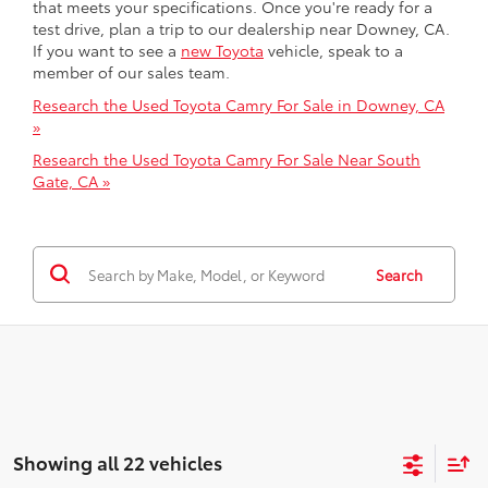
that meets your specifications. Once you're ready for a
test drive, plan a trip to our dealership near Downey, CA.
If you want to see a
new Toyota
vehicle, speak to a
member of our sales team.
Research the Used Toyota Camry For Sale in Downey, CA
»
Research the Used Toyota Camry For Sale Near South
Gate, CA »
Search
Showing all 22 vehicles