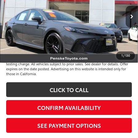
Less
3 mi
Ext.
Int.
Selling Price
$33,695
Document Processing Charge
+$85
Electronic Vehicle Registration Fee
+$37
*Total Price
$33,817
Disclaimers
1
/
130
*Plus government fees and taxes, any finance charges, and any emission
testing charge. All vehicles subject to prior sales. See dealer for details. Offer
expires on the date posted. Advertising on this website is intended only for
those in California.
CLICK TO CALL
CONFIRM AVAILABILITY
SEE PAYMENT OPTIONS