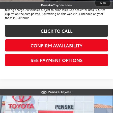
1
/
118
*Plus government fees and taxes, any finance charges, and any emission
testing charge. All vehicles subject to prior sales. See dealer for details. Offer
expires on the date posted. Advertising on this website is intended only for
those in California.
CLICK TO CALL
CONFIRM AVAILABILITY
SEE PAYMENT OPTIONS
Compare Vehicle
$33,817
Gold Certified
2026
Toyota Camry
SE
*TOTAL PRICE
VIN:
4T1DAACK4TU326653
Stock:
P65260
Model:
2561