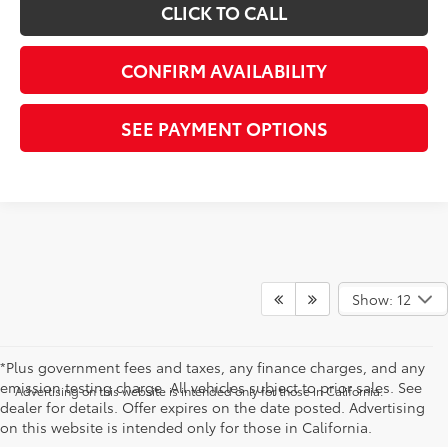
CLICK TO CALL
CONFIRM AVAILABILITY
SEE PAYMENT OPTIONS
Show: 12
*Plus government fees and taxes, any finance charges, and any
emission testing charge. All vehicles subject to prior sales. See
Advertising on this website is intended only for those in California.
dealer for details. Offer expires on the date posted. Advertising
on this website is intended only for those in California.