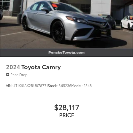
2024
Toyota Camry
Price Drop
VIN:
4T1K61AK2RU878771
Stock:
R65236
Model:
2548
$28,117
PRICE