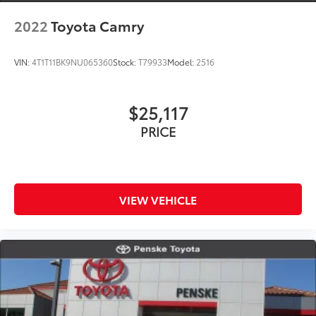
2022
Toyota Camry
VIN:
4T1T11BK9NU065360
Stock:
T79933
Model:
2516
$25,117
PRICE
VIEW VEHICLE