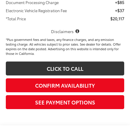
+$85
Document Processing Charge
+$37
Electronic Vehicle Registration Fee
$20,117
*Total Price
Disclaimers
*Plus government fees and taxes, any finance charges, and any emission
testing charge. All vehicles subject to prior sales. See dealer for details. Offer
expires on the date posted. Advertising on this website is intended only for
those in California.
CLICK TO CALL
CONFIRM AVAILABILITY
SEE PAYMENT OPTIONS