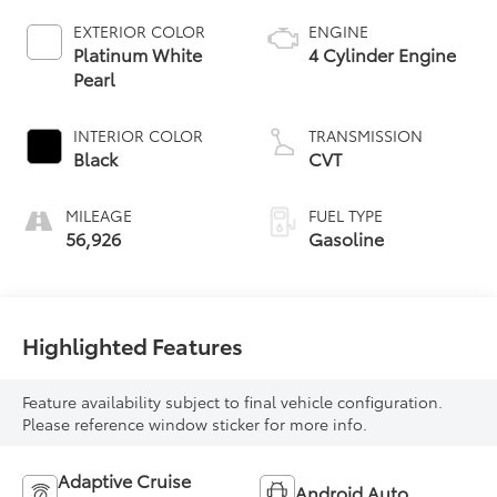
EXTERIOR COLOR
ENGINE
Platinum White
4 Cylinder Engine
Pearl
INTERIOR COLOR
TRANSMISSION
Black
CVT
MILEAGE
FUEL TYPE
56,926
Gasoline
Highlighted Features
Feature availability subject to final vehicle configuration.
Please reference window sticker for more info.
Adaptive Cruise
Android Auto