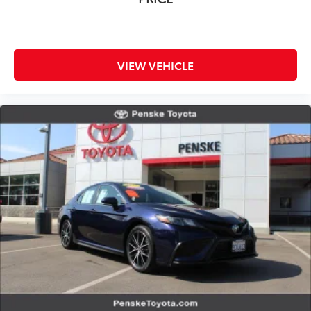
Speed control
Speed-sensing steering
Split folding rear seat
Spoiler
VIEW VEHICLE
Steering wheel mounted audio controls
Tachometer
Telescoping steering wheel
Tilt steering wheel
Traction control
Trip computer
Wheels: 18in Alloy w/Gloss Black Inserts