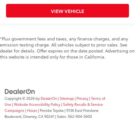
VIEW VEHICLE
*Plus government fees and taxes, any finance charges, and any
emission testing charge. All vehicles subject to prior sales. See
dealer for details. Offer expires on the date posted. Advertising on
this website is intended only for those in California.
Copyright © 2026
by
DealerOn
|
Sitemap
|
Privacy
|
Terms of
Use
|
Website Accessibility Policy
|
Safety Recalls & Service
Campaigns
|
Hours
| Penske Toyota
|
9136 East Firestone
Boulevard,
Downey,
CA
90241
| Sales:
562-904-5600