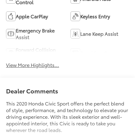
Control
Apple CarPlay
Keyless Entry
Emergency Brake
Lane Keep Assist
Assist
Forward Collision
Rear View Camera
Warning
View More Highlights...
Dealer Comments
This 2020 Honda Civic Sport offers the perfect blend
of style, performance, and technology to elevate your
driving experience. With its sleek exterior and well-
appointed interior, this Civic is ready to take you
wherever the road leads.