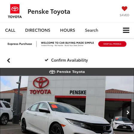
Penske Toyota
SAVED
CALL
DIRECTIONS
HOURS
Search
Confirm Availability