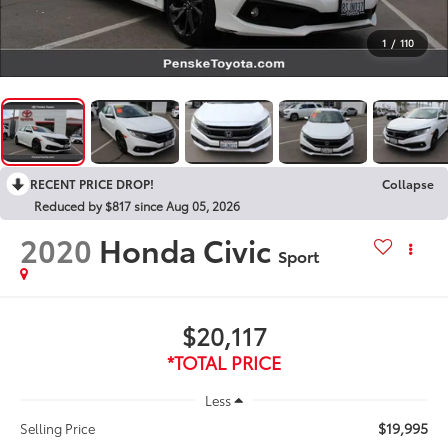
1
/
110
RECENT PRICE DROP!
Collapse
Reduced by $817 since Aug 05, 2026
2020
Honda Civic
Sport
$20,117
*TOTAL PRICE
Less
$19,995
Selling Price