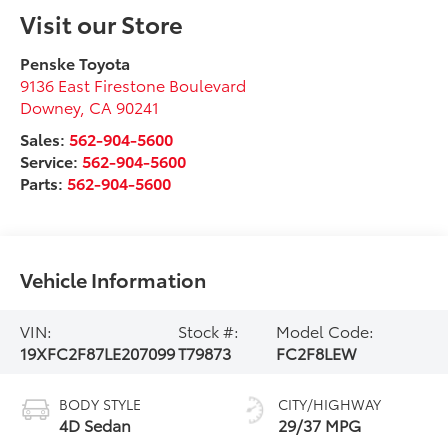
Visit our Store
Penske Toyota
9136 East Firestone Boulevard
Downey
,
CA
90241
Sales:
562-904-5600
Service:
562-904-5600
Parts:
562-904-5600
Vehicle Information
VIN:
Stock #:
Model Code:
19XFC2F87LE207099
T79873
FC2F8LEW
BODY STYLE
CITY/HIGHWAY
4D Sedan
29/37 MPG