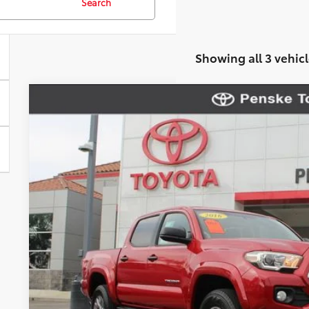
Search
Showing all 3 vehicl
2016
Toyota Tacoma
SR5
VIN:
3TMAZ5CN1GM024930
Stock:
P65264
Model:
7146
136,961 mi
$22,1
*TOTAL PR
Less
Selling Price
Document Processing Charge
Electronic Vehicle Registration Fee