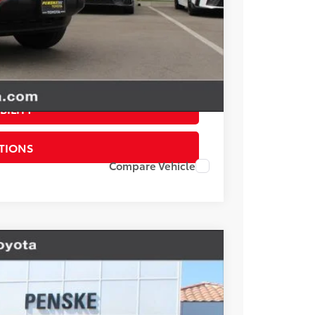
$22,117
esting charge. All vehicles subject to prior sales. See
website is intended only for those in California.
BILITY
TIONS
Compare Vehicle
V6
Ext.