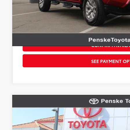
*Total Price
Disclaimers
*Plus government fees and taxes, any finance charges, and any emission t
dealer for details. Offer expires on the date posted. Advertising on this 
CONFIRM AVAILA
SEE PAYMENT OP
Gold Certified
2022
Toyota Tacoma
TRD Off-Road 
VIN:
3TMCZ5AN4NM501357
Stock:
T79922
Model:
7544
57,548 mi