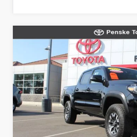
Gold Certified
2023
Toyota Tacoma
TRD Off-Road 
VIN:
3TMCZ5AN1PM568677
Stock:
P65282
Model:
7544
23,743 mi
$40,1
*TOTAL PR
Less
Selling Price
Document Processing Charge
Electronic Vehicle Registration Fee
*Total Price