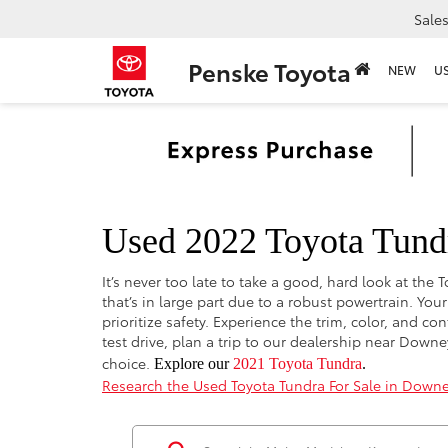
Sale
Penske Toyota
NEW
U
Used 2022 Toyota Tund
It’s never too late to take a good, hard look at th
that’s in large part due to a robust powertrain. Yo
prioritize safety. Experience the trim, color, and 
test drive, plan a trip to our dealership near Do
choice.
Explore our
2021 Toyota Tundra
.
Research the Used Toyota Tundra For Sale in Downe