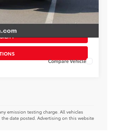
esting charge. All vehicles subject to prior sales. See
website is intended only for those in California.
BILITY
TIONS
Compare Vehicle
ny emission testing charge. All vehicles
on the date posted. Advertising on this website