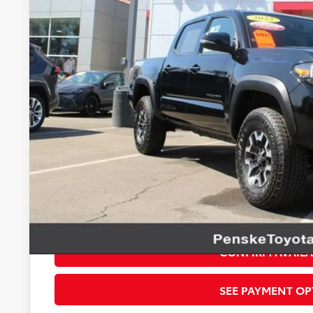
$38,1
*TOTAL PR
Less
Selling Price
Document Processing Charge
Electronic Vehicle Registration Fee
*Total Price
Disclaimers
*Plus government fees and taxes, any finance charges, and any emission t
dealer for details. Offer expires on the date posted. Advertising on this 
CONFIRM AVAILA
SEE PAYMENT OP