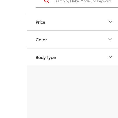
Price
Color
Body Type