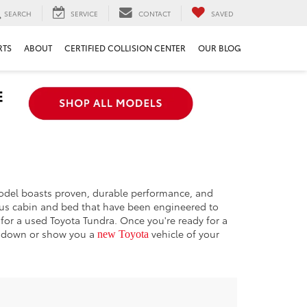
SEARCH
SERVICE
CONTACT
SAVED
RTS
ABOUT
CERTIFIED COLLISION CENTER
OUR BLOG
 model boasts proven, durable performance, and
cious cabin and bed that have been engineered to
 for a used Toyota Tundra. Once you're ready for a
rundown or show you a
vehicle of your
new Toyota