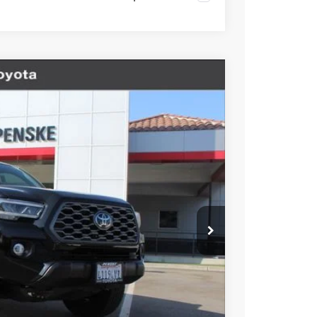
V6
Ext.
17
ICE
$39,995
+$85
+$37
$40,117