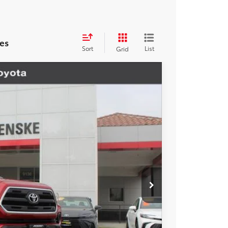
es
Sort
List
Grid
Ext.
Int.
17
ICE
$21,995
+$85
+$37