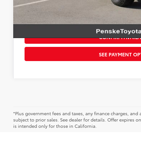
Disclaimers
*Plus government fees and taxes, any finance charges, and any emission t
dealer for details. Offer expires on the date posted. Advertising on this 
CONFIRM AVAILA
SEE PAYMENT OP
*Plus government fees and taxes, any finance charges, and a
subject to prior sales. See dealer for details. Offer expires 
is intended only for those in California.