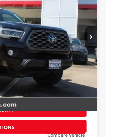
17
ICE
$37,995
+$85
+$37
$38,117
esting charge. All vehicles subject to prior sales. See
website is intended only for those in California.
BILITY
TIONS
Compare Vehicle