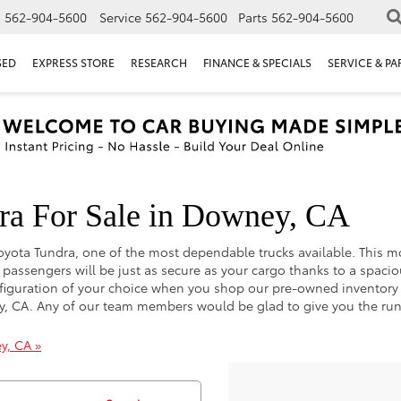
s
562-904-5600
Service
562-904-5600
Parts
562-904-5600
SED
EXPRESS STORE
RESEARCH
FINANCE & SPECIALS
SERVICE & PA
ra For Sale in Downey, CA
e Toyota Tundra, one of the most dependable trucks available. This
ur passengers will be just as secure as your cargo thanks to a spa
configuration of your choice when you shop our pre-owned inventory
wney, CA. Any of our team members would be glad to give you the 
y, CA »