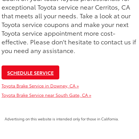
exceptional Toyota service near Cerritos, CA
that meets all your needs. Take a look at our
Toyota service coupons and make your next
Toyota service appointment more cost-
effective. Please don't hesitate to contact us if
you need any assistance.
SCHEDULE SERVICE
Toyota Brake Service in Downey, CA »
Toyota Brake Service near South Gate, CA »
Advertising on this website is intended only for those in California.