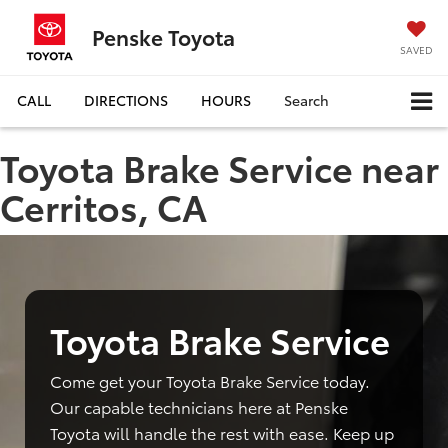
Penske Toyota
SAVED
CALL
DIRECTIONS
HOURS
Search
Toyota Brake Service near
Cerritos, CA
Toyota Brake Service
Come get your Toyota Brake Service today.
Our capable technicians here at Penske
Toyota will handle the rest with ease. Keep up