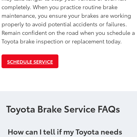
completely. When you practice routine brake
maintenance, you ensure your brakes are working
properly to avoid potential accidents or failures.
Remain confident on the road when you schedule a
Toyota brake inspection or replacement today.
SCHEDULE SERVICE
Toyota Brake Service FAQs
How can I tell if my Toyota needs