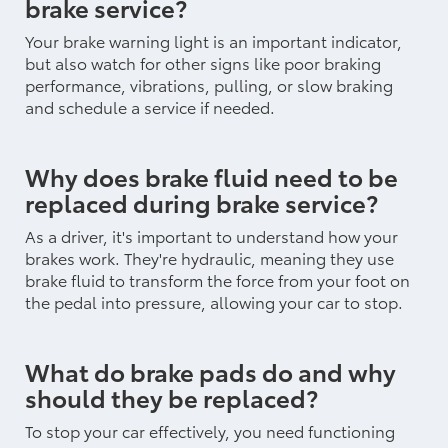
brake service?
Your brake warning light is an important indicator,
but also watch for other signs like poor braking
performance, vibrations, pulling, or slow braking
and schedule a service if needed.
Why does brake fluid need to be
replaced during brake service?
As a driver, it's important to understand how your
brakes work. They're hydraulic, meaning they use
brake fluid to transform the force from your foot on
the pedal into pressure, allowing your car to stop.
What do brake pads do and why
should they be replaced?
To stop your car effectively, you need functioning