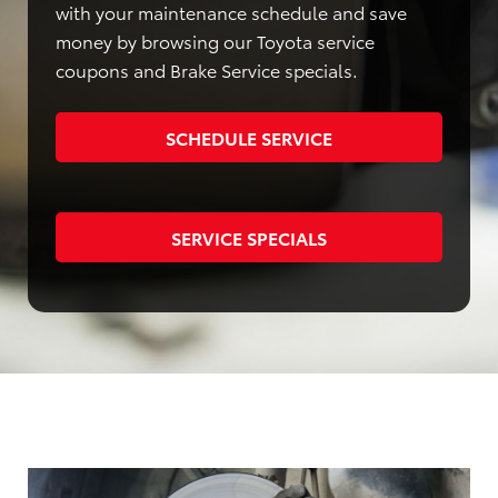
with your maintenance schedule and save
money by browsing our Toyota service
coupons and Brake Service specials.
SCHEDULE SERVICE
SERVICE SPECIALS