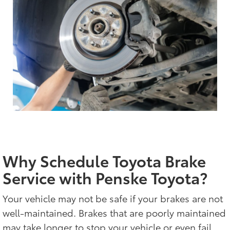
Why Schedule Toyota Brake
Service with Penske Toyota?
Your vehicle may not be safe if your brakes are not
well-maintained. Brakes that are poorly maintained
may take longer to stop your vehicle or even fail