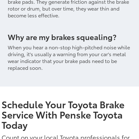
brake pads. They generate friction against the brake
rotor or drum, but over time, they wear thin and
become less effective.
Why are my brakes squealing?
When you hear a non-stop high-pitched noise while
driving, it's usually a warning from your car's metal
wear indicator that your brake pads need to be
replaced soon.
Schedule Your Toyota Brake
Service With Penske Toyota
Today
Count on your local Toyota professionals for