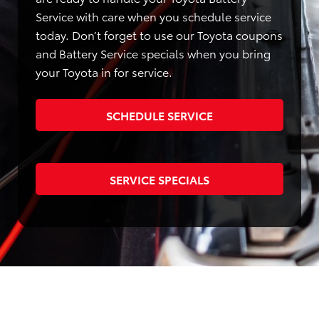
Service with care when you schedule service
today. Don’t forget to use our Toyota coupons
and Battery Service specials when you bring
your Toyota in for service.
SCHEDULE SERVICE
SERVICE SPECIALS