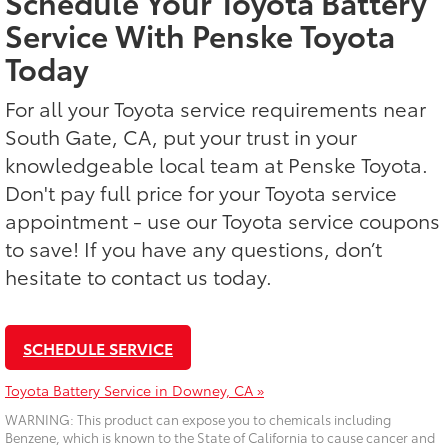
Schedule Your Toyota Battery
Service With Penske Toyota
Today
For all your Toyota service requirements near
South Gate, CA, put your trust in your
knowledgeable local team at Penske Toyota.
Don't pay full price for your Toyota service
appointment - use our Toyota service coupons
to save! If you have any questions, don’t
hesitate to contact us today.
SCHEDULE SERVICE
Toyota Battery Service in Downey, CA »
WARNING: This product can expose you to chemicals including
Benzene, which is known to the State of California to cause cancer and