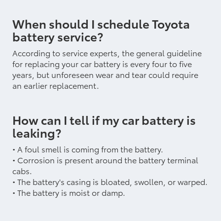
When should I schedule Toyota
battery service?
According to service experts, the general guideline
for replacing your car battery is every four to five
years, but unforeseen wear and tear could require
an earlier replacement.
How can I tell if my car battery is
leaking?
• A foul smell is coming from the battery.
• Corrosion is present around the battery terminal
cabs.
• The battery's casing is bloated, swollen, or warped.
• The battery is moist or damp.