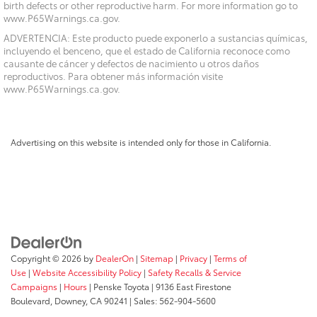
birth defects or other reproductive harm. For more information go to
www.P65Warnings.ca.gov.
ADVERTENCIA: Este producto puede exponerlo a sustancias químicas,
incluyendo el benceno, que el estado de California reconoce como
causante de cáncer y defectos de nacimiento u otros daños
reproductivos. Para obtener más información visite
www.P65Warnings.ca.gov.
Advertising on this website is intended only for those in California.
Copyright © 2026
by
DealerOn
|
Sitemap
|
Privacy
|
Terms of
Use
|
Website Accessibility Policy
|
Safety Recalls & Service
Campaigns
|
Hours
| Penske Toyota
|
9136 East Firestone
Boulevard,
Downey,
CA
90241
| Sales:
562-904-5600