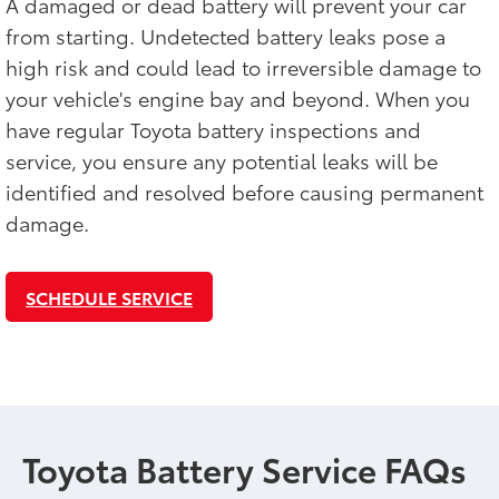
A damaged or dead battery will prevent your car
from starting. Undetected battery leaks pose a
high risk and could lead to irreversible damage to
your vehicle's engine bay and beyond. When you
have regular Toyota battery inspections and
service, you ensure any potential leaks will be
identified and resolved before causing permanent
damage.
SCHEDULE SERVICE
Toyota Battery Service FAQs