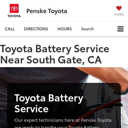
Penske Toyota
SAVED
CALL
DIRECTIONS
HOURS
Search
Toyota Battery Service
Near South Gate, CA
Toyota Battery
Service
Our expert technicians here at Penske Toyota
are ready to handle your Toyota Battery