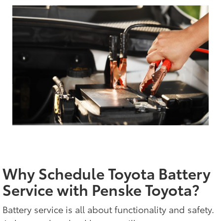
Why Schedule Toyota Battery
Service with Penske Toyota?
Battery service is all about functionality and safety.