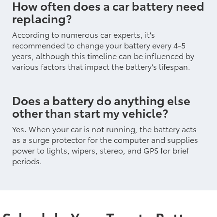
How often does a car battery need
replacing?
According to numerous car experts, it's
recommended to change your battery every 4-5
years, although this timeline can be influenced by
various factors that impact the battery's lifespan.
Does a battery do anything else
other than start my vehicle?
Yes. When your car is not running, the battery acts
as a surge protector for the computer and supplies
power to lights, wipers, stereo, and GPS for brief
periods.