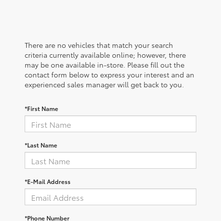
There are no vehicles that match your search
criteria currently available online; however, there
may be one available in-store. Please fill out the
contact form below to express your interest and an
experienced sales manager will get back to you.
*First Name
*Last Name
*E-Mail Address
*Phone Number