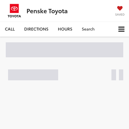
Penske Toyota
SAVED
CALL
DIRECTIONS
HOURS
Search