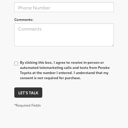
Comments:
By clicking this box, I agree to receive in-person or
automated telemarketing calls and texts from Penske
Toyota at the number I entered. I understand that my
consent is not required for purchase.
LET'S TALK
*Required Fields