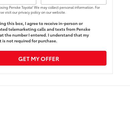
osing Penske Toyota! We may collect personal information. For
se visit our privacy policy on our website.
king this box, I agree to receive in-person or
ed telemarketing calls and texts from Penske
at the number I entered. I understand that my
 is not required for purchase.
GET MY OFFER