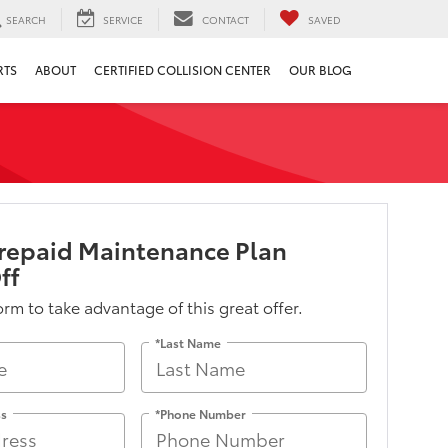
SEARCH
SERVICE
CONTACT
SAVED
RTS
ABOUT
CERTIFIED COLLISION CENTER
OUR BLOG
repaid Maintenance Plan
ff
form to take advantage of this great offer.
*Last Name
ss
*Phone Number