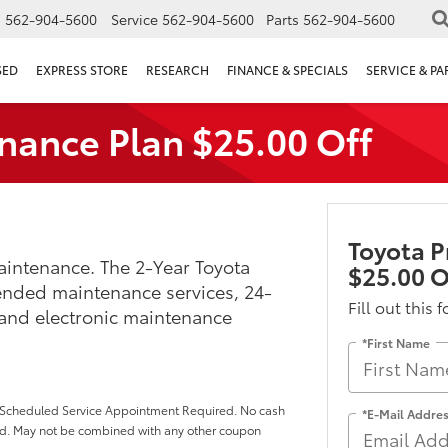
s
562-904-5600
Service
562-904-5600
Parts
562-904-5600
SED
EXPRESS STORE
RESEARCH
FINANCE & SPECIALS
SERVICE & PA
nance Plan $25.00 Off
Toyota P
intenance. The 2-Year Toyota
$25.00 O
ended maintenance services, 24-
Fill out this 
 and electronic maintenance
*First Name
p. Scheduled Service Appointment Required. No cash
*E-Mail Addre
ded. May not be combined with any other coupon