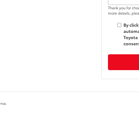
Thank you for cho
more details, plea
By clic
automat
Toyota 
consent
rnia.