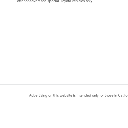
offer or advertised special. Toyota vehicles only.
Advertising on this website is intended only for those in Califo