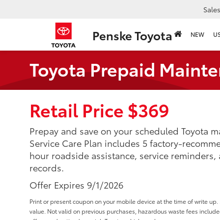
Sale
Penske Toyota
NEW
U
Toyota Prepaid Mainte
Retail Price $369
Prepay and save on your scheduled Toyota ma
Service Care Plan includes 5 factory-recomm
hour roadside assistance, service reminders,
records.
Offer Expires 9/1/2026
Print or present coupon on your mobile device at the time of write u
value. Not valid on previous purchases, hazardous waste fees inclu