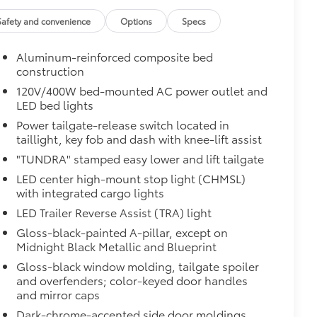
Safety and convenience
Options
Specs
Aluminum-reinforced composite bed
construction
120V/400W bed-mounted AC power outlet and
LED bed lights
Power tailgate-release switch located in
taillight, key fob and dash with knee-lift assist
"TUNDRA" stamped easy lower and lift tailgate
LED center high-mount stop light (CHMSL)
with integrated cargo lights
LED Trailer Reverse Assist (TRA) light
al
Gloss-black-painted A-pillar, except on
Midnight Black Metallic and Blueprint
Gloss-black window molding, tailgate spoiler
and overfenders; color-keyed door handles
and mirror caps
Dark-chrome-accented side door moldings