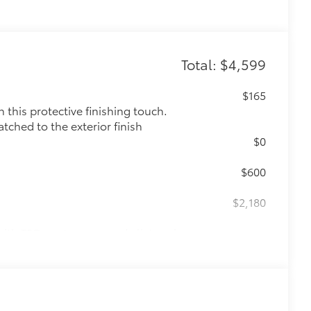
Total: $4,599
$165
this protective finishing touch.
tched to the exterior finish
$0
$600
$2,180
ith TRD center caps and all-terrain