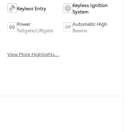
Keyless Ignition
Keyless Entry
System
Power
Automatic High
Tailgate/Liftgate
Beams
Emergency Brake
Blind Spot
Assist
Monitor
View More Highlights...