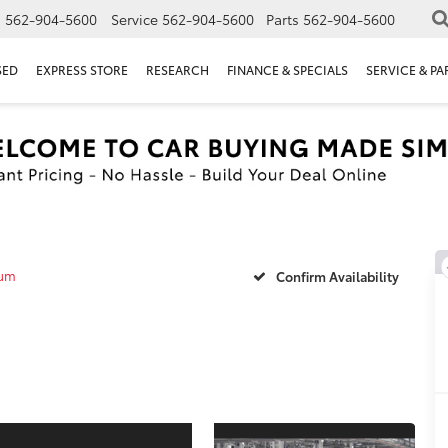
s
562-904-5600
Service
562-904-5600
Parts
562-904-5600
SED
EXPRESS STORE
RESEARCH
FINANCE & SPECIALS
SERVICE & PA
num
Confirm Availability