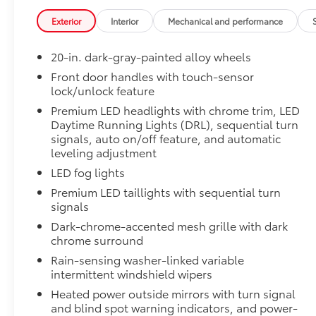
Exterior
Interior
Mechanical and performance
Off-road suspension with Bilstein® shocks
20-in. dark-gray-painted alloy wheels
Skid plates
Front door handles with touch-sensor
lock/unlock feature
Mudguards
Premium LED headlights with chrome trim, LED
Red TRD engine start button
Daytime Running Lights (DRL), sequential turn
signals, auto on/off feature, and automatic
leveling adjustment
TRD leather-wrapped shift knob
LED fog lights
Aluminum sport pedals
Premium LED taillights with sequential turn
signals
Electronically controlled locking rear differenti
Dark-chrome-accented mesh grille with dark
chrome surround
Multi-Terrain Select (MTS)
Rain-sensing washer-linked variable
intermittent windshield wipers
Crawl Control (CRAWL)
Heated power outside mirrors with turn signal
and blind spot warning indicators, and power-
Downhill Assist Control (DAC)