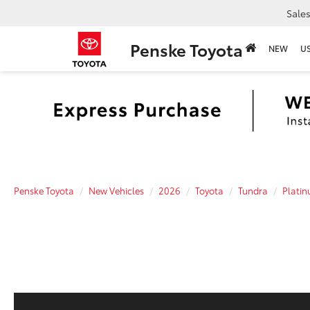
Sale
Penske Toyota
NEW
U
Penske Toyota
New Vehicles
2026
Toyota
Tundra
Plati