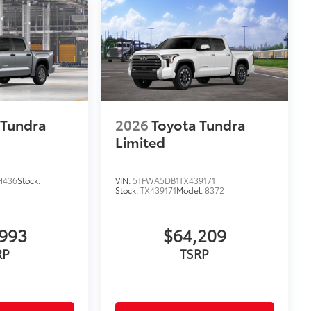
 Tundra
2026
Toyota Tundra
Limited
H436
Stock:
VIN:
5TFWA5DB1TX439171
Stock:
TX439171
Model:
8372
993
$64,209
RP
TSRP