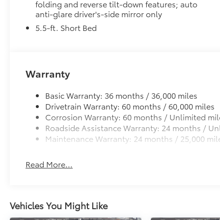
folding and reverse tilt-down features; auto
anti-glare driver's-side mirror only
PVM+BSM outside mirrors with Multi-Terrain Mo
5.5-ft. Short Bed
Power Running Boards
Power running boards and power BedStep®
Off-Road Front Skid Plate
Off-road front skid plate
Warranty
All-Weather Floor Liners
Engineered to precisely fit your Tundra and made fr
Basic Warranty: 36 months / 36,000 miles
material.
Drivetrain Warranty: 60 months / 60,000 miles
• Liners feature channels to better hold moisture
Corrosion Warranty: 60 months / Unlimited mil
Multimedia Screen Protector - Glass
Roadside Assistance Warranty: 24 months / Unl
Multimedia Screen Protector - Glass
Maintenance Warranty: 24 months / 25,000 mil
Dealer Installed Accessories do not include any add
to add to vehicle.
Read More...
Vehicles You Might Like