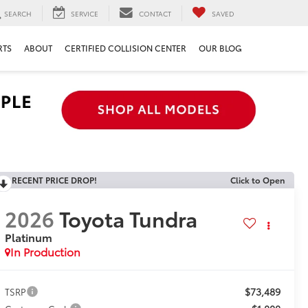
SEARCH
SERVICE
CONTACT
SAVED
RTS
ABOUT
CERTIFIED COLLISION CENTER
OUR BLOG
RECENT PRICE DROP!
Click to Open
2026
Toyota Tundra
Platinum
In Production
$73,489
TSRP