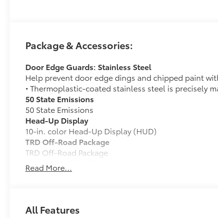
Package & Accessories:
Door Edge Guards: Stainless Steel
Help prevent door edge dings and chipped paint with 
• Thermoplastic-coated stainless steel is precisely ma
50 State Emissions
50 State Emissions
Head-Up Display
10-in. color Head-Up Display (HUD)
TRD Off-Road Package
TRD Off-Road Package
20-in. TRD Off-Road matte-black alloy wheels w
Read More...
tires
TRD grille
All Features
"TRD OFF-ROAD" bedside decal