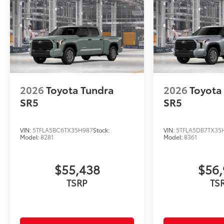
2026
Toyota Tundra
2026
Toyota
SR5
SR5
VIN:
5TFLA5BC6TX35H987
Stock:
VIN:
5TFLA5DB7TX35
Model:
8281
Model:
8361
$55,438
$56,
TSRP
TS