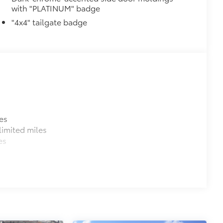
with "PLATINUM" badge
nitor (MTM) functionality
"4x4" tailgate badge
$1,350
$0
$199
om durable, weather-resistant
es
$105
imited miles
es
itional optional accessories customer may choose