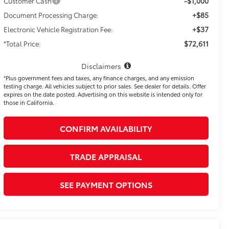
-$1,000
Customer Cash
+$85
Document Processing Charge:
+$37
Electronic Vehicle Registration Fee:
$72,611
*Total Price:
Disclaimers
*Plus government fees and taxes, any finance charges, and any emission
testing charge. All vehicles subject to prior sales. See dealer for details. Offer
expires on the date posted. Advertising on this website is intended only for
those in California.
CONFIRM AVAILABILITY
TRADE APPRAISAL
SEE PAYMENT OPTIONS