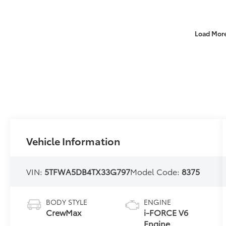
Load Mor
Vehicle Information
VIN:
5TFWA5DB4TX33G797
Model Code:
8375
BODY STYLE
ENGINE
CrewMax
i-FORCE V6
Engine