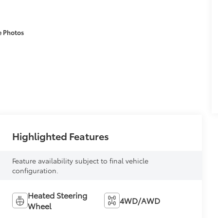
e Photos
Highlighted Features
Feature availability subject to final vehicle
configuration.
Heated Steering
4WD/AWD
Wheel