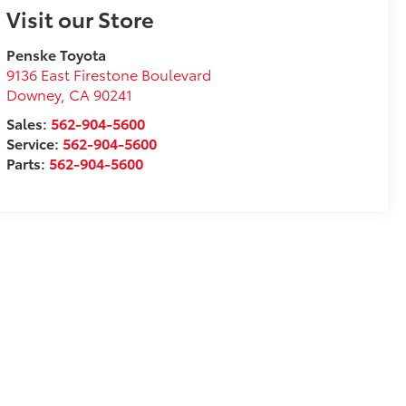
Visit our Store
Penske Toyota
9136 East Firestone Boulevard
Downey
,
CA
90241
Sales:
562-904-5600
Service:
562-904-5600
Parts:
562-904-5600