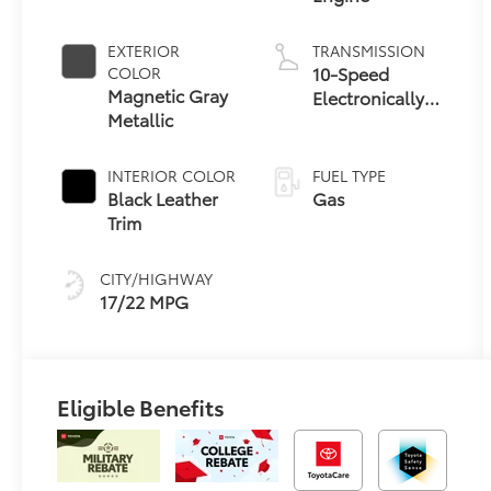
EXTERIOR
TRANSMISSION
10-Speed
COLOR
Magnetic Gray
Electronically
Metallic
Controlled
automatic
Transmission
INTERIOR COLOR
FUEL TYPE
with
Black Leather
Gas
intelligence
Trim
(ECT-i) and
sequential shift
CITY/HIGHWAY
mode
17/22 MPG
Eligible Benefits