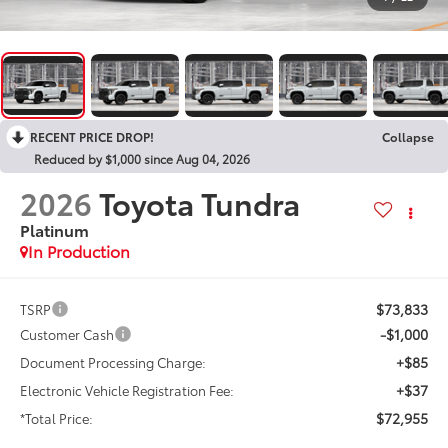
RECENT PRICE DROP!
Collapse
Reduced by $1,000 since Aug 04, 2026
2026
Toyota Tundra
Platinum
In Production
$73,833
TSRP
-$1,000
Customer Cash
+$85
Document Processing Charge:
+$37
Electronic Vehicle Registration Fee:
$72,955
*Total Price: