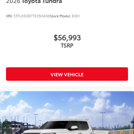
2026
Toyota Tundra
VIN:
5TFLA5DB7TX35H436
Stock:
Model:
8361
$56,993
TSRP
VIEW VEHICLE