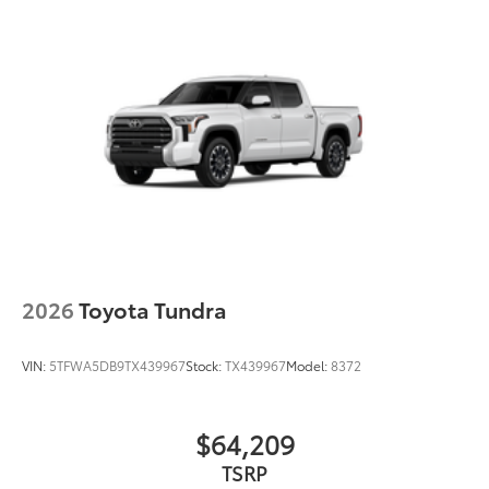
2026
Toyota Tundra
VIN:
5TFWA5DB9TX439967
Stock:
TX439967
Model:
8372
$64,209
TSRP