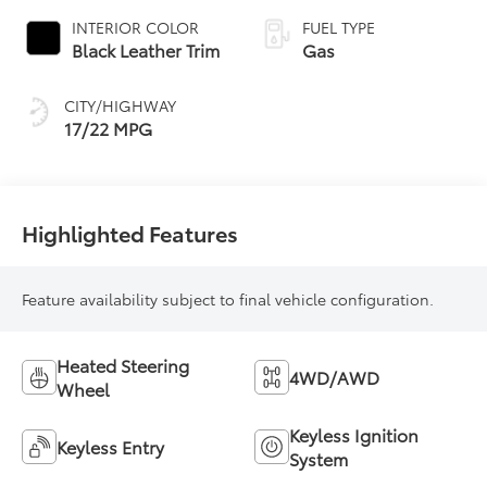
automatic
INTERIOR COLOR
FUEL TYPE
Transmission with
Black Leather Trim
Gas
intelligence (ECT-i)
and sequential shift
CITY/HIGHWAY
mode
17/22 MPG
Highlighted Features
Feature availability subject to final vehicle configuration.
Heated Steering
4WD/AWD
Wheel
Keyless Ignition
Keyless Entry
System