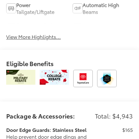
Power
Automatic High
Tailgate/Liftgate
Beams
Emergency Brake
Blind Spot Monitor
Assist
View More Highlights...
Eligible Benefits
Package & Accessories:
Total: $4,943
Door Edge Guards: Stainless Steel
$165
Help prevent door edge dings and