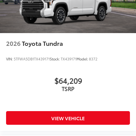
2026
Toyota Tundra
VIN:
5TFWA5DB1TX439171
Stock:
TX439171
Model:
8372
$64,209
TSRP
VIEW VEHICLE