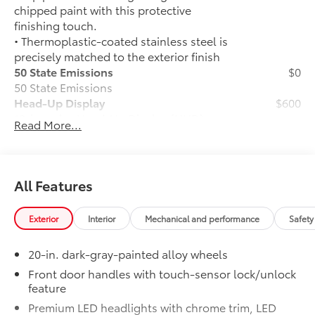
chipped paint with this protective
finishing touch.
• Thermoplastic-coated stainless steel is
precisely matched to the exterior finish
50 State Emissions
$0
50 State Emissions
Head-Up Display
$600
10-in. color Head-Up Display (HUD)
Read More...
TRD Off-Road Package
$2,180
TRD Off-Road Package
20-in. TRD Off-Road matte-black
alloy wheels with TRD center caps
All Features
and all-terrain tires
Exterior
Interior
Mechanical and performance
Safety
TRD grille
20-in. dark-gray-painted alloy wheels
"TRD OFF-ROAD" bedside decal
Front door handles with touch-sensor lock/unlock
feature
Off-road suspension with Bilstein®
shocks
Premium LED headlights with chrome trim, LED