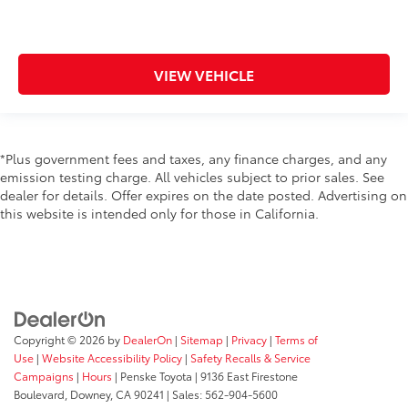
VIEW VEHICLE
*Plus government fees and taxes, any finance charges, and any
emission testing charge. All vehicles subject to prior sales. See
dealer for details. Offer expires on the date posted. Advertising on
this website is intended only for those in California.
Copyright © 2026
by
DealerOn
|
Sitemap
|
Privacy
|
Terms of
Use
|
Website Accessibility Policy
|
Safety Recalls & Service
Campaigns
|
Hours
| Penske Toyota
|
9136 East Firestone
Boulevard,
Downey,
CA
90241
| Sales:
562-904-5600