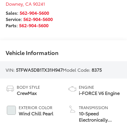
Downey
,
CA
90241
Sales:
562-904-5600
Service:
562-904-5600
Parts:
562-904-5600
Vehicle Information
VIN:
5TFWA5DB1TX31H947
Model Code:
8375
BODY STYLE
ENGINE
CrewMax
i-FORCE V6 Engine
EXTERIOR COLOR
TRANSMISSION
Wind Chill Pearl
10-Speed
Electronically
Controlled