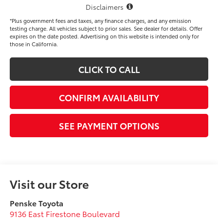
Disclaimers
*Plus government fees and taxes, any finance charges, and any emission
testing charge. All vehicles subject to prior sales. See dealer for details. Offer
expires on the date posted. Advertising on this website is intended only for
those in California.
CLICK TO CALL
CONFIRM AVAILABILITY
SEE PAYMENT OPTIONS
Visit our Store
Penske Toyota
9136 East Firestone Boulevard