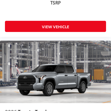
TSRP
Multimedia Screen Protector - Glass
$105
Multimedia Screen Protector - Glass
Dealer Installed Accessories do not include any
additional optional accessories customer may choose
VIEW VEHICLE
to add to vehicle.