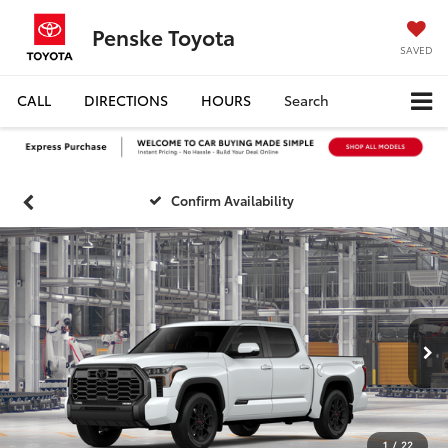
Penske Toyota
SAVED
CALL
DIRECTIONS
HOURS
Search
Confirm Availability
1
/
22