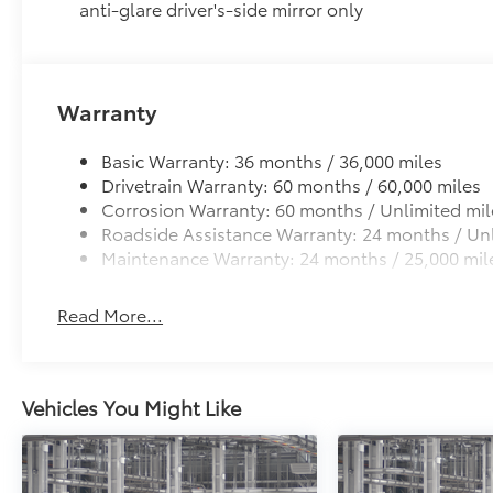
Premium Paint
anti-glare driver's-side mirror only
Panoramic Roof
Power tilt/slide panoramic roof with power sunshad
Heated Leather-Wrapped Steering Wheel
Heated leather-wrapped steering wheel
Warranty
All-Weather Floor Liners
Engineered to precisely fit your Tundra and made fr
Basic Warranty: 36 months / 36,000 miles
material.
Drivetrain Warranty: 60 months / 60,000 miles
• Liners feature channels to better hold moisture
Corrosion Warranty: 60 months / Unlimited mil
Multimedia Screen Protector - Glass
Roadside Assistance Warranty: 24 months / Unl
Multimedia Screen Protector - Glass
Maintenance Warranty: 24 months / 25,000 mil
Dealer Installed Accessories do not include any add
to add to vehicle.
Read More...
Vehicles You Might Like