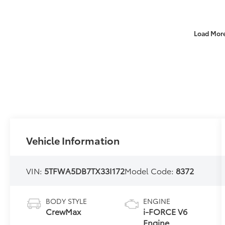
Load Mor
Vehicle Information
VIN:
5TFWA5DB7TX33I172
Model Code:
8372
BODY STYLE
ENGINE
CrewMax
i-FORCE V6
Engine