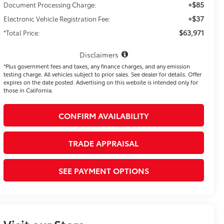
+$85
Document Processing Charge:
+$37
Electronic Vehicle Registration Fee:
$63,971
*Total Price:
Disclaimers
*Plus government fees and taxes, any finance charges, and any emission
testing charge. All vehicles subject to prior sales. See dealer for details. Offer
expires on the date posted. Advertising on this website is intended only for
those in California.
CONFIRM AVAILABILITY
TRADE APPRAISAL
SEE PAYMENT OPTIONS