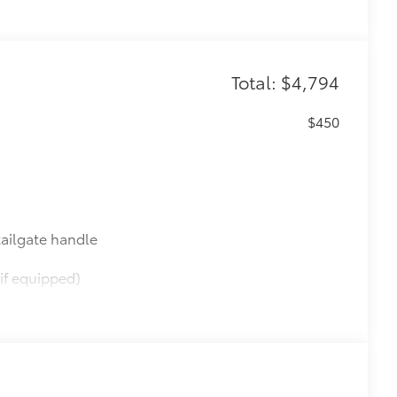
Total: $4,794
$450
ailgate handle
if equipped)
$165
this protective finishing touch.
tched to the exterior finish
$565