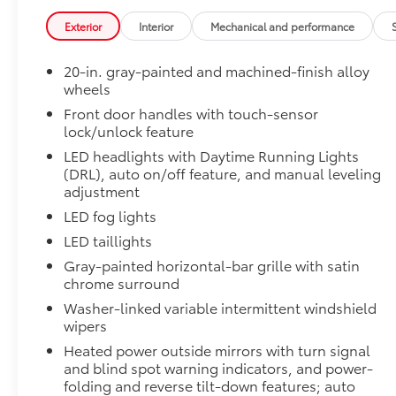
50 State Emissions
50 State Emissions
Exterior
Interior
Mechanical and performance
Limited PVM Package
Limited PVM Package
20-in. gray-painted and machined-finish alloy
Panoramic View Monitor (PVM) with cameras
wheels
Limited Power Package
Front door handles with touch-sensor
lock/unlock feature
Limited Power Package
Qi-compatible wireless smartphone charging
LED headlights with Daytime Running Lights
(DRL), auto on/off feature, and manual leveling
400W/120V rear-seat AC power supply
adjustment
LED fog lights
400W/120V bed-mounted AC power supply
LED taillights
Gray-painted horizontal-bar grille with satin
LED bed lights
chrome surround
PVM + BSM Outer Mirrors
Washer-linked variable intermittent windshield
PVM + BSM Outer Mirrors
wipers
Heated power outside mirrors with Blind Spot 
Heated power outside mirrors with turn signal
Monitor (PVM), and LED turn signals
and blind spot warning indicators, and power-
Premium Paint
folding and reverse tilt-down features; auto