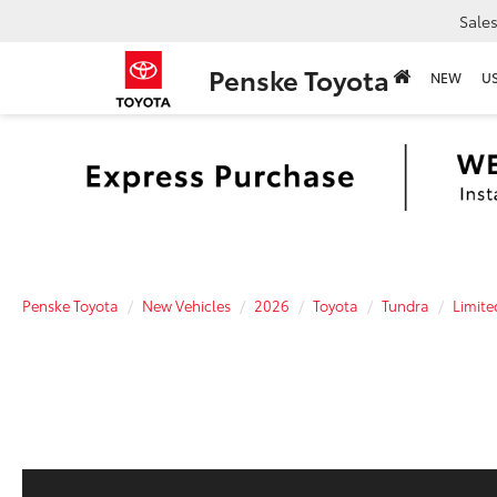
Sale
Penske Toyota
NEW
U
Penske Toyota
New Vehicles
2026
Toyota
Tundra
Limite