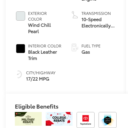
EXTERIOR
TRANSMISSION
10-Speed
COLOR
Wind Chill
Electronically
Pearl
Controlled
automatic
Transmission
INTERIOR COLOR
FUEL TYPE
with
Black Leather
Gas
intelligence
Trim
(ECT-i) and
sequential shift
CITY/HIGHWAY
mode
17/22 MPG
Eligible Benefits