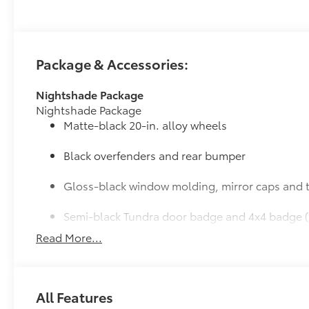
Package & Accessories:
Nightshade Package
Nightshade Package
Matte-black 20-in. alloy wheels
Black overfenders and rear bumper
Gloss-black window molding, mirror caps and t
Semi-black Tundra door badge and 4x4 badge (
Read More...
Door Edge Guards: Stainless Steel
Help prevent door edge dings and chipped paint with 
• Thermoplastic-coated stainless steel is precisely ma
JBL® Premium Audio
All Features
12-speaker JBL® Premium Audio