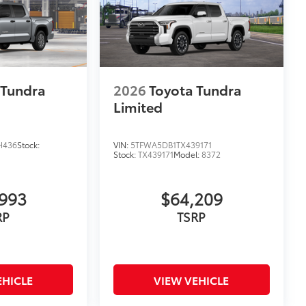
 Tundra
2026
Toyota Tundra
Limited
H436
Stock:
VIN:
5TFWA5DB1TX439171
Stock:
TX439171
Model:
8372
993
$64,209
RP
TSRP
EHICLE
VIEW VEHICLE