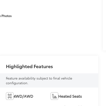
e Photos
Highlighted Features
Feature availability subject to final vehicle
configuration.
4WD/AWD
Heated Seats