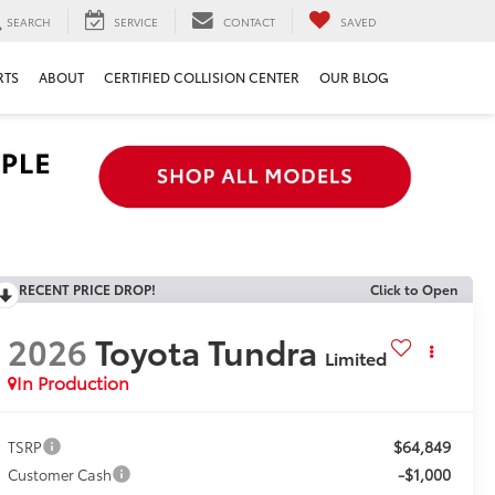
SEARCH
SERVICE
CONTACT
SAVED
RTS
ABOUT
CERTIFIED COLLISION CENTER
OUR BLOG
RECENT PRICE DROP!
Click to Open
2026
Toyota Tundra
Limited
In Production
$64,849
TSRP
-$1,000
Customer Cash