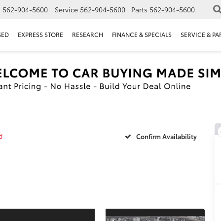
s
562-904-5600
Service
562-904-5600
Parts
562-904-5600
SED
EXPRESS STORE
RESEARCH
FINANCE & SPECIALS
SERVICE & PA
d
Confirm Availability