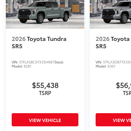
2026
Toyota Tundra
2026
Toyota
SR5
SR5
VIN:
5TFLA5BC6TX35H987
Stock:
VIN:
5TFLA5DB7TX35
Model:
8281
Model:
8361
$55,438
$56,
TSRP
TS
VIEW VEHICLE
VIEW V