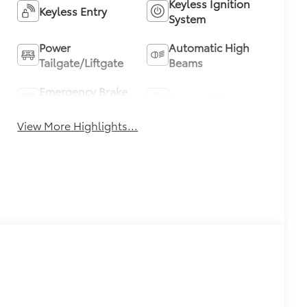
Keyless Ignition
Keyless Entry
System
Power
Automatic High
Tailgate/Liftgate
Beams
Emergency Brake
Sunroof/Moonroof
Assist
View More Highlights...