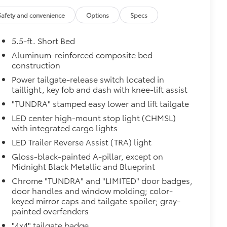
$0
Safety and convenience
Options
Specs
$950
5.5-ft. Short Bed
Aluminum-reinforced composite bed
$385
construction
Power tailgate-release switch located in
taillight, key fob and dash with knee-lift assist
"TUNDRA" stamped easy lower and lift tailgate
LED center high-mount stop light (CHMSL)
with integrated cargo lights
LED Trailer Reverse Assist (TRA) light
Gloss-black-painted A-pillar, except on
Midnight Black Metallic and Blueprint
$0
Chrome "TUNDRA" and "LIMITED" door badges,
door handles and window molding; color-
Monitor (BSM), Panoramic View
keyed mirror caps and tailgate spoiler; gray-
painted overfenders
$475
"4x4" tailgate badge