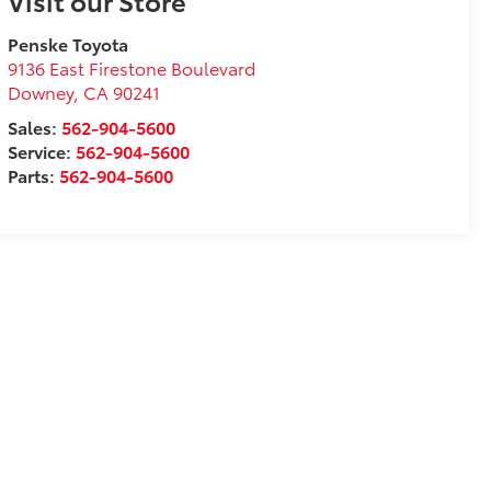
Visit our Store
Penske Toyota
9136 East Firestone Boulevard
Downey
,
CA
90241
Sales:
562-904-5600
Service:
562-904-5600
Parts:
562-904-5600