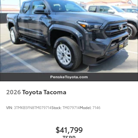
2026
Toyota Tacoma
VIN:
3TMKB5FN8TM079714
Stock:
TM079714
Model:
7146
$41,799
TSRP