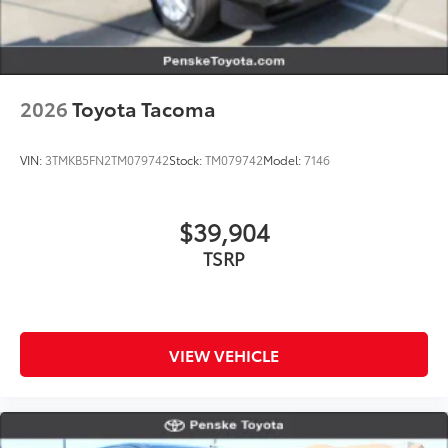
2026
Toyota Tacoma
VIN:
3TMKB5FN2TM079742
Stock:
TM079742
Model:
7146
$39,904
TSRP
VIEW VEHICLE