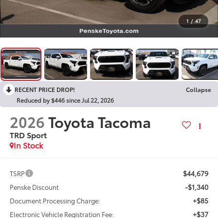
1
/
47
RECENT PRICE DROP!
Collapse
Reduced by $446 since Jul 22, 2026
2026
Toyota Tacoma
TRD Sport
In Stock
$44,679
TSRP
-$1,340
Penske Discount
+$85
Document Processing Charge:
+$37
Electronic Vehicle Registration Fee: