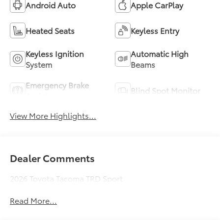
Android Auto
Apple CarPlay
Heated Seats
Keyless Entry
Keyless Ignition
Automatic High
System
Beams
Emergency Brake
Blind Spot Monitor
Assist
View More Highlights...
Dealer Comments
2026 Toyota Tacoma TRD Sport
Read More...