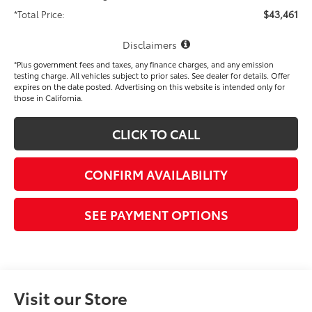
$43,461
*Total Price:
Disclaimers
*Plus government fees and taxes, any finance charges, and any emission
testing charge. All vehicles subject to prior sales. See dealer for details. Offer
expires on the date posted. Advertising on this website is intended only for
those in California.
CLICK TO CALL
CONFIRM AVAILABILITY
SEE PAYMENT OPTIONS
Visit our Store