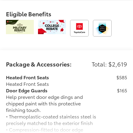
Eligible Benefits
Package & Accessories:
Total: $2,619
Heated Front Seats
$585
Heated Front Seats
Door Edge Guards
$165
Help prevent door edge dings and
chipped paint with this protective
finishing touch.
• Thermoplastic-coated stainless steel is
precisely matched to the exterior finish
• Compression-fitted to door edge