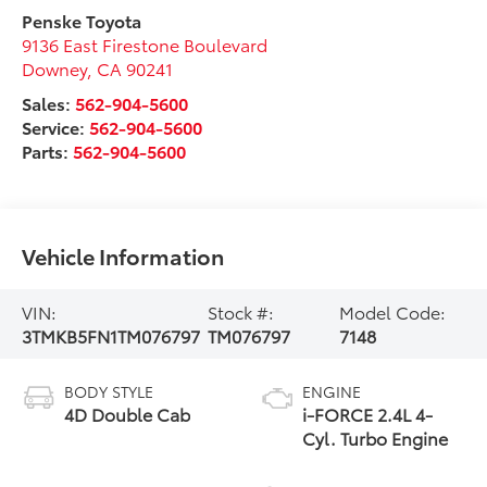
Penske Toyota
9136 East Firestone Boulevard
Downey
,
CA
90241
Sales:
562-904-5600
Service:
562-904-5600
Parts:
562-904-5600
Vehicle Information
VIN:
Stock #:
Model Code:
3TMKB5FN1TM076797
TM076797
7148
BODY STYLE
ENGINE
4D Double Cab
i-FORCE 2.4L 4-
Cyl. Turbo Engine