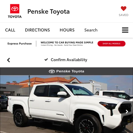
Penske Toyota
SAVED
CALL
DIRECTIONS
HOURS
Search
Confirm Availability