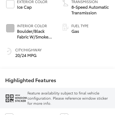
EXTERIOR COLOR
TRANSMISSION
Ice Cap
8-Speed Automatic
Transmission
INTERIOR COLOR
FUEL TYPE
Boulder/Black
Gas
Fabric W/Smoke
Silver
CITY/HIGHWAY
20/24 MPG
Highlighted Features
Feature availability subject to final vehicle
VIEW
configuration. Please reference window sticker
WINDOW
STICKER
for more info.