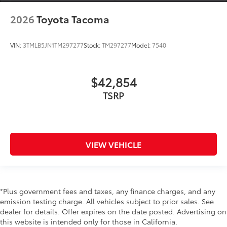
2026
Toyota Tacoma
VIN:
3TMLB5JN1TM297277
Stock:
TM297277
Model:
7540
$42,854
TSRP
VIEW VEHICLE
*Plus government fees and taxes, any finance charges, and any
emission testing charge. All vehicles subject to prior sales. See
dealer for details. Offer expires on the date posted. Advertising on
this website is intended only for those in California.