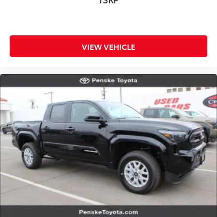
VIEW VEHICLE