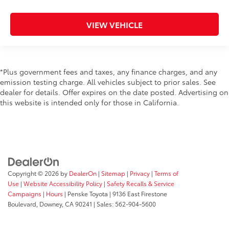
VIEW VEHICLE
*Plus government fees and taxes, any finance charges, and any
emission testing charge. All vehicles subject to prior sales. See
dealer for details. Offer expires on the date posted. Advertising on
this website is intended only for those in California.
Copyright © 2026
by
DealerOn
|
Sitemap
|
Privacy
|
Terms of
Use
|
Website Accessibility Policy
|
Safety Recalls & Service
Campaigns
|
Hours
| Penske Toyota
|
9136 East Firestone
Boulevard,
Downey,
CA
90241
| Sales:
562-904-5600