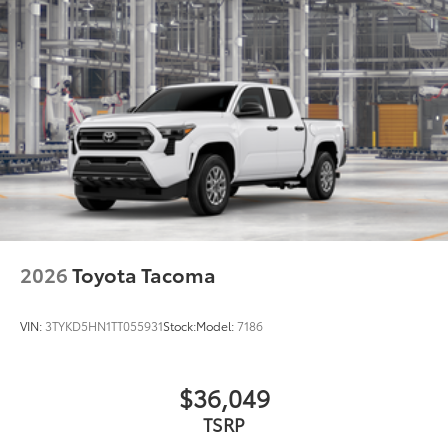
additional optional accessories customer may choose
to add to vehicle.
2026
Toyota Tacoma
VIN:
3TYKD5HN1TT055931
Stock:
Model:
7186
$36,049
TSRP