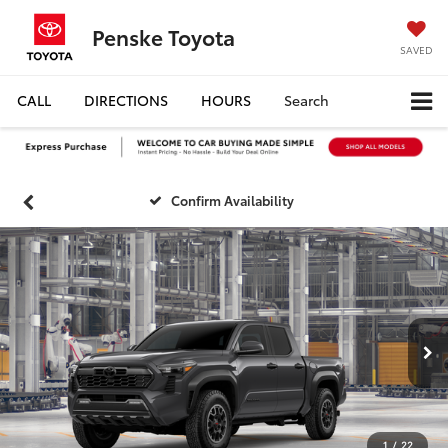
Penske Toyota
SAVED
CALL
DIRECTIONS
HOURS
Search
Confirm Availability
1
/
22