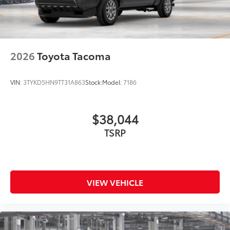
2026
Toyota Tacoma
VIN:
3TYKD5HN9TT31A863
Stock:
Model:
7186
$38,044
TSRP
VIEW VEHICLE