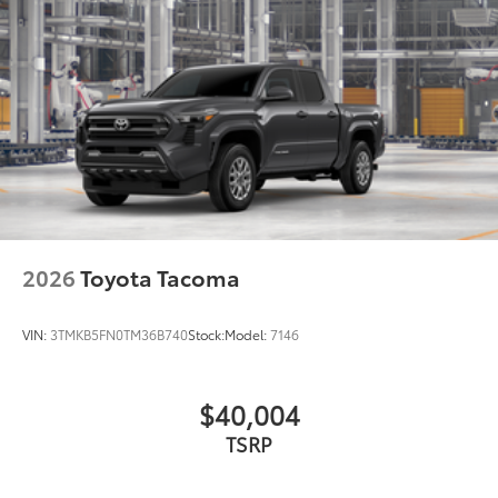
2026
Toyota Tacoma
VIN:
3TMKB5FN0TM36B740
Stock:
Model:
7146
$40,004
TSRP