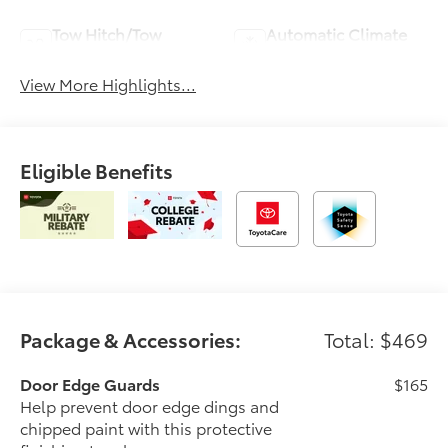
Tow Hitch/Tow
Automatic Climate
Package
Control
View More Highlights...
Eligible Benefits
Package & Accessories:
Total: $469
Door Edge Guards
$165
Help prevent door edge dings and
chipped paint with this protective