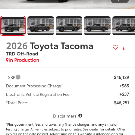
2026
Toyota Tacoma
TRD Off-Road
In Production
$46,129
TSRP
+$85
Document Processing Charge:
+$37
Electronic Vehicle Registration Fee:
$46,251
*Total Price:
Disclaimers
*Plus government fees and taxes, any finance charges, and any emission
testing charge. All vehicles subject to prior sales. See dealer for details. Offer
expires on the date posted. Advertising on this website is intended only for