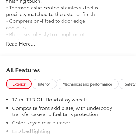
finishing touch.
• Thermoplastic-coated stainless steel is
precisely matched to the exterior finish
• Compression-fitted to door edge
contours
• Blend seamlessly to complement
exterior styling
Read More...
50 State Emissions
$0
50 State Emissions
TRD Off Road Package:
$0
TRD Off Road Package:
All Features
All-Weather Floor Liners
$199
Engineered to precisely fit your vehicle,
Exterior
Interior
Mechanical and performance
Safety
all-weather floor liners are made from
durable, flexible, weather-resistant
17-in. TRD Off-Road alloy wheels
material that cleans easily.
• Precise injection molding uses Toyota's
Composite front skid plate, with underbody
transfer case and fuel tank protection
original vehicle design data for a perfect
fit
Color-keyed rear bumper
• Liners feature ribbed channels to
LED bed lighting
better hold moisture with a stylish