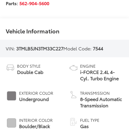
Parts:
562-904-5600
Vehicle Information
VIN:
3TMLB5JN3TM33C227
Model Code:
7544
BODY STYLE
ENGINE
Double Cab
i-FORCE 2.4L 4-
Cyl. Turbo Engine
EXTERIOR COLOR
TRANSMISSION
Underground
8-Speed Automatic
Transmission
INTERIOR COLOR
FUEL TYPE
Boulder/Black
Gas