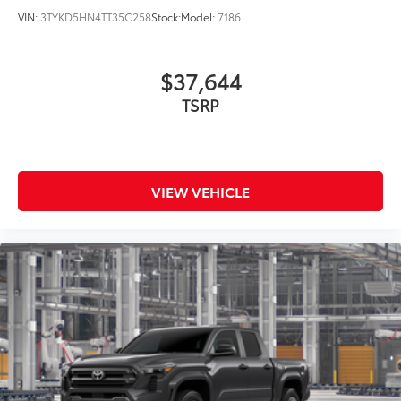
VIN:
3TYKD5HN4TT35C258
Stock:
Model:
7186
$37,644
TSRP
VIEW VEHICLE