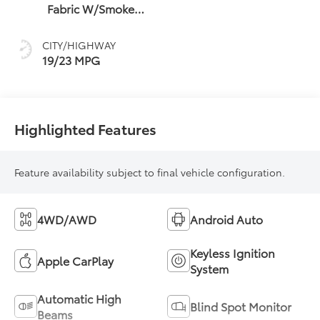
Fabric W/Smoke
Silver
CITY/HIGHWAY
19/23 MPG
Highlighted Features
Feature availability subject to final vehicle configuration.
4WD/AWD
Android Auto
Keyless Ignition
Apple CarPlay
System
Automatic High
Blind Spot Monitor
Beams