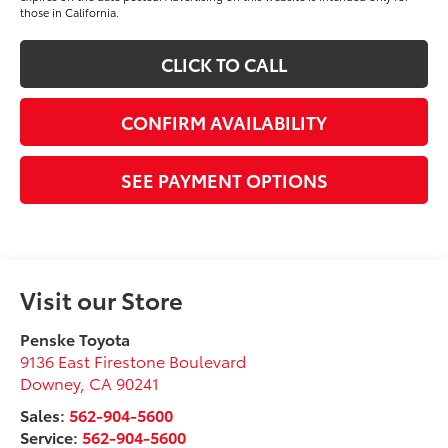
those in California.
CLICK TO CALL
CONFIRM AVAILABILITY
SEE PAYMENT OPTIONS
Visit our Store
Penske Toyota
9136 East Firestone Boulevard
Downey
,
CA
90241
Sales:
562-904-5600
Service:
562-904-5600