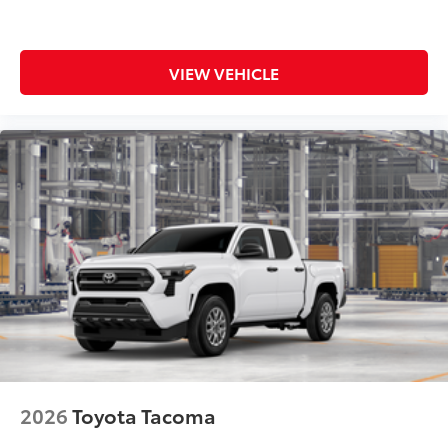
VIEW VEHICLE
2026
Toyota Tacoma