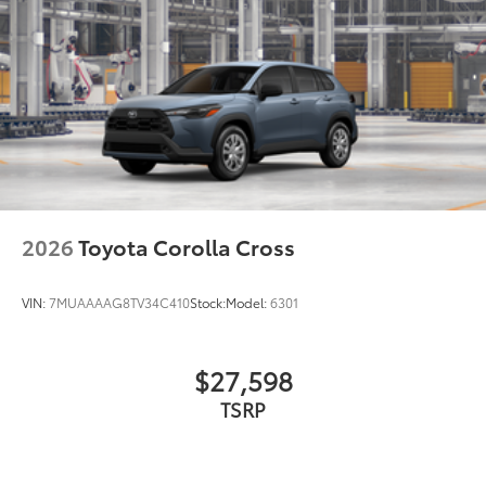
2026
Toyota Corolla Cross
VIN:
7MUAAAAG8TV34C410
Stock:
Model:
6301
$27,598
TSRP