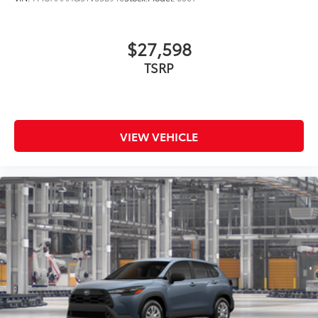
$27,598
TSRP
VIEW VEHICLE