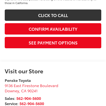
those in California.
CLICK TO CALL
CONFIRM AVAILABILITY
SEE PAYMENT OPTIONS
Visit our Store
Penske Toyota
9136 East Firestone Boulevard
Downey
,
CA
90241
Sales:
562-904-5600
Service:
562-904-5600