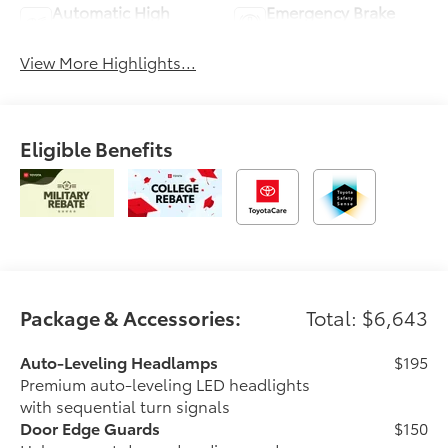
Automatic High
Emergency Brake
Beams
Assist
View More Highlights...
Eligible Benefits
Package & Accessories:
Total: $6,643
Auto-Leveling Headlamps
$195
Premium auto-leveling LED headlights
with sequential turn signals
Door Edge Guards
$150