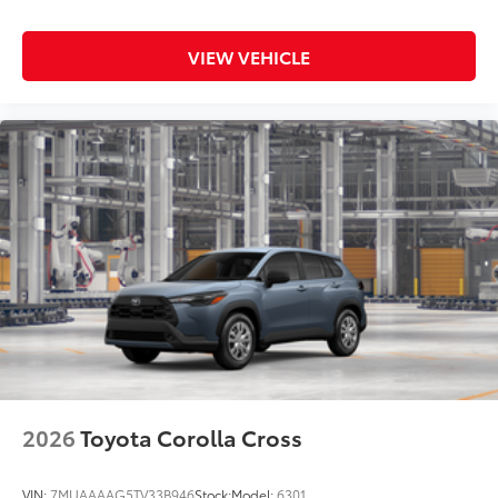
weather-resistant material, protect the
interior with signature Toyota style.
VIEW VEHICLE
Includes:
•All-Weather Floor Liners
•All-Weather Cargo Mat
Multimedia Screen Protector - Glass
$105
Multimedia Screen Protector - Glass
Dealer Installed Accessories do not include any
additional optional accessories customer may choose
to add to vehicle.
2026
Toyota Corolla Cross
VIN:
7MUAAAAG5TV33B946
Stock:
Model:
6301