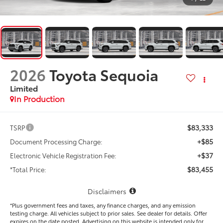
2026
Toyota Sequoia
Limited
In Production
$83,333
TSRP
+$85
Document Processing Charge:
+$37
Electronic Vehicle Registration Fee:
$83,455
*Total Price:
Disclaimers
*Plus government fees and taxes, any finance charges, and any emission
testing charge. All vehicles subject to prior sales. See dealer for details. Offer
expires on the date posted. Advertising on this website is intended only for