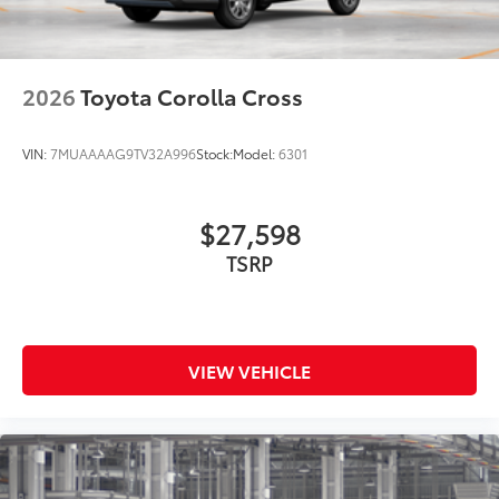
2026
Toyota Corolla Cross
VIN:
7MUAAAAG9TV32A996
Stock:
Model:
6301
$27,598
TSRP
VIEW VEHICLE