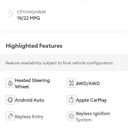
intelligence (ECT-i)
and sequential shift
CITY/HIGHWAY
mode
19/22 MPG
Highlighted Features
Feature availability subject to final vehicle configuration.
Heated Steering
4WD/AWD
Wheel
Android Auto
Apple CarPlay
Keyless Ignition
Keyless Entry
System