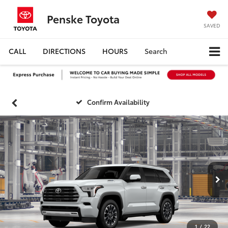
Penske Toyota
SAVED
CALL
DIRECTIONS
HOURS
Search
Confirm Availability
1
/
22