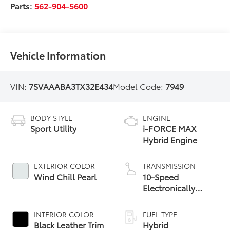
Parts:
562-904-5600
Vehicle Information
VIN:
7SVAAABA3TX32E434
Model Code:
7949
BODY STYLE
ENGINE
Sport Utility
i-FORCE MAX
Hybrid Engine
EXTERIOR COLOR
TRANSMISSION
Wind Chill Pearl
10-Speed
Electronically
Controlled
automatic
INTERIOR COLOR
FUEL TYPE
Transmission with
Black Leather Trim
Hybrid