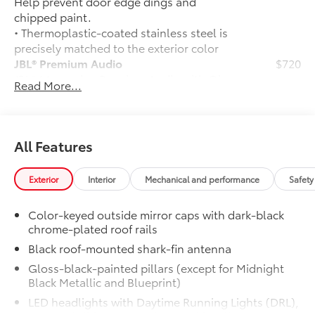
Help prevent door edge dings and
chipped paint.
• Thermoplastic-coated stainless steel is
precisely matched to the exterior color
JBL® Premium Audio
$720
JBL® 14-speaker Premium Audio with Qi-
Read More...
compatible wireless smartphone
charging and charge indicator light
50 State Emissions
$0
50 State Emissions
All Features
TRD Off-Road Package (4x4 only)
$2,675
TRD Off-Road Package
Exterior
Interior
Mechanical and performance
Safety
20-in. TRD Off-Road matte-black
alloy wheels with TRD center caps
Color-keyed outside mirror caps with dark-black
and all-terrain tires
chrome-plated roof rails
Black roof-mounted shark-fin antenna
"TRD OFF-ROAD" badging
Gloss-black-painted pillars (except for Midnight
Off-road suspension with Bilstein®
Black Metallic and Blueprint)
shocks
LED headlights with Daytime Running Lights (DRL),