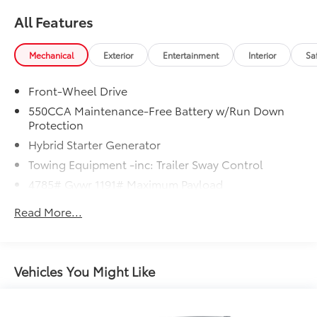
All Features
Mechanical
Exterior
Entertainment
Interior
Sa
Front-Wheel Drive
550CCA Maintenance-Free Battery w/Run Down
Protection
Hybrid Starter Generator
Towing Equipment -inc: Trailer Sway Control
4785# Gvwr 1191# Maximum Payload
Gas-Pressurized Shock Absorbers
Read More...
Front And Rear Anti-Roll Bars
Electric Power-Assist Speed-Sensing Steering
14.5 Gal. Fuel Tank
Vehicles You Might Like
Dual Stainless Steel Exhaust w/Chrome Tailpipe
Finisher
Strut Front Suspension w/Coil Springs