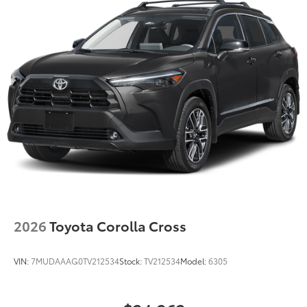
Double Wishbone Rear Suspension w/Coil Springs
Regenerative 4-Wheel Disc Brakes w/4-Wheel ABS,
Front Vented Discs, Brake Assist, Hill Hold Control
and Electric Parking Brake
Lithium Ion (li-Ion) Traction Battery
2026
Toyota Corolla Cross
VIN:
7MUDAAAG0TV212534
Stock:
TV212534
Model:
6305