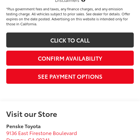
*Plus government fees and taxes, any finance charges, and any emission
testing charge. All vehicles subject to prior sales. See dealer for details. Offer
expires on the date posted. Advertising on this website is intended only for
those in California.
CLICK TO CALL
CONFIRM AVAILABILITY
SEE PAYMENT OPTIONS
Visit our Store
Penske Toyota
9136 East Firestone Boulevard
Downey
,
CA
90241