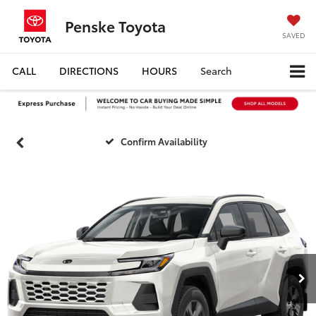
Penske Toyota
SAVED
CALL
DIRECTIONS
HOURS
Search
Confirm Availability