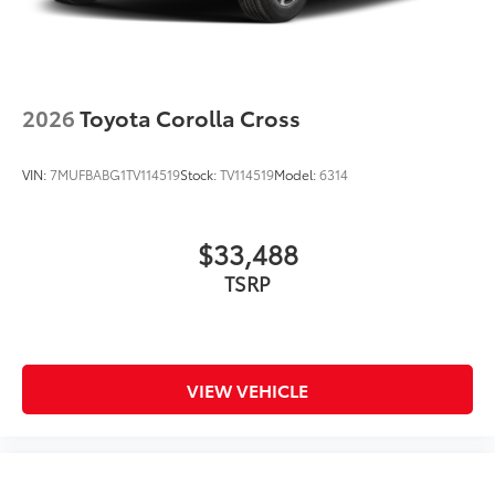
2026
Toyota Corolla Cross
VIN:
7MUFBABG1TV114519
Stock:
TV114519
Model:
6314
$33,488
TSRP
VIEW VEHICLE