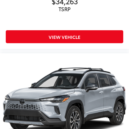
$34,263
TSRP
VIEW VEHICLE