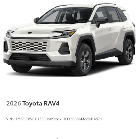
2026
Toyota RAV4
VIN:
JTM6DRBV0TD330066
Stock:
TD330066
Model:
4521