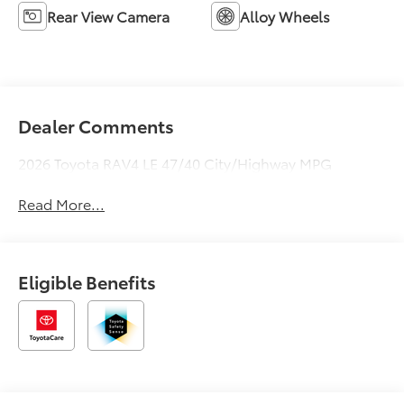
Rear View Camera
Alloy Wheels
Dealer Comments
2026 Toyota RAV4 LE 47/40 City/Highway MPG
Read More...
Eligible Benefits