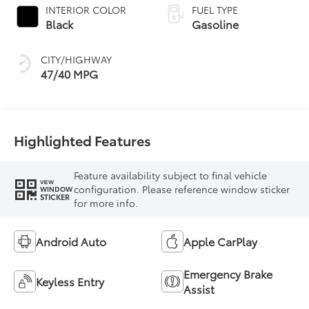
INTERIOR COLOR
FUEL TYPE
Black
Gasoline
CITY/HIGHWAY
47/40 MPG
Highlighted Features
Feature availability subject to final vehicle
VIEW
configuration. Please reference window sticker
WINDOW
STICKER
for more info.
Android Auto
Apple CarPlay
Emergency Brake
Keyless Entry
Assist