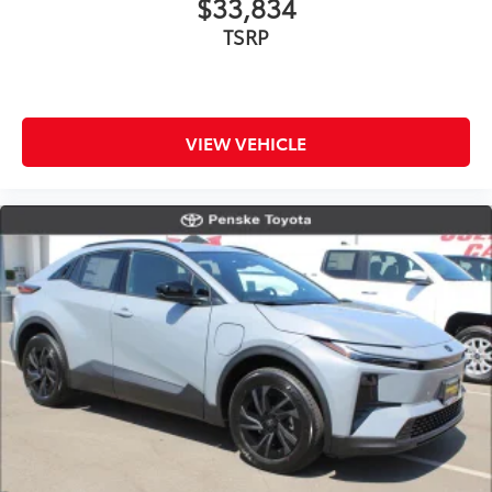
$33,834
TSRP
VIEW VEHICLE