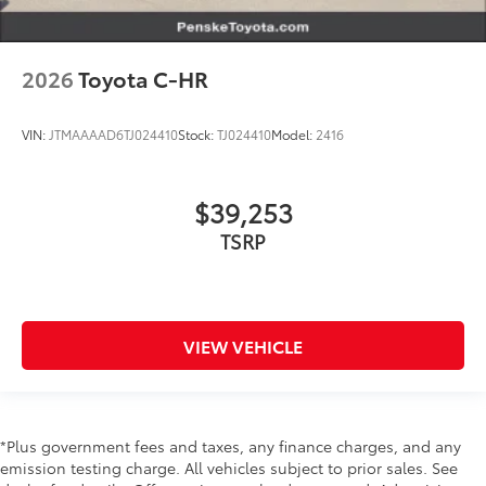
2026
Toyota C-HR
VIN:
JTMAAAAD6TJ024410
Stock:
TJ024410
Model:
2416
$39,253
TSRP
VIEW VEHICLE
*Plus government fees and taxes, any finance charges, and any
emission testing charge. All vehicles subject to prior sales. See