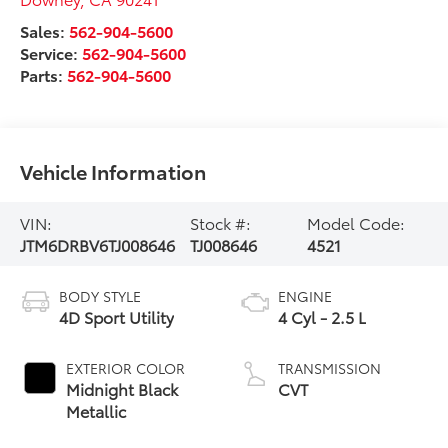
Sales:
562-904-5600
Service:
562-904-5600
Parts:
562-904-5600
Vehicle Information
VIN:
Stock #:
Model Code:
JTM6DRBV6TJ008646
TJ008646
4521
BODY STYLE
ENGINE
4D Sport Utility
4 Cyl - 2.5 L
EXTERIOR COLOR
TRANSMISSION
Midnight Black
CVT
Metallic