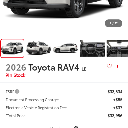
1
/
12
2026
Toyota RAV4
LE
In Stock
$33,834
TSRP
+$85
Document Processing Charge:
+$37
Electronic Vehicle Registration Fee:
$33,956
*Total Price:
Disclaimers