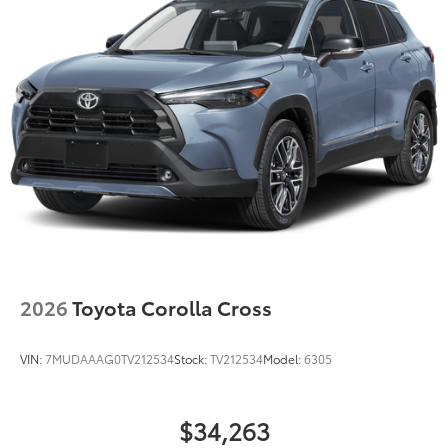
Double Wishbone Rear Suspension w/Coil Springs
Regenerative 4-Wheel Disc Brakes w/4-Wheel ABS,
Front Vented Discs, Brake Assist, Hill Hold Control
and Electric Parking Brake
Lithium Ion (li-Ion) Traction Battery
2026
Toyota Corolla Cross
VIN:
7MUDAAAG0TV212534
Stock:
TV212534
Model:
6305
$34,263