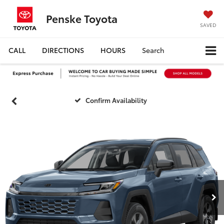
Penske Toyota
SAVED
CALL
DIRECTIONS
HOURS
Search
Confirm Availability