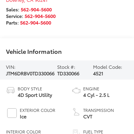
Sales:
562-904-5600
Service:
562-904-5600
Parts:
562-904-5600
Vehicle Information
VIN:
Stock #:
Model Code:
JTM6DRBV0TD330066
TD330066
4521
BODY STYLE
ENGINE
4D Sport Utility
4 Cyl - 2.5 L
EXTERIOR COLOR
TRANSMISSION
Ice
CVT
INTERIOR COLOR
FUEL TYPE