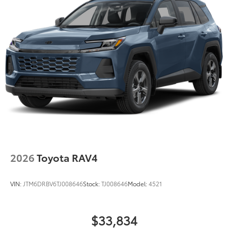
2026
Toyota RAV4
VIN:
JTM6DRBV6TJ008646
Stock:
TJ008646
Model:
4521
$33,834