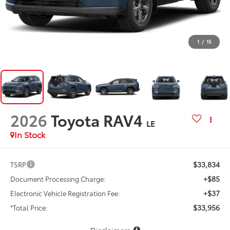
1
/
15
2026
Toyota RAV4
LE
In Stock
$33,834
TSRP
+$85
Document Processing Charge:
+$37
Electronic Vehicle Registration Fee:
$33,956
*Total Price:
Disclaimers