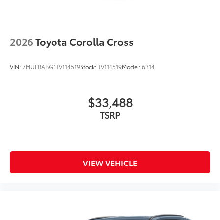
2026
Toyota Corolla Cross
VIN:
7MUFBABG1TV114519
Stock:
TV114519
Model:
6314
$33,488
TSRP
VIEW VEHICLE