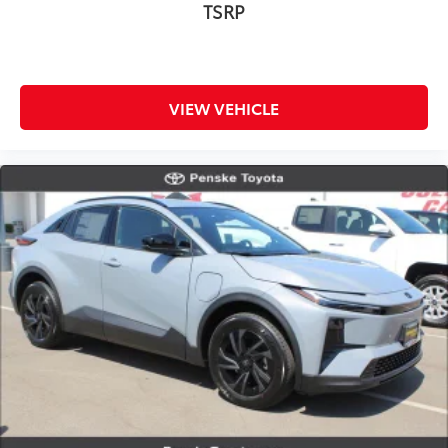
TSRP
VIEW VEHICLE