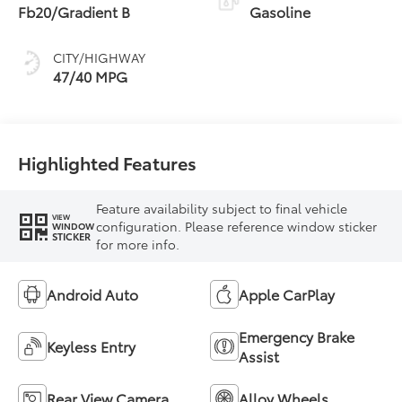
Fb20/Gradient B
Gasoline
CITY/HIGHWAY
47/40 MPG
Highlighted Features
Feature availability subject to final vehicle
VIEW
configuration. Please reference window sticker
WINDOW
STICKER
for more info.
Android Auto
Apple CarPlay
Emergency Brake
Keyless Entry
Assist
Rear View Camera
Alloy Wheels