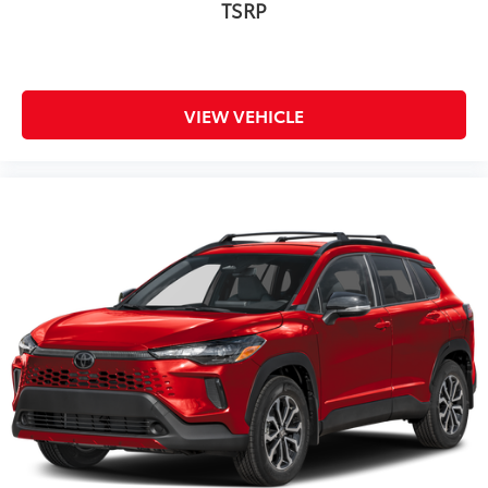
TSRP
VIEW VEHICLE