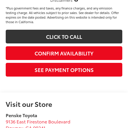
*Plus government fees and taxes, any finance charges, and any emission
testing charge. All vehicles subject to prior sales. See dealer for details. Offer
expires on the date posted. Advertising on this website is intended only for
those in California.
CLICK TO CALL
CONFIRM AVAILABILITY
SEE PAYMENT OPTIONS
Visit our Store
Penske Toyota
9136 East Firestone Boulevard
Downey
,
CA
90241