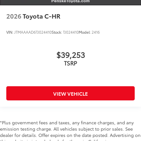
2026
Toyota C-HR
VIN:
JTMAAAAD6TJ024410
Stock:
TJ024410
Model:
2416
$39,253
TSRP
VIEW VEHICLE
*Plus government fees and taxes, any finance charges, and any
emission testing charge. All vehicles subject to prior sales. See
dealer for details. Offer expires on the date posted. Advertising on