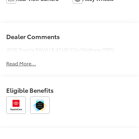
Dealer Comments
2026 Toyota RAV4 LE 47/40 City/Highway MPG
Read More...
Eligible Benefits