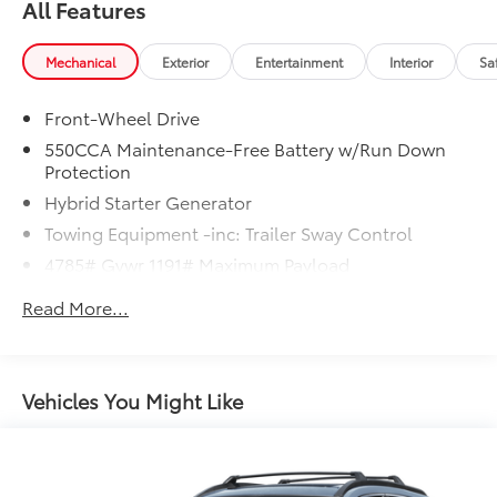
All Features
Mechanical
Exterior
Entertainment
Interior
Sa
Front-Wheel Drive
550CCA Maintenance-Free Battery w/Run Down
Protection
Hybrid Starter Generator
Towing Equipment -inc: Trailer Sway Control
4785# Gvwr 1191# Maximum Payload
Gas-Pressurized Shock Absorbers
Read More...
Front And Rear Anti-Roll Bars
Electric Power-Assist Speed-Sensing Steering
14.5 Gal. Fuel Tank
Vehicles You Might Like
Dual Stainless Steel Exhaust w/Chrome Tailpipe
Finisher
Strut Front Suspension w/Coil Springs