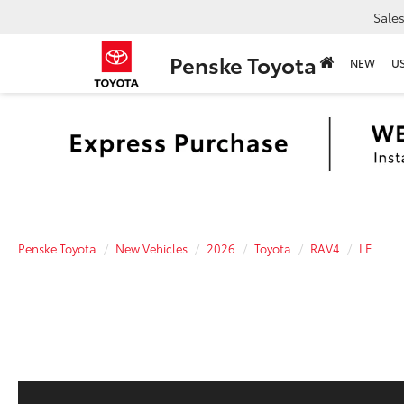
Sale
Penske Toyota
NEW
U
Penske Toyota
New Vehicles
2026
Toyota
RAV4
LE