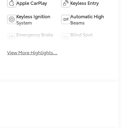
Apple CarPlay
Keyless Entry
Keyless Ignition
Automatic High
System
Beams
Emergency Brake
Blind Spot
Assist
Monitor
View More Highlights...