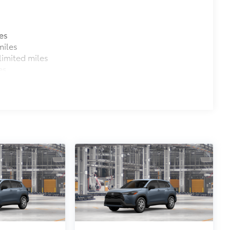
es
miles
imited miles
es