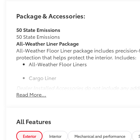
Package & Accessories:
50 State Emissions
50 State Emissions
All-Weather Liner Package
All-Weather Floor Liner package includes precision-f
protection that helps protect the interior. Includes:
All-Weather Floor Liners
Cargo Liner
Dealer Installed Accessories do not include any add
Read More...
to add to vehicle.
All Features
Exterior
Interior
Mechanical and performance