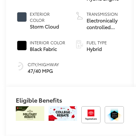
EXTERIOR
TRANSMISSION
Electronically
COLOR
Storm Cloud
controlled
Continuously
Variable
INTERIOR COLOR
FUEL TYPE
Transmission
Black Fabric
Hybrid
(ECVT)
CITY/HIGHWAY
47/40 MPG
Eligible Benefits