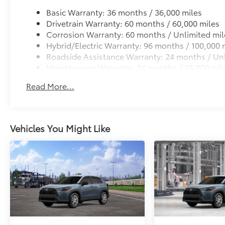
Basic Warranty: 36 months / 36,000 miles
Drivetrain Warranty: 60 months / 60,000 miles
Corrosion Warranty: 60 months / Unlimited mil
Hybrid/Electric Warranty: 96 months / 100,000 
Roadside Assistance Warranty: 24 months / Unl
Maintenance Warranty: 24 months / 25,000 mil
Read More...
Vehicles You Might Like