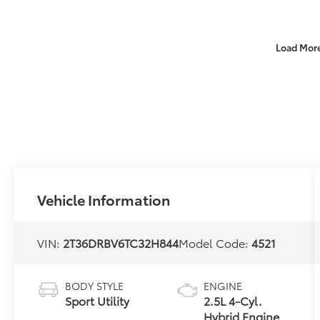
Load Mor
Vehicle Information
VIN:
2T36DRBV6TC32H844
Model Code:
4521
BODY STYLE
ENGINE
Sport Utility
2.5L 4-Cyl.
Hybrid Engine