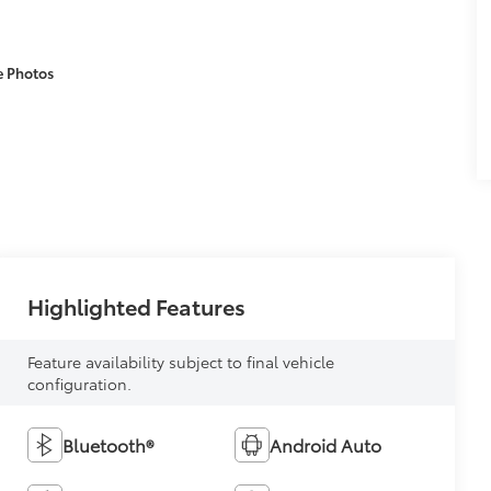
e Photos
Highlighted Features
Feature availability subject to final vehicle
configuration.
Bluetooth®
Android Auto