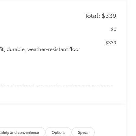
Total: $339
$0
$339
it, durable, weather-resistant floor
itional optional accessories customer may choose
Safety and convenience
Options
Specs