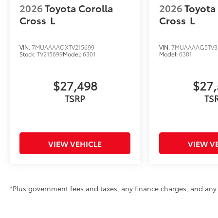
2026
Toyota Corolla
2026
Toyota
Cross
L
Cross
L
VIN:
7MUAAAAGXTV215699
VIN:
7MUAAAAG5TV3
Stock:
TV215699
Model:
6301
Model:
6301
$27,498
$27,
TSRP
TS
VIEW VEHICLE
VIEW V
*Plus government fees and taxes, any finance charges, and any e
See dealer for details. Offer expires on the date posted. Adverti