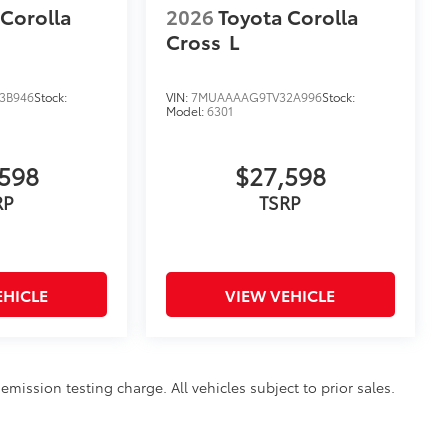
 Corolla
2026
Toyota Corolla
Cross
L
3B946
Stock:
VIN:
7MUAAAAG9TV32A996
Stock:
Model:
6301
598
$27,598
RP
TSRP
EHICLE
VIEW VEHICLE
mission testing charge. All vehicles subject to prior sales.
sing on this website is intended only for those in California.