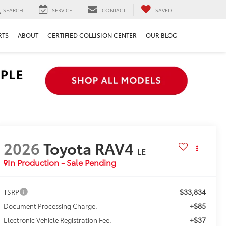
SEARCH
SERVICE
CONTACT
SAVED
RTS
ABOUT
CERTIFIED COLLISION CENTER
OUR BLOG
2026
Toyota RAV4
LE
In Production - Sale Pending
$33,834
TSRP
+$85
Document Processing Charge:
+$37
Electronic Vehicle Registration Fee: