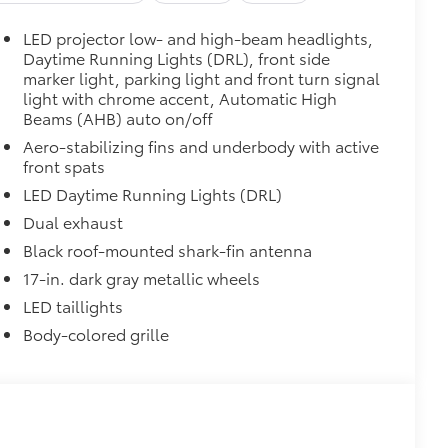
LED projector low- and high-beam headlights,
Daytime Running Lights (DRL), front side
marker light, parking light and front turn signal
light with chrome accent, Automatic High
Beams (AHB) auto on/off
Aero-stabilizing fins and underbody with active
front spats
LED Daytime Running Lights (DRL)
Dual exhaust
Black roof-mounted shark-fin antenna
17-in. dark gray metallic wheels
LED taillights
Body-colored grille