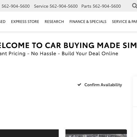
s
562-904-5600
Service
562-904-5600
Parts
562-904-5600
SED
EXPRESS STORE
RESEARCH
FINANCE & SPECIALS
SERVICE & PA
Confirm Availability