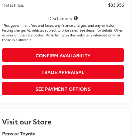
$33,956
*Total Price:
Disclaimers
*Plus government fees and taxes, any finance charges, and any emission
testing charge. All vehicles subject to prior sales. See dealer for details. Offer
expires on the date posted. Advertising on this website is intended only for
those in California.
CONFIRM AVAILABILITY
TRADE APPRAISAL
SEE PAYMENT OPTIONS
Visit our Store
Penske Toyota