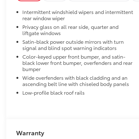
Intermittent windshield wipers and intermittent
rear window wiper
Privacy glass on all rear side, quarter and
liftgate windows
Satin-black power outside mirrors with turn
signal and blind spot warning indicators
Color-keyed upper front bumper, and satin-
black lower front bumper, overfenders and rear
bumper
Wide overfenders with black cladding and an
ascending belt line with chiseled body panels
Low-profile black roof rails
Warranty