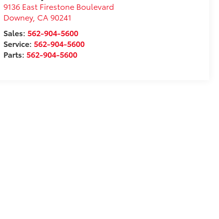
9136 East Firestone Boulevard
Downey
,
CA
90241
Sales:
562-904-5600
Service:
562-904-5600
Parts:
562-904-5600