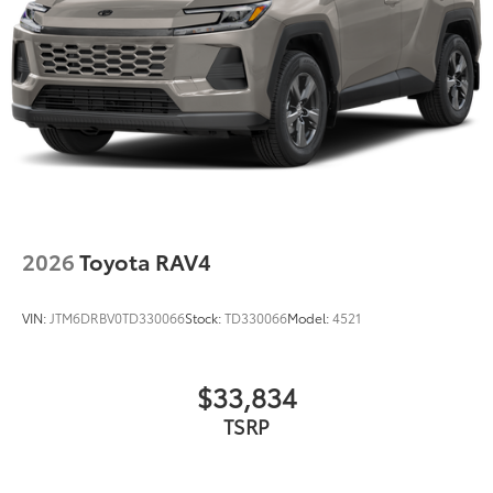
2026
Toyota RAV4
VIN:
JTM6DRBV0TD330066
Stock:
TD330066
Model:
4521
$33,834
TSRP