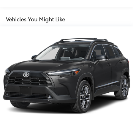
Sport Tuned Suspension
Electric Power-Assist Speed-Sensing Steering
Vehicles You Might Like
14.5 Gal. Fuel Tank
Dual Stainless Steel Exhaust w/Chrome Tailpipe
Finisher
Permanent Locking Hubs
Strut Front Suspension w/Coil Springs
Multi-Link Rear Suspension w/Coil Springs
Regenerative 4-Wheel Disc Brakes w/4-Wheel ABS,
Front And Rear Vented Discs, Brake Assist, Hill
Descent Control, Hill Hold Control and Electric
Parking Brake
Lithium Ion (li-Ion) Traction Battery w/11 kW
Onboard Charger, 2.5 Hrs Charge Time @
220/240V and 22.7 kWh Capacity