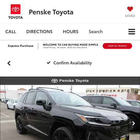
Penske Toyota
SAVED
CALL
DIRECTIONS
HOURS
Search
Confirm Availability