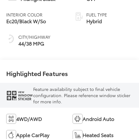
INTERIOR COLOR
FUEL TYPE
Ec20/Black W/So
Hybrid
CITY/HIGHWAY
44/38 MPG
Highlighted Features
Feature availability subject to final vehicle
VIEW
configuration. Please reference window sticker
WINDOW
STICKER
for more info.
4WD/AWD
Android Auto
Apple CarPlay
Heated Seats