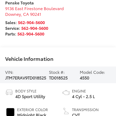
Penske Toyota
9136 East Firestone Boulevard
Downey
,
CA
90241
Sales:
562-904-5600
Service:
562-904-5600
Parts:
562-904-5600
Vehicle Information
VIN:
Stock #:
Model Code:
JTM7ERAV9TD018525
TD018525
4550
BODY STYLE
ENGINE
4D Sport Utility
4 Cyl - 2.5 L
EXTERIOR COLOR
TRANSMISSION
Midnight Black
CVT