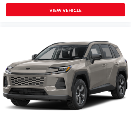
VIEW VEHICLE