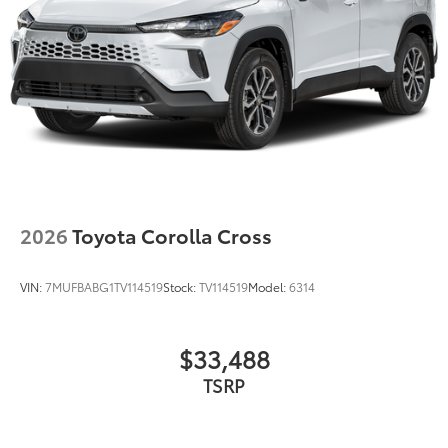
2026
Toyota Corolla Cross
VIN:
7MUFBABG1TV114519
Stock:
TV114519
Model:
6314
$33,488
TSRP