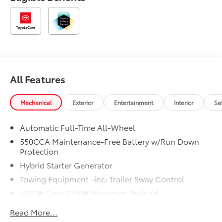
All Features
Mechanical
Exterior
Entertainment
Interior
Sa
Automatic Full-Time All-Wheel
550CCA Maintenance-Free Battery w/Run Down
Protection
Hybrid Starter Generator
Towing Equipment -inc: Trailer Sway Control
5530# Gvwr 1250# Maximum Payload
Gas-Pressurized Shock Absorbers
Read More...
Front And Rear Anti-Roll Bars