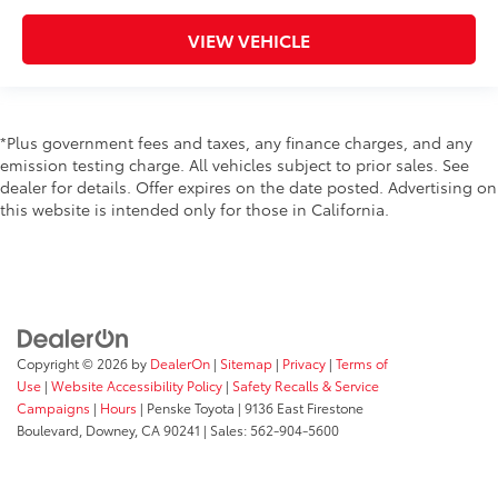
VIEW VEHICLE
*Plus government fees and taxes, any finance charges, and any
emission testing charge. All vehicles subject to prior sales. See
dealer for details. Offer expires on the date posted. Advertising on
this website is intended only for those in California.
Copyright © 2026
by
DealerOn
|
Sitemap
|
Privacy
|
Terms of
Use
|
Website Accessibility Policy
|
Safety Recalls & Service
Campaigns
|
Hours
| Penske Toyota
|
9136 East Firestone
Boulevard,
Downey,
CA
90241
| Sales:
562-904-5600