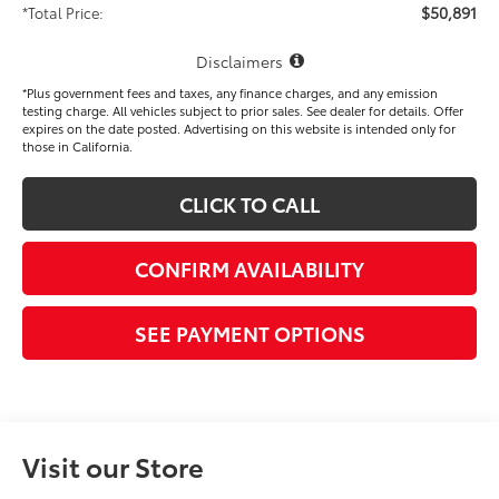
$50,891
*Total Price:
Disclaimers
*Plus government fees and taxes, any finance charges, and any emission
testing charge. All vehicles subject to prior sales. See dealer for details. Offer
expires on the date posted. Advertising on this website is intended only for
those in California.
CLICK TO CALL
CONFIRM AVAILABILITY
SEE PAYMENT OPTIONS
Visit our Store