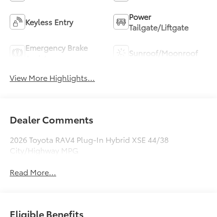
Power
Keyless Entry
Tailgate/Liftgate
Emergency Brake
Sunroof/Moonroof
Assist
View More Highlights...
Dealer Comments
2026 Toyota RAV4 Plug-In Hybrid XSE 44/38
City/Highway MPG
Read More...
Eligible Benefits