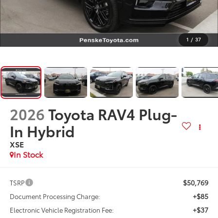
1
/
37
2026
Toyota RAV4 Plug-
In Hybrid
XSE
In Stock
$50,769
TSRP
+$85
Document Processing Charge:
+$37
Electronic Vehicle Registration Fee: