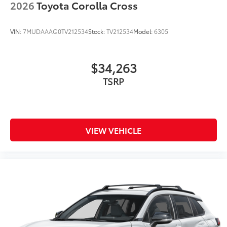
2026
Toyota Corolla Cross
VIN:
7MUDAAAG0TV212534
Stock:
TV212534
Model:
6305
$34,263
TSRP
VIEW VEHICLE