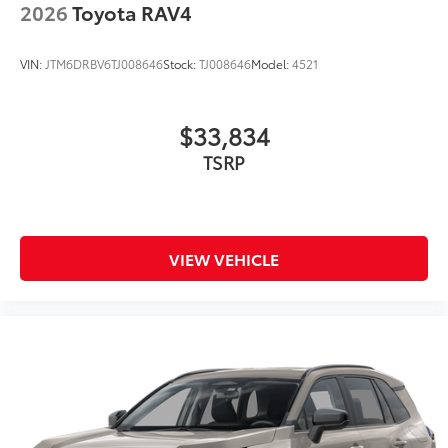
2026
Toyota RAV4
VIN:
JTM6DRBV6TJ008646
Stock:
TJ008646
Model:
4521
$33,834
TSRP
VIEW VEHICLE