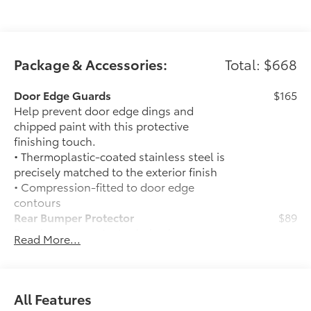
Package & Accessories:
Total: $668
Door Edge Guards
$165
Help prevent door edge dings and
chipped paint with this protective
finishing touch.
• Thermoplastic-coated stainless steel is
precisely matched to the exterior finish
• Compression-fitted to door edge
contours
Rear Bumper Protector
$89
Rear bumper protector helps keep your
Read More...
rear bumper's top surface free from
scrapes and scratches.
•Made of high-grade, durable material
and custom-fit to your vehicle's rear
All Features
bumper