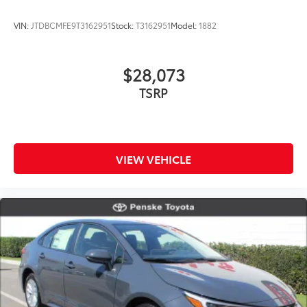
VIN:
JTDBCMFE9T3162951
Stock:
T3162951
Model:
1882
$28,073
TSRP
VIEW VEHICLE