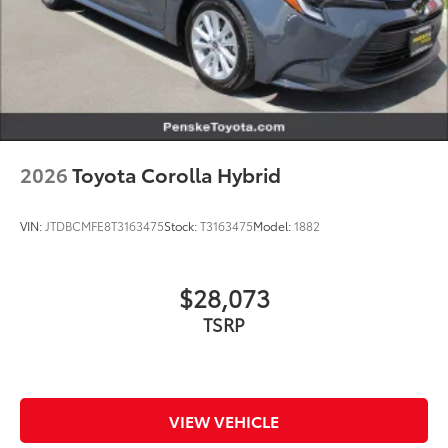
2026
Toyota Corolla Hybrid
VIN:
JTDBCMFE8T3163475
Stock:
T3163475
Model:
1882
$28,073
TSRP
VIEW VEHICLE