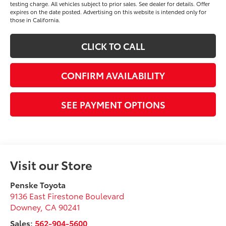
testing charge. All vehicles subject to prior sales. See dealer for details. Offer
expires on the date posted. Advertising on this website is intended only for
those in California.
CLICK TO CALL
CONFIRM AVAILABILITY
SEE PAYMENT OPTIONS
Visit our Store
Penske Toyota
9136 East Firestone Boulevard
Downey
,
CA
90241
Sales:
562-904-5600