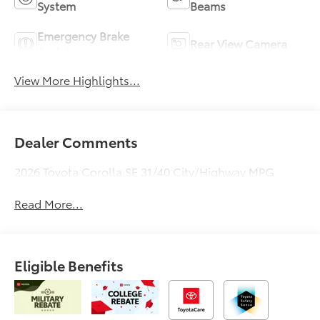
System
Beams
Emergency Brake
Rear View Camera
Assist
View More Highlights...
Dealer Comments
2026 Toyota Corolla SE 31/40 City/Highway MPG
Read More...
Eligible Benefits