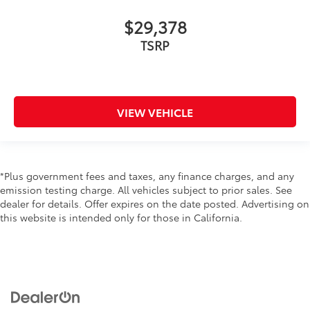
$29,378
TSRP
VIEW VEHICLE
*Plus government fees and taxes, any finance charges, and any
emission testing charge. All vehicles subject to prior sales. See
dealer for details. Offer expires on the date posted. Advertising on
this website is intended only for those in California.