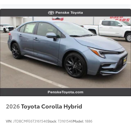
2026
Toyota Corolla Hybrid
VIN:
JTDBCMFE6T3161546
Stock:
T3161546
Model:
1886