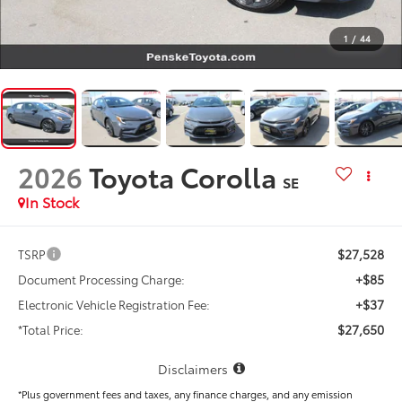
1
/
44
2026
Toyota Corolla
SE
In Stock
$27,528
TSRP
+$85
Document Processing Charge:
+$37
Electronic Vehicle Registration Fee:
$27,650
*Total Price:
Disclaimers
*Plus government fees and taxes, any finance charges, and any emission