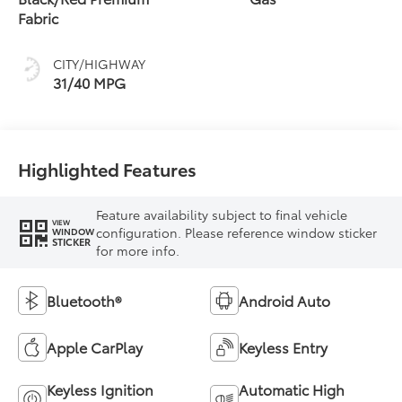
Fabric
CITY/HIGHWAY
31/40 MPG
Highlighted Features
Feature availability subject to final vehicle
VIEW
configuration. Please reference window sticker
WINDOW
STICKER
for more info.
Bluetooth®
Android Auto
Apple CarPlay
Keyless Entry
Keyless Ignition
Automatic High