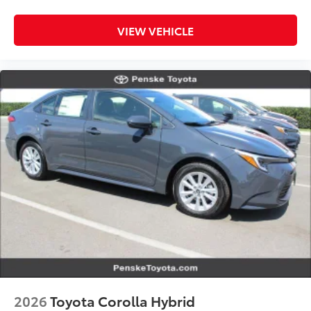
VIEW VEHICLE
2026
Toyota Corolla Hybrid