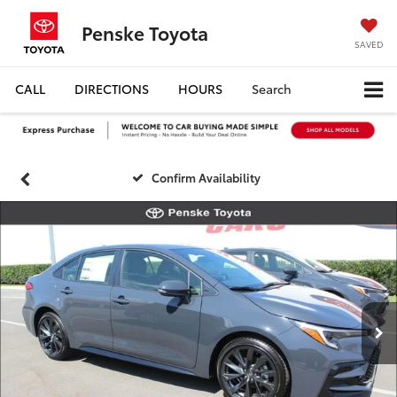
Penske Toyota
SAVED
CALL
DIRECTIONS
HOURS
Search
Confirm Availability