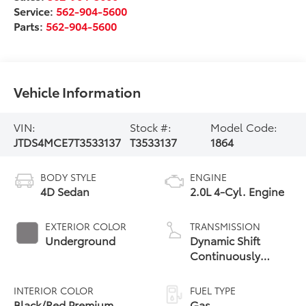
Service:
562-904-5600
Parts:
562-904-5600
Vehicle Information
VIN:
Stock #:
Model Code:
JTDS4MCE7T3533137
T3533137
1864
BODY STYLE
ENGINE
4D Sedan
2.0L 4-Cyl. Engine
EXTERIOR COLOR
TRANSMISSION
Underground
Dynamic Shift
Continuously
Variable
Transmission (CVT)
INTERIOR COLOR
FUEL TYPE
Black/Red Premium
Gas