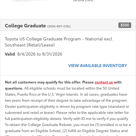
College Graduate
$500
(2026-007-COL)
Toyota US College Graduate Program - National excl.
Southeast (Retail/Lease)
Valid
: 8/4/2026 to 8/31/2026
VIEW AVAILABLE INVENTORY
Not all customers may qualify for this offer. Please
contact us
with
questions.
All eligible schools must be located within the 50 United
States, Puerto Rico or the U.S. Virgin Islands. In all cases, graduates have
two years from receipt of their degree to take advantage of the program.
Dealer participation eligibility is driven by program rate type (standard or
subvened and retail or lease). Please refer to the applicable rate letter for
full participation eligibility details. Verify with ID.me to verify if you qualify
To obtain the College Graduate Rebate, you must be (1) enrolled in or be a
graduate from an Eligible School, (2) fulfill an Eligible Degree Status and