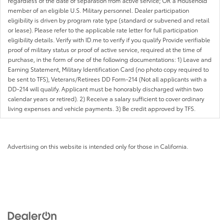
regardless of the date of separation from active service; OR a Household
member of an eligible U.S. Military personnel. Dealer participation
eligibility is driven by program rate type (standard or subvened and retail
or lease). Please refer to the applicable rate letter for full participation
eligibility details. Verify with ID.me to verify if you qualify Provide verifiable
proof of military status or proof of active service, required at the time of
purchase, in the form of one of the following documentations: 1) Leave and
Earning Statement, Military Identification Card (no photo copy required to
be sent to TFS), Veterans/Retirees DD Form-214 (Not all applicants with a
DD-214 will qualify. Applicant must be honorably discharged within two
calendar years or retired). 2) Receive a salary sufficient to cover ordinary
living expenses and vehicle payments. 3) Be credit approved by TFS.
Advertising on this website is intended only for those in California.