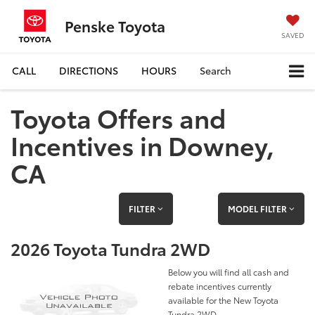
Penske Toyota
SAVED
CALL
DIRECTIONS
HOURS
Search
Toyota Offers and
Incentives in Downey,
CA
FILTER
MODEL FILTER
2026 Toyota Tundra 2WD
Below you will find all cash and
rebate incentives currently
available for the New Toyota
Tundra 2WD