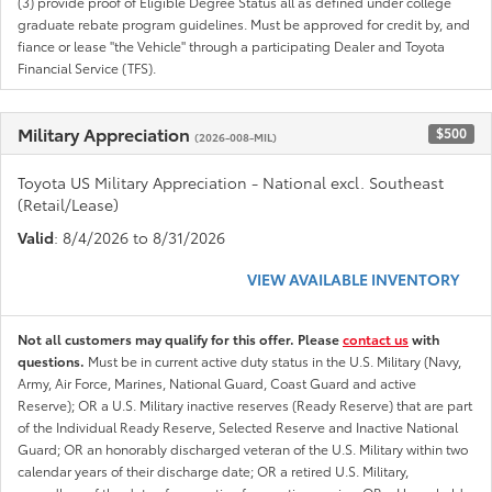
(3) provide proof of Eligible Degree Status all as defined under college
graduate rebate program guidelines. Must be approved for credit by, and
fiance or lease "the Vehicle" through a participating Dealer and Toyota
Financial Service (TFS).
Military Appreciation
$500
(2026-008-MIL)
Toyota US Military Appreciation - National excl. Southeast
(Retail/Lease)
Valid
: 8/4/2026 to 8/31/2026
VIEW AVAILABLE INVENTORY
Not all customers may qualify for this offer. Please
contact us
with
questions.
Must be in current active duty status in the U.S. Military (Navy,
Army, Air Force, Marines, National Guard, Coast Guard and active
Reserve); OR a U.S. Military inactive reserves (Ready Reserve) that are part
of the Individual Ready Reserve, Selected Reserve and Inactive National
Guard; OR an honorably discharged veteran of the U.S. Military within two
calendar years of their discharge date; OR a retired U.S. Military,