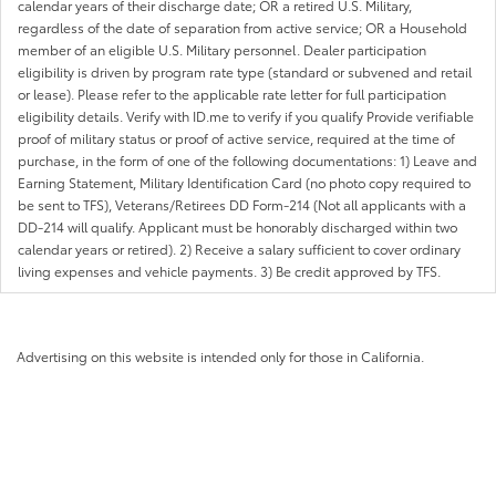
calendar years of their discharge date; OR a retired U.S. Military,
regardless of the date of separation from active service; OR a Household
member of an eligible U.S. Military personnel. Dealer participation
eligibility is driven by program rate type (standard or subvened and retail
or lease). Please refer to the applicable rate letter for full participation
eligibility details. Verify with ID.me to verify if you qualify Provide verifiable
proof of military status or proof of active service, required at the time of
purchase, in the form of one of the following documentations: 1) Leave and
Earning Statement, Military Identification Card (no photo copy required to
be sent to TFS), Veterans/Retirees DD Form-214 (Not all applicants with a
DD-214 will qualify. Applicant must be honorably discharged within two
calendar years or retired). 2) Receive a salary sufficient to cover ordinary
living expenses and vehicle payments. 3) Be credit approved by TFS.
Advertising on this website is intended only for those in California.