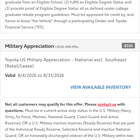
graduate from an Eligible School, (2) fulfill an Eligible Degree Status and
(3) provide proof of Eligible Degree Status all as defined under college
graduate rebate program guidelines. Must be approved for credit by, and
fiance or lease "the Vehicle" through a participating Dealer and Toyota
Financial Service (TFS).
Military Appreciation
$500
(2026-008-MIL)
Toyota US Military Appreciation - National excl. Southeast
(Retail/Lease)
Valid
: 8/4/2026 to 8/31/2026
VIEW AVAILABLE INVENTORY
Not all customers may qualify for this offer. Please
contact us
with
questions.
Must be in current active duty status in the U.S. Military (Navy,
Army, Air Force, Marines, National Guard, Coast Guard and active
Reserve); OR a U.S. Military inactive reserves (Ready Reserve) that are part
of the Individual Ready Reserve, Selected Reserve and Inactive National
Guard; OR an honorably discharged veteran of the U.S. Military within two