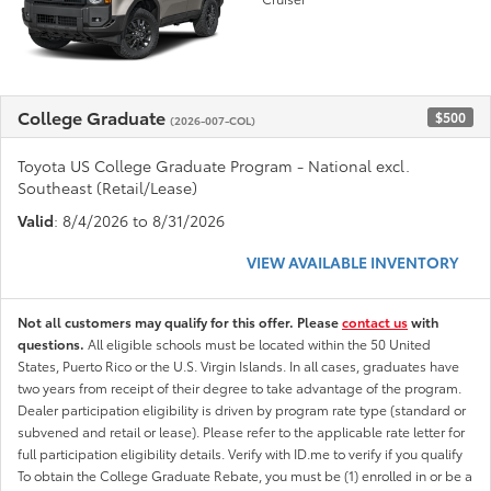
College Graduate
$500
(2026-007-COL)
Toyota US College Graduate Program - National excl.
Southeast (Retail/Lease)
Valid
: 8/4/2026 to 8/31/2026
VIEW AVAILABLE INVENTORY
Not all customers may qualify for this offer. Please
contact us
with
questions.
All eligible schools must be located within the 50 United
States, Puerto Rico or the U.S. Virgin Islands. In all cases, graduates have
two years from receipt of their degree to take advantage of the program.
Dealer participation eligibility is driven by program rate type (standard or
subvened and retail or lease). Please refer to the applicable rate letter for
full participation eligibility details. Verify with ID.me to verify if you qualify
To obtain the College Graduate Rebate, you must be (1) enrolled in or be a