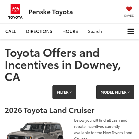
Penske Toyota
SAVED
CALL
DIRECTIONS
HOURS
Search
Toyota Offers and
Incentives in Downey,
CA
FILTER
MODEL FILTER
2026 Toyota Land Cruiser
Below you will find all cash and
rebate incentives currently
available for the New Toyota Land
Cruiser