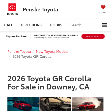
Penske Toyota
SAVED
CALL
DIRECTIONS
HOURS
Search
Penske Toyota
New Toyota Models
2026 Toyota GR Corolla
2026 Toyota GR Corolla
For Sale in Downey, CA