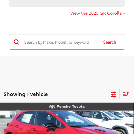
View the 2025 GR Corolla »
Search
Showing 1 vehicle
Compare Vehicle
TSRP
$50,524
2026
Toyota
GR Corolla Premium Plus
Document Processing Charge:
+$85
VIN:
SB1ADADEXTE001852
Stock:
TE001852
Model:
6286
Electronic Vehicle Registration Fee:
+$37