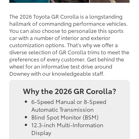
The 2026 Toyota GR Corolla is a longstanding
hallmark of commanding performance vehicles.
You can also choose to personalize this sports
car with a number of interior and exterior
customization options. That’s why we offer a
diverse selection of GR Corolla trims to meet the
preferences of every customer. Get behind the
wheel for an informative test drive around
Downey with our knowledgeable staff.
Why the 2026 GR Corolla?
6-Speed Manual or 8-Speed
Automatic Transmission
Blind Spot Monitor (BSM)
12.3-inch Multi-Information
Display