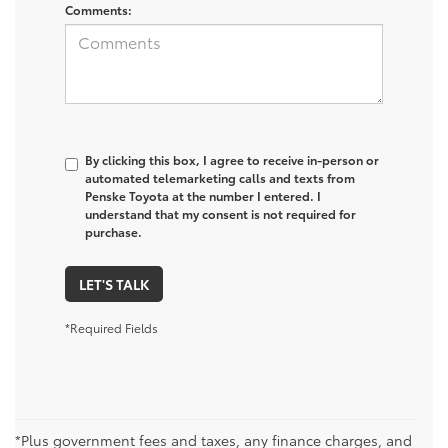
Comments:
By clicking this box, I agree to receive in-person or
automated telemarketing calls and texts from
Penske Toyota at the number I entered. I
understand that my consent is not required for
purchase.
LET'S TALK
*Required Fields
*Plus government fees and taxes, any finance charges, and