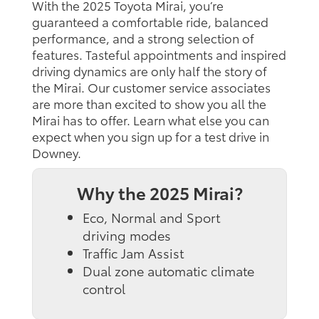
With the 2025 Toyota Mirai, you’re
guaranteed a comfortable ride, balanced
performance, and a strong selection of
features. Tasteful appointments and inspired
driving dynamics are only half the story of
the Mirai. Our customer service associates
are more than excited to show you all the
Mirai has to offer. Learn what else you can
expect when you sign up for a test drive in
Downey.
Why the 2025 Mirai?
Eco, Normal and Sport
driving modes
Traffic Jam Assist
Dual zone automatic climate
control