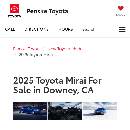
Penske Toyota
SAVED
CALL
DIRECTIONS
HOURS
Search
Penske Toyota
New Toyota Models
2025 Toyota Mirai
2025 Toyota Mirai For
Sale in Downey, CA