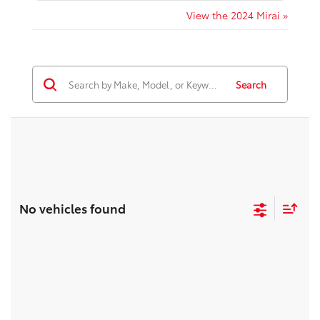
View the 2024 Mirai »
Search
No vehicles found