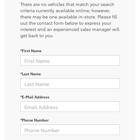
There are no vehicles that match your search
criteria currently available online; however,
there may be one available in-store. Please fill
out the contact form below to express your
interest and an experienced sales manager will
get back to you.
*First Name
*Last Name
*E-Mail Address
*Phone Number