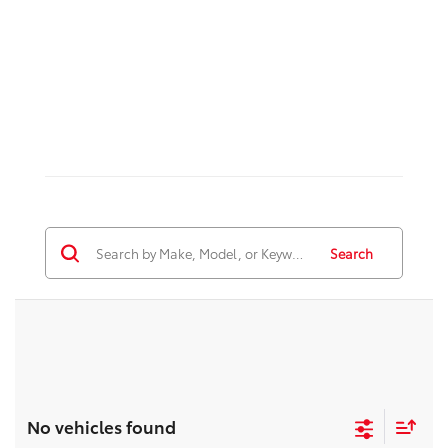
Search
No vehicles found