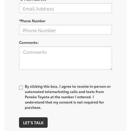
*Phone Number
Comments:
By clicking this box, I agree to receive in-person or
automated telemarketing calls and texts from
Penske Toyota at the number I entered. I
understand that my consent is not required for
purchase.
LET'S TALK