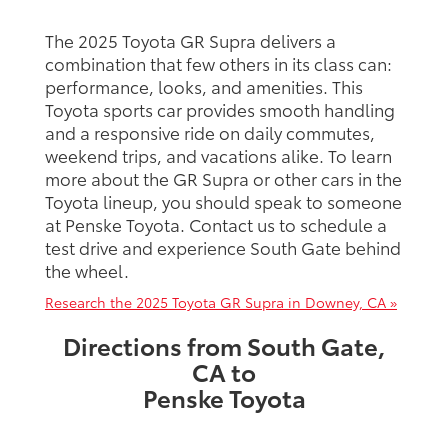
The 2025 Toyota GR Supra delivers a
combination that few others in its class can:
performance, looks, and amenities. This
Toyota sports car provides smooth handling
and a responsive ride on daily commutes,
weekend trips, and vacations alike. To learn
more about the GR Supra or other cars in the
Toyota lineup, you should speak to someone
at Penske Toyota. Contact us to schedule a
test drive and experience South Gate behind
the wheel.
Research the 2025 Toyota GR Supra in Downey, CA »
Directions from South Gate,
CA to
Penske Toyota