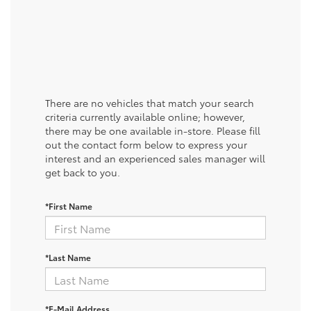
There are no vehicles that match your search
criteria currently available online; however,
there may be one available in-store. Please fill
out the contact form below to express your
interest and an experienced sales manager will
get back to you.
*First Name
*Last Name
*E-Mail Address