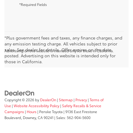
*Required Fields
*Plus government fees and taxes, any finance charges, and
any emission testing charge. All vehicles subject to prior
sales. See dealer for details. Offer expires on the date
Advertising on this website is intended only for those in California.
posted. Advertising on this website is intended only for
those in California.
Copyright © 2026
by
DealerOn
|
Sitemap
|
Privacy
|
Terms of
Use
|
Website Accessibility Policy
|
Safety Recalls & Service
Campaigns
|
Hours
| Penske Toyota
|
9136 East Firestone
Boulevard,
Downey,
CA
90241
| Sales:
562-904-5600