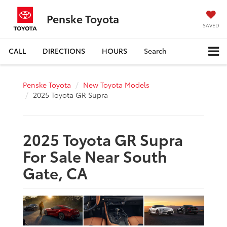
Penske Toyota
SAVED
CALL
DIRECTIONS
HOURS
Search
Penske Toyota
New Toyota Models
2025 Toyota GR Supra
2025 Toyota GR Supra
For Sale Near South
Gate, CA