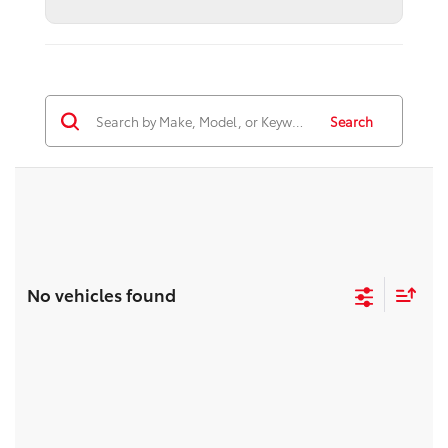
Search
No vehicles found