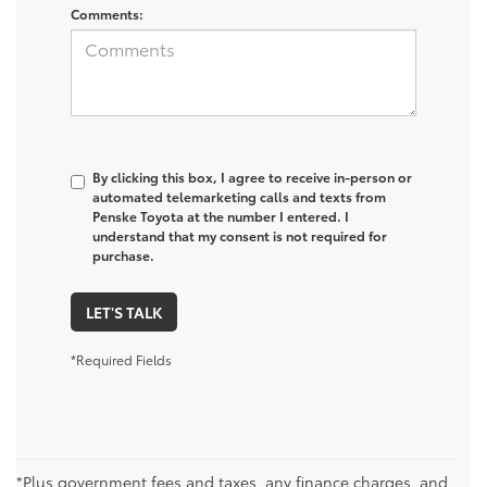
Comments:
By clicking this box, I agree to receive in-person or
automated telemarketing calls and texts from
Penske Toyota at the number I entered. I
understand that my consent is not required for
purchase.
LET'S TALK
*Required Fields
*Plus government fees and taxes, any finance charges, and