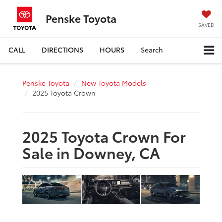
Penske Toyota
SAVED
CALL
DIRECTIONS
HOURS
Search
Penske Toyota
New Toyota Models
2025 Toyota Crown
2025 Toyota Crown For
Sale in Downey, CA