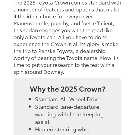
The 2025 Toyota Crown comes standard with
a number of features and options that make
it the ideal choice for every driver.
Maneuverable, punchy, and fuel-efficient,
this sedan engages you with the road like
only a Toyota can. All you have to do to
experience the Crown in all its glory is make
the trip to Penske Toyota, a dealership
worthy of bearing the Toyota name. Now it's
time to put your research to the test with a
spin around Downey.
Why the 2025 Crown?
Standard All-Wheel Drive
Standard lane-departure
warning with lane-keeping
assist
Heated steering wheel