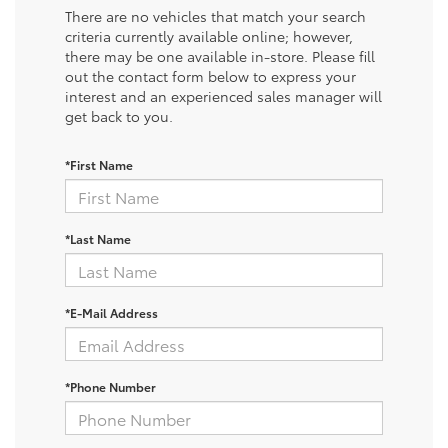
There are no vehicles that match your search
criteria currently available online; however,
there may be one available in-store. Please fill
out the contact form below to express your
interest and an experienced sales manager will
get back to you.
*First Name
*Last Name
*E-Mail Address
*Phone Number