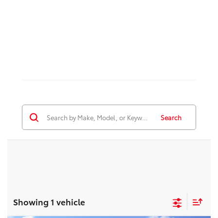
Search
Showing 1 vehicle