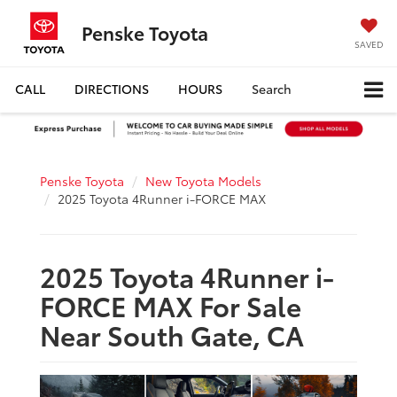
Penske Toyota
SAVED
CALL
DIRECTIONS
HOURS
Search
Penske Toyota
New Toyota Models
2025 Toyota 4Runner i-FORCE MAX
2025 Toyota 4Runner i-
FORCE MAX For Sale
Near South Gate, CA