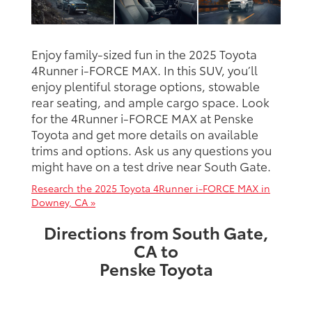
Enjoy family-sized fun in the 2025 Toyota
4Runner i-FORCE MAX. In this SUV, you’ll
enjoy plentiful storage options, stowable
rear seating, and ample cargo space. Look
for the 4Runner i-FORCE MAX at Penske
Toyota and get more details on available
trims and options. Ask us any questions you
might have on a test drive near South Gate.
Research the 2025 Toyota 4Runner i-FORCE MAX in
Downey, CA »
Directions from South Gate,
CA to
Penske Toyota