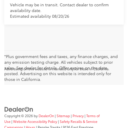
Vehicle may be in transit. Contact dealer to confirm
availability date.
Estimated availability 08/20/26
*Plus government fees and taxes, any finance charges, and
any emission testing charge. All vehicles subject to prior
sales. See dealer for details. Offer expires on the date
Advertising on this website is intended only for those in California.
posted. Advertising on this website is intended only for
those in California.
Copyright © 2026
by
DealerOn
|
Sitemap
|
Privacy
|
Terms of
Use
|
Website Accessibility Policy
|
Safety Recalls & Service
Campaigns
|
Hours
| Penske Toyota
|
9136 East Firestone