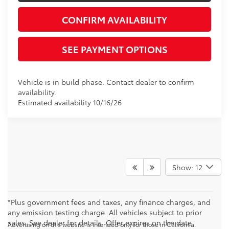
CONFIRM AVAILABILITY
SEE PAYMENT OPTIONS
Vehicle is in build phase. Contact dealer to confirm
availability.
Estimated availability 10/16/26
Show: 12
*Plus government fees and taxes, any finance charges, and
any emission testing charge. All vehicles subject to prior
sales. See dealer for details. Offer expires on the date
Advertising on this website is intended only for those in California.