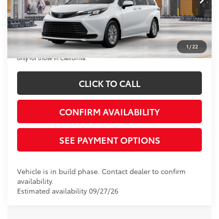
Disclaimers
*Plus government fees and taxes, any finance charges, and any emission
testing charge. All vehicles subject to prior sales. See dealer for details.
1
/
22
Offer expires on the date posted. Advertising on this website is intended
only for those in California.
CLICK TO CALL
CONFIRM AVAILABILITY
SEE PAYMENT OPTIONS
Vehicle is in build phase. Contact dealer to confirm
availability.
Estimated availability 09/27/26