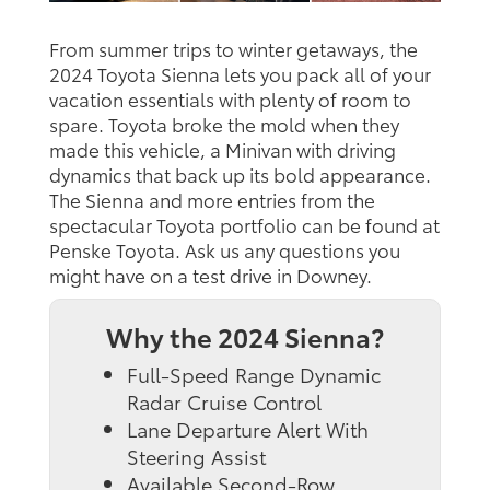
From summer trips to winter getaways, the
2024 Toyota Sienna lets you pack all of your
vacation essentials with plenty of room to
spare. Toyota broke the mold when they
made this vehicle, a Minivan with driving
dynamics that back up its bold appearance.
The Sienna and more entries from the
spectacular Toyota portfolio can be found at
Penske Toyota. Ask us any questions you
might have on a test drive in Downey.
Why the 2024 Sienna?
Full-Speed Range Dynamic
Radar Cruise Control
Lane Departure Alert With
Steering Assist
Available Second-Row