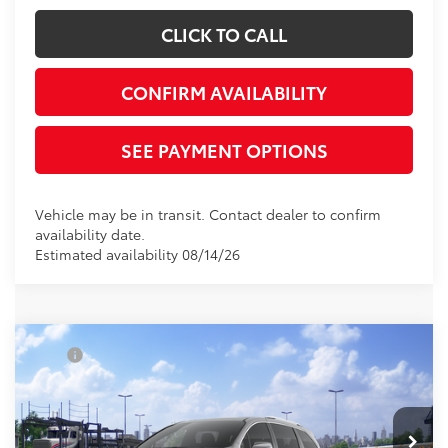
CLICK TO CALL
CONFIRM AVAILABILITY
SEE PAYMENT OPTIONS
Vehicle may be in transit. Contact dealer to confirm
availability date.
Estimated availability 08/14/26
Compare Vehicle
TSRP
$61,234
2026
Toyota Sienna
Platinum
Document Processing Charge:
+$85
VIN:
5TDESKFC4TS276745
Stock:
TS276745
Model:
5419
Electronic Vehicle Registration Fee:
+$37
Ext.
In Transit
*Total Price:
$61,356