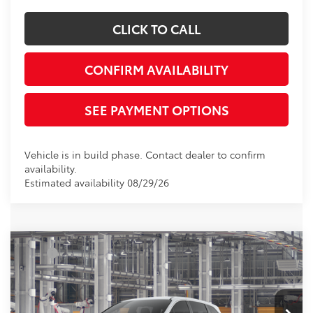
CLICK TO CALL
CONFIRM AVAILABILITY
SEE PAYMENT OPTIONS
Vehicle is in build phase. Contact dealer to confirm
availability.
Estimated availability 08/29/26
Compare Vehicle
TSRP
$43,290
2026
Toyota Sienna
LE
Document Processing Charge:
+$85
VIN:
5TDKRKEC7TS35D564
Model:
5402
Electronic Vehicle Registration Fee:
+$37
Ext.
Int.
In Production
*Total Price:
$43,412