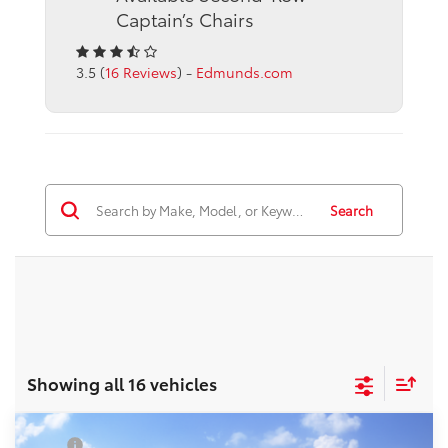
Captain’s Chairs
3.5 (
16 Reviews
) -
Edmunds.com
Search
Showing all 16 vehicles
Compare Vehicle
TSRP
$42,685