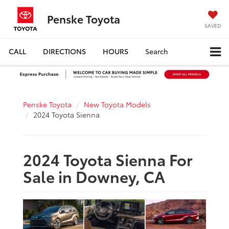
Penske Toyota
SAVED
CALL
DIRECTIONS
HOURS
Search
Penske Toyota
New Toyota Models
2024 Toyota Sienna
2024 Toyota Sienna For
Sale in Downey, CA