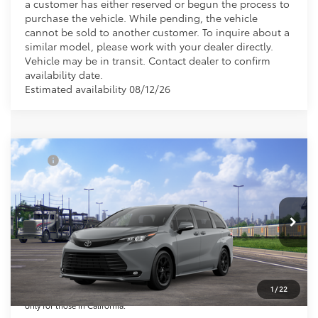
a customer has either reserved or begun the process to
purchase the vehicle. While pending, the vehicle
cannot be sold to another customer. To inquire about a
similar model, please work with your dealer directly.
Vehicle may be in transit. Contact dealer to confirm
availability date.
Estimated availability 08/12/26
Compare Vehicle
TSRP
$53,300
2026
Toyota Sienna
Woodland Edition
Document Processing Charge:
+$85
VIN:
5TDCSKFC0TS277950
Stock:
TS277950
Model:
5409
Electronic Vehicle Registration Fee:
+$37
Ext.
Int.
In Transit
*Total Price:
$53,422
Disclaimers
*Plus government fees and taxes, any finance charges, and any emission
testing charge. All vehicles subject to prior sales. See dealer for details.
1
/
22
Offer expires on the date posted. Advertising on this website is intended
only for those in California.