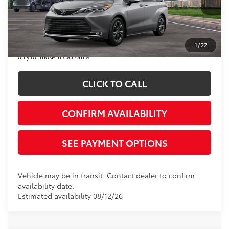
Disclaimers
*Plus government fees and taxes, any finance charges, and any emission
testing charge. All vehicles subject to prior sales. See dealer for details.
1
/
22
Offer expires on the date posted. Advertising on this website is intended
only for those in California.
CLICK TO CALL
CONFIRM AVAILABILITY
SEE PAYMENT OPTIONS
Vehicle may be in transit. Contact dealer to confirm
availability date.
Estimated availability 08/12/26