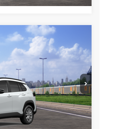
$31,714
+$85
+$37
Ext.
Int.
$31,836
esting charge. All vehicles subject to prior sales. See
website is intended only for those in California.
BILITY
TIONS