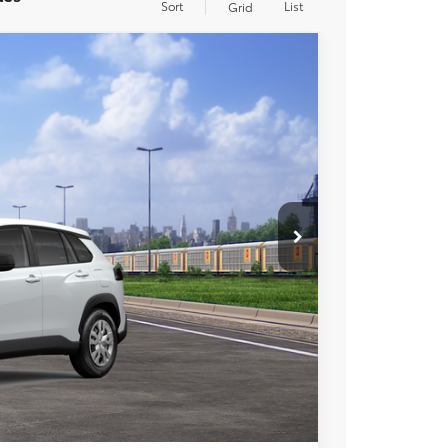
Sort
List
Grid
$27,973
+$85
+$37
Ext.
Int.
$28,095
esting charge. All vehicles subject to prior sales. See
website is intended only for those in California.
BILITY
TIONS
lability date.
Compare Vehicle