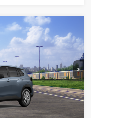
$27,498
+$85
+$37
Ext.
Int.
$27,620
esting charge. All vehicles subject to prior sales. See
website is intended only for those in California.
BILITY
TIONS
lability date.
Compare Vehicle