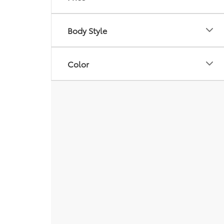
Body Style
Color