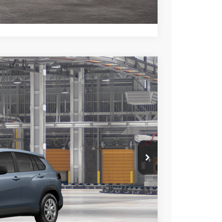
lability date.
Compare Vehicle
$27,598
+$85
+$37
Ext.
Int.
$27,720
esting charge. All vehicles subject to prior sales. See
website is intended only for those in California.
BILITY
TIONS