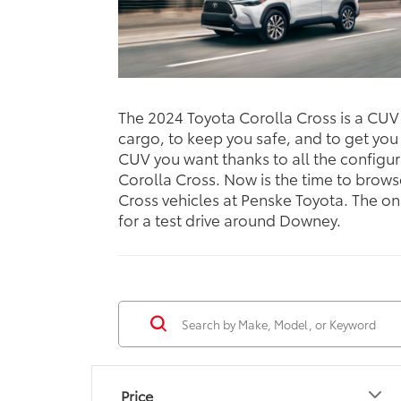
The 2024 Toyota Corolla Cross is a CUV y
cargo, to keep you safe, and to get you
CUV you want thanks to all the configur
Corolla Cross. Now is the time to brows
Cross vehicles at Penske Toyota. The onl
for a test drive around Downey.
Price