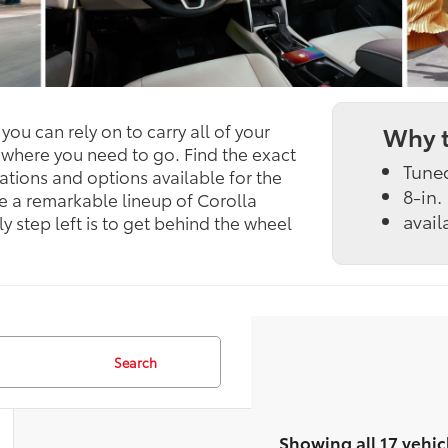
ou can rely on to carry all of your
Why t
 where you need to go. Find the exact
Tune
ations and options available for the
8-in.
e a remarkable lineup of Corolla
avail
y step left is to get behind the wheel
Search
Showing all 17 vehic