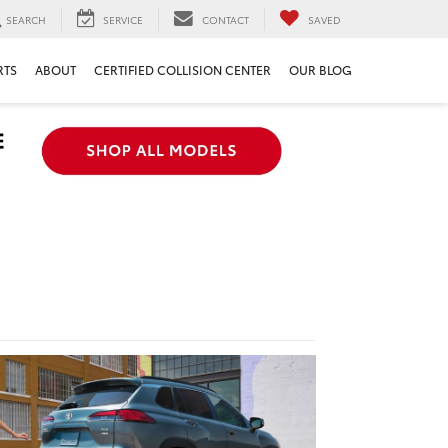
SEARCH
SERVICE
CONTACT
SAVED
RTS
ABOUT
CERTIFIED COLLISION CENTER
OUR BLOG