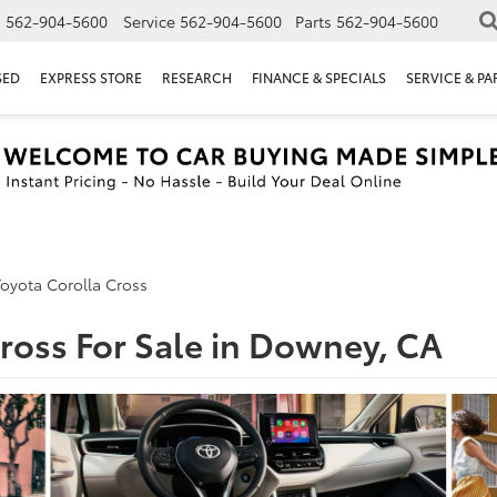
s
562-904-5600
Service
562-904-5600
Parts
562-904-5600
SED
EXPRESS STORE
RESEARCH
FINANCE & SPECIALS
SERVICE & PA
oyota Corolla Cross
ross For Sale in Downey, CA