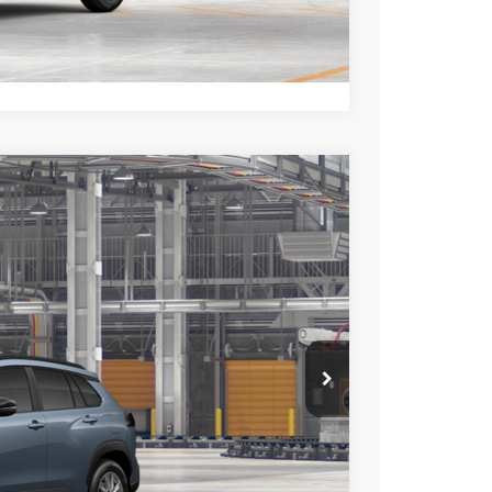
lability.
Compare Vehicle
$29,928
+$85
+$37
Ext.
Int.
$30,050
esting charge. All vehicles subject to prior sales. See
website is intended only for those in California.
BILITY