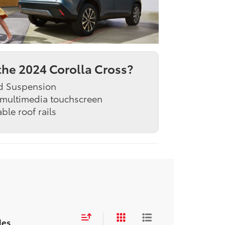
he 2024 Corolla Cross?
d Suspension
 multimedia touchscreen
able roof rails
les