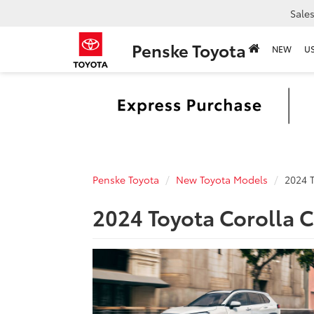
Sale
Penske Toyota
NEW
U
Penske Toyota
New Toyota Models
2024 T
2024 Toyota Corolla C