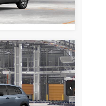
TIONS
lability.
Compare Vehicle
$27,598
+$85
+$37
Ext.
Int.
$27,720
esting charge. All vehicles subject to prior sales. See
website is intended only for those in California.
BILITY