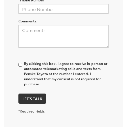
Comments:
By clicking this box, I agree to receive in-person or
automated telemarketing calls and texts from
Penske Toyota at the number I entered. I
understand that my consent is not required for
purchase.
LET'S TALK
*Required Fields