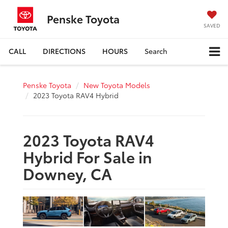
Penske Toyota
SAVED
CALL
DIRECTIONS
HOURS
Search
Penske Toyota
New Toyota Models
2023 Toyota RAV4 Hybrid
2023 Toyota RAV4
Hybrid For Sale in
Downey, CA