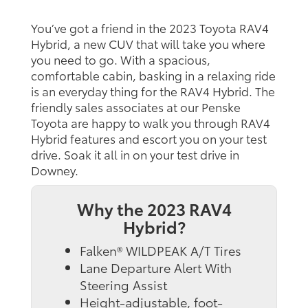
You’ve got a friend in the 2023 Toyota RAV4
Hybrid, a new CUV that will take you where
you need to go. With a spacious,
comfortable cabin, basking in a relaxing ride
is an everyday thing for the RAV4 Hybrid. The
friendly sales associates at our Penske
Toyota are happy to walk you through RAV4
Hybrid features and escort you on your test
drive. Soak it all in on your test drive in
Downey.
Why the 2023 RAV4
Hybrid?
Falken® WILDPEAK A/T Tires
Lane Departure Alert With
Steering Assist
Height-adjustable, foot-