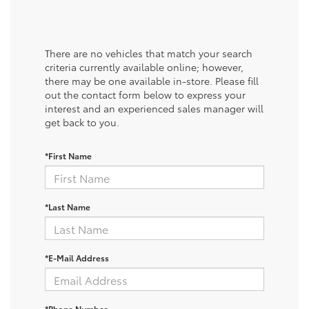
There are no vehicles that match your search
criteria currently available online; however,
there may be one available in-store. Please fill
out the contact form below to express your
interest and an experienced sales manager will
get back to you.
*First Name
*Last Name
*E-Mail Address
*Phone Number