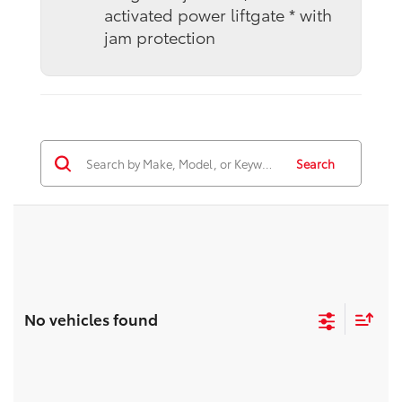
activated power liftgate * with
jam protection
Search
No vehicles found