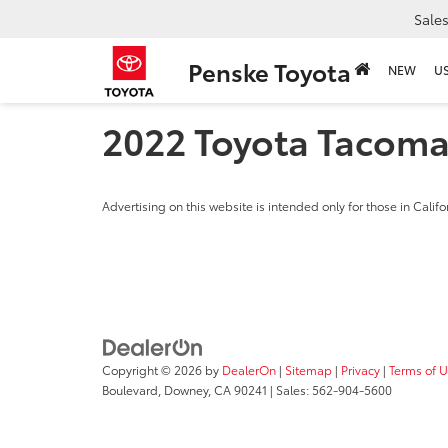
Sale
Penske Toyota
NEW
U
2022 Toyota Tacom
Advertising on this website is intended only for those in Califo
Copyright © 2026
by
DealerOn
|
Sitemap
|
Privacy
|
Terms of 
Boulevard,
Downey,
CA
90241
| Sales:
562-904-5600