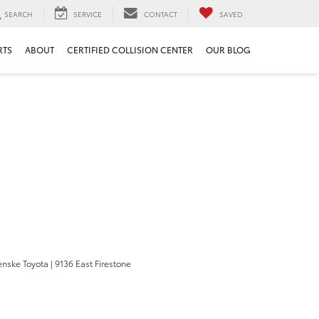
SEARCH
SERVICE
CONTACT
SAVED
RTS
ABOUT
CERTIFIED COLLISION CENTER
OUR BLOG
enske Toyota
|
9136 East Firestone