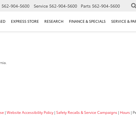
s
562-904-5600
Service
562-904-5600
Parts
562-904-5600
SED
EXPRESS STORE
RESEARCH
FINANCE & SPECIALS
SERVICE & PA
a
rnia.
Use
|
Website Accessibility Policy
|
Safety Recalls & Service Campaigns
|
Hours
| P