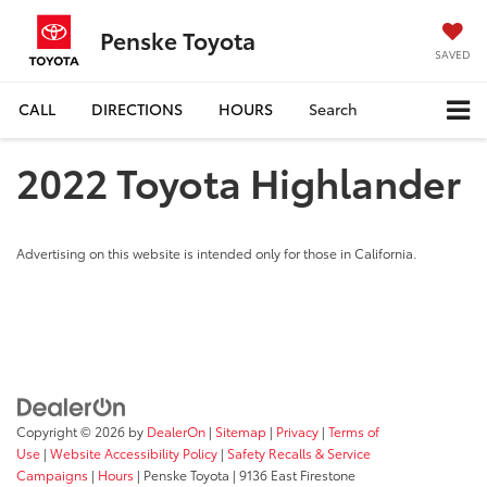
Penske Toyota
SAVED
CALL
DIRECTIONS
HOURS
Search
2022 Toyota Highlander
Advertising on this website is intended only for those in California.
Copyright © 2026
by
DealerOn
|
Sitemap
|
Privacy
|
Terms of
Use
|
Website Accessibility Policy
|
Safety Recalls & Service
Campaigns
|
Hours
| Penske Toyota
|
9136 East Firestone