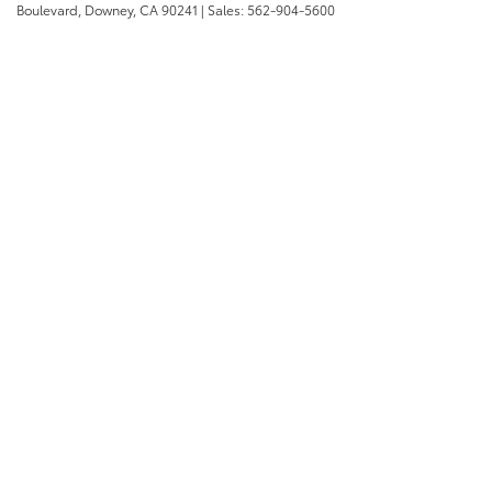
Boulevard,
Downey,
CA
90241
| Sales:
562-904-5600