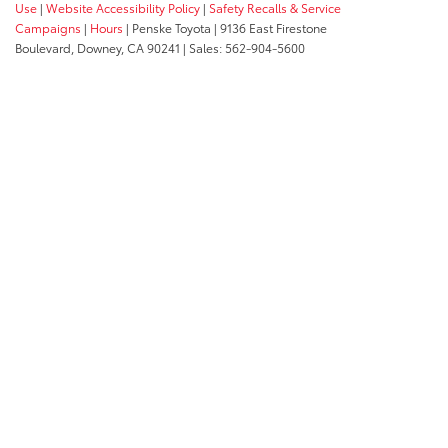
Use
|
Website Accessibility Policy
|
Safety Recalls & Service
Campaigns
|
Hours
| Penske Toyota
|
9136 East Firestone
Boulevard,
Downey,
CA
90241
| Sales:
562-904-5600