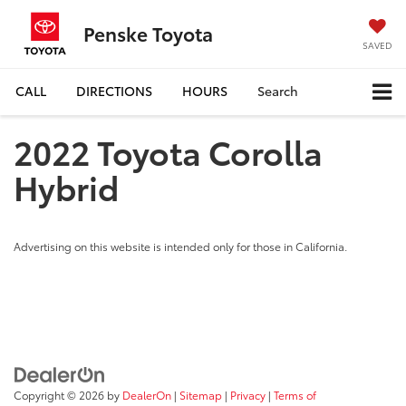
Penske Toyota
SAVED
CALL
DIRECTIONS
HOURS
Search
2022 Toyota Corolla
Hybrid
Advertising on this website is intended only for those in California.
Copyright © 2026
by
DealerOn
|
Sitemap
|
Privacy
|
Terms of