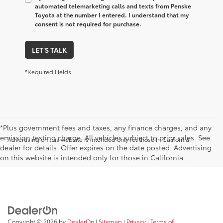
automated telemarketing calls and texts from Penske
Toyota at the number I entered. I understand that my
consent is not required for purchase.
LET'S TALK
*Required Fields
*Plus government fees and taxes, any finance charges, and any
emission testing charge. All vehicles subject to prior sales. See
Advertising on this website is intended only for those in California.
dealer for details. Offer expires on the date posted. Advertising
on this website is intended only for those in California.
Copyright © 2026
by
DealerOn
|
Sitemap
|
Privacy
|
Terms of