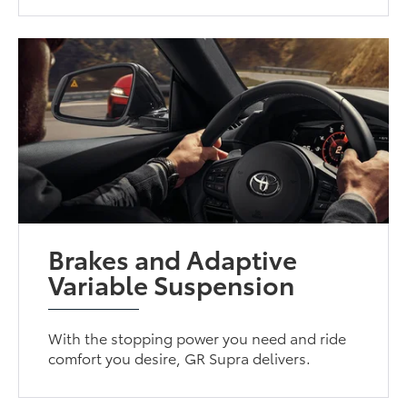
Brakes and Adaptive
Variable Suspension
With the stopping power you need and ride
comfort you desire, GR Supra delivers.