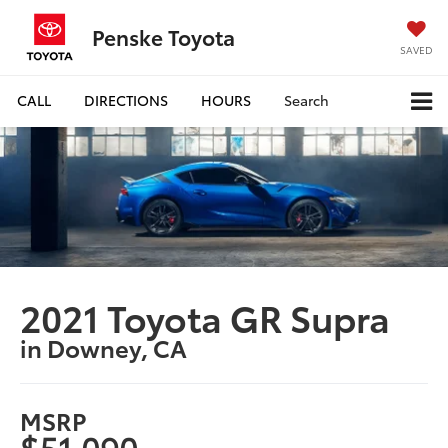
Penske Toyota
SAVED
CALL
DIRECTIONS
HOURS
Search
2021 Toyota GR Supra
in Downey, CA
MSRP
$51,090