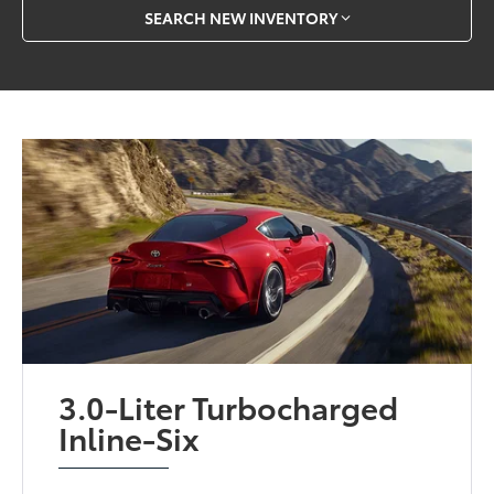
SEARCH NEW INVENTORY
3.0-Liter Turbocharged
Inline-Six