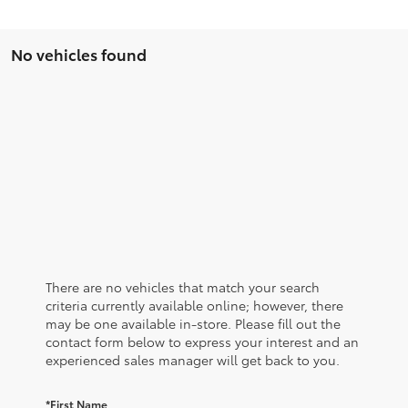
No vehicles found
There are no vehicles that match your search
criteria currently available online; however, there
may be one available in-store. Please fill out the
contact form below to express your interest and an
experienced sales manager will get back to you.
*First Name