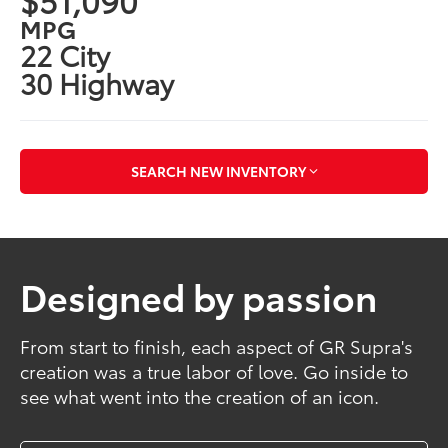
MPG
22 City
30 Highway
SEARCH NEW INVENTORY
Designed by passion
From start to finish, each aspect of GR Supra's
creation was a true labor of love. Go inside to
see what went into the creation of an icon.