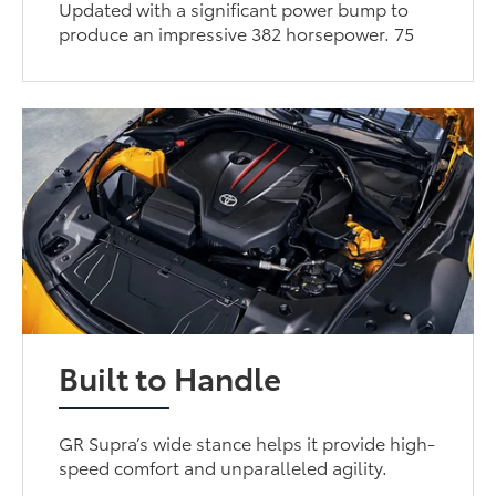
Updated with a significant power bump to
produce an impressive 382 horsepower. 75
Built to Handle
GR Supra’s wide stance helps it provide high-
speed comfort and unparalleled agility.