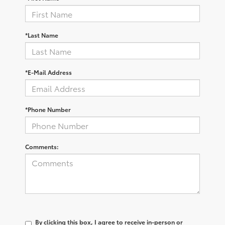
*Last Name
*E-Mail Address
*Phone Number
Comments:
By clicking this box, I agree to receive in-person or