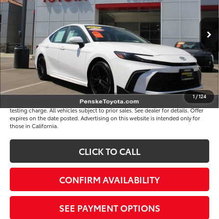
Less
4 mi
Ext.
Int.
Selling Price
$33,694
Document Processing Charge
+$85
Electronic Vehicle Registration Fee
+$37
*Total Price
$33,816
Disclaimers
1
/
124
*Plus government fees and taxes, any finance charges, and any emission
testing charge. All vehicles subject to prior sales. See dealer for details. Offer
expires on the date posted. Advertising on this website is intended only for
those in California.
CLICK TO CALL
CONFIRM AVAILABILITY
SEE PAYMENT OPTIONS