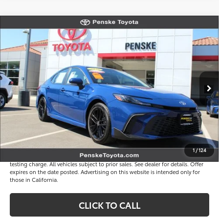
Compare Vehicle
$33,816
Gold Certified
2026
Toyota Camry
SE
*TOTAL PRICE
VIN:
4T1DAACK7TU323777
Stock:
P65257
Model:
2561
Less
3 mi
Ext.
Int.
Selling Price
$33,694
Document Processing Charge
+$85
Electronic Vehicle Registration Fee
+$37
*Total Price
$33,816
Disclaimers
1
/
124
*Plus government fees and taxes, any finance charges, and any emission
testing charge. All vehicles subject to prior sales. See dealer for details. Offer
expires on the date posted. Advertising on this website is intended only for
those in California.
CLICK TO CALL