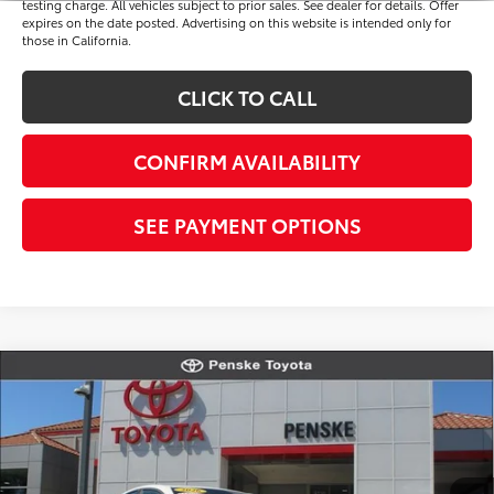
testing charge. All vehicles subject to prior sales. See dealer for details. Offer
expires on the date posted. Advertising on this website is intended only for
those in California.
CLICK TO CALL
CONFIRM AVAILABILITY
SEE PAYMENT OPTIONS
Compare Vehicle
$34,513
Gold Certified
2026
Toyota Camry
SE
*TOTAL PRICE
VIN:
4T1DAACK9TU763645
Stock:
P65246
Model:
2561
Less
20 mi
Ext.
Int.