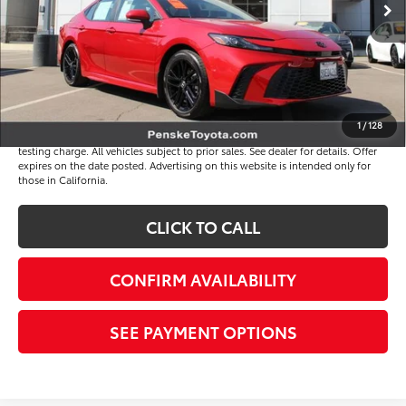
Document Processing Charge
+$85
Electronic Vehicle Registration Fee
+$37
*Total Price
$32,117
Disclaimers
1
/
128
*Plus government fees and taxes, any finance charges, and any emission
testing charge. All vehicles subject to prior sales. See dealer for details. Offer
expires on the date posted. Advertising on this website is intended only for
those in California.
CLICK TO CALL
CONFIRM AVAILABILITY
SEE PAYMENT OPTIONS