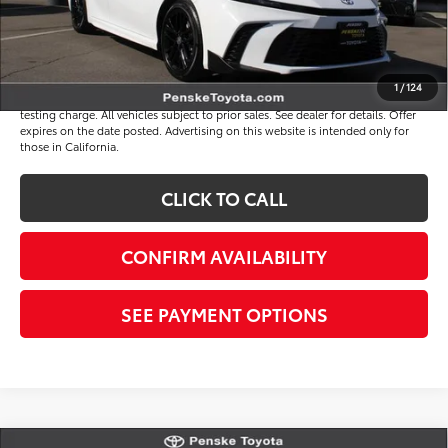
*Total Price
$33,817
Disclaimers
1
/
124
*Plus government fees and taxes, any finance charges, and any emission
testing charge. All vehicles subject to prior sales. See dealer for details. Offer
expires on the date posted. Advertising on this website is intended only for
those in California.
CLICK TO CALL
CONFIRM AVAILABILITY
SEE PAYMENT OPTIONS