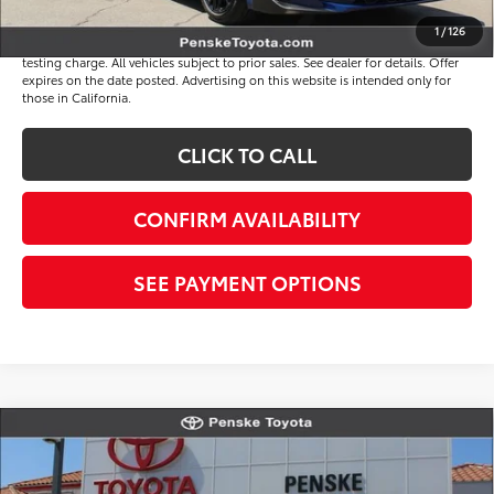
Disclaimers
1
/
126
*Plus government fees and taxes, any finance charges, and any emission
testing charge. All vehicles subject to prior sales. See dealer for details. Offer
expires on the date posted. Advertising on this website is intended only for
those in California.
CLICK TO CALL
CONFIRM AVAILABILITY
SEE PAYMENT OPTIONS
Compare Vehicle
$33,816
Gold Certified
2026
Toyota Camry
SE
*TOTAL PRICE
VIN:
4T1DAACK6TU765966
Stock:
P65249
Model:
2561