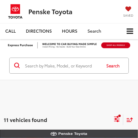
Penske Toyota
SAVED
CALL
DIRECTIONS
HOURS
Search
Search
11 vehicles found
Compare Vehicle