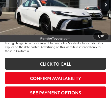
Selling Price
$34,391
Document Processing Charge
+$85
Electronic Vehicle Registration Fee
+$37
*Total Price
$34,513
Disclaimers
1
/
118
*Plus government fees and taxes, any finance charges, and any emission
testing charge. All vehicles subject to prior sales. See dealer for details. Offer
expires on the date posted. Advertising on this website is intended only for
those in California.
CLICK TO CALL
CONFIRM AVAILABILITY
SEE PAYMENT OPTIONS