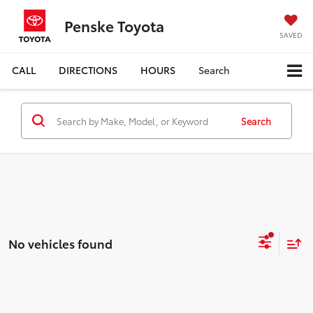
Penske Toyota
SAVED
CALL
DIRECTIONS
HOURS
Search
Search
No vehicles found