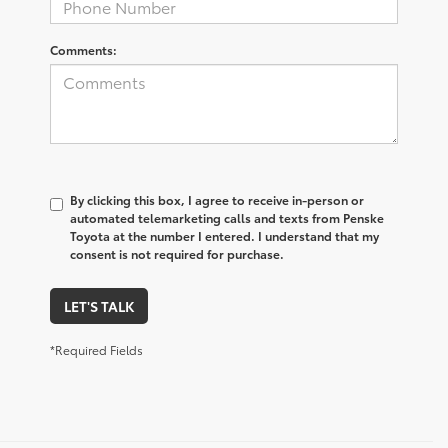
Comments:
By clicking this box, I agree to receive in-person or
automated telemarketing calls and texts from Penske
Toyota at the number I entered. I understand that my
consent is not required for purchase.
LET'S TALK
*Required Fields