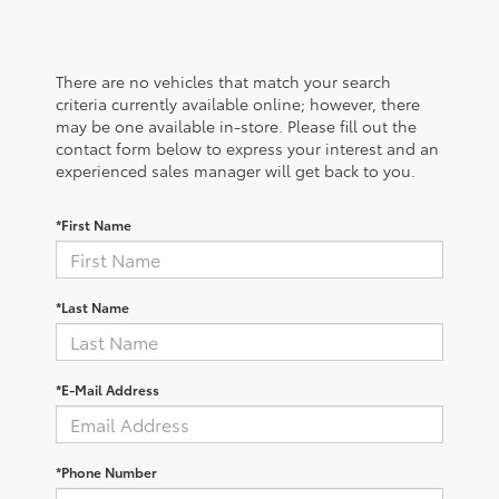
There are no vehicles that match your search
criteria currently available online; however, there
may be one available in-store. Please fill out the
contact form below to express your interest and an
experienced sales manager will get back to you.
*First Name
*Last Name
*E-Mail Address
*Phone Number