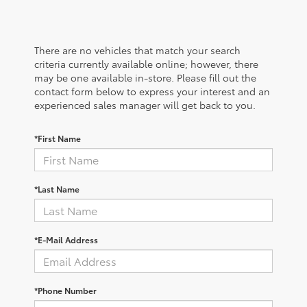
There are no vehicles that match your search
criteria currently available online; however, there
may be one available in-store. Please fill out the
contact form below to express your interest and an
experienced sales manager will get back to you.
*First Name
*Last Name
*E-Mail Address
*Phone Number