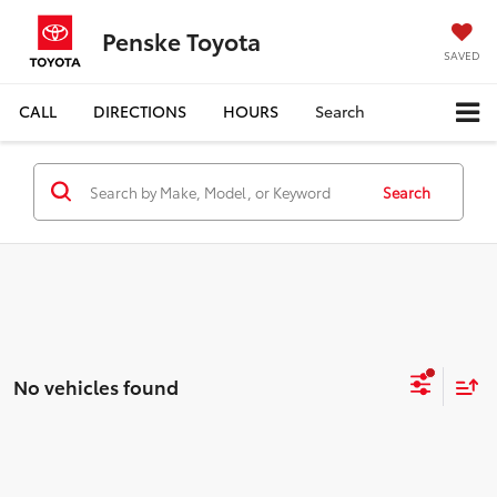
Penske Toyota
SAVED
CALL
DIRECTIONS
HOURS
Search
Search
No vehicles found