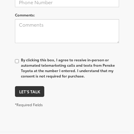
Comments:
By clicking this box, I agree to receive in-person or
automated telemarketing calls and texts from Penske
Toyota at the number I entered. I understand that my
consent is not required for purchase.
LET'S TALK
*Required Fields