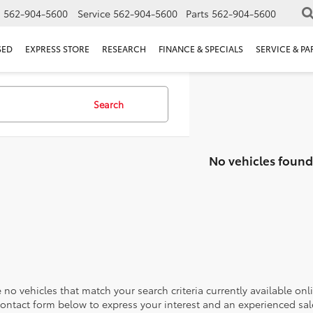
s
562-904-5600
Service
562-904-5600
Parts
562-904-5600
SED
EXPRESS STORE
RESEARCH
FINANCE & SPECIALS
SERVICE & PA
Search
No vehicles found
 no vehicles that match your search criteria currently available onl
contact form below to express your interest and an experienced sal