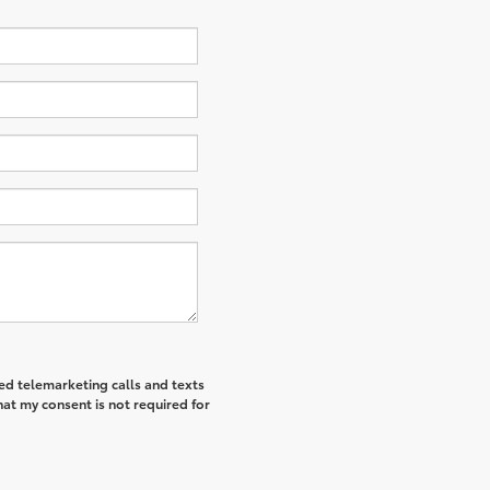
ted telemarketing calls and texts
at my consent is not required for