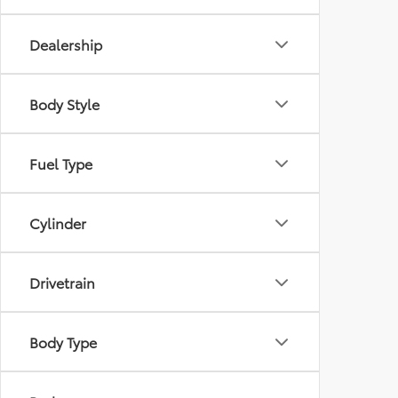
Dealership
Body Style
Fuel Type
Cylinder
Drivetrain
Body Type