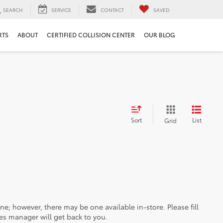
SEARCH
SERVICE
CONTACT
SAVED
RTS
ABOUT
CERTIFIED COLLISION CENTER
OUR BLOG
Sort
List
Grid
ine; however, there may be one available in-store. Please fill
es manager will get back to you.