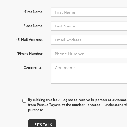
*First Name
*Last Name
*E-Mail Address
*Phone Number
Comments:
By clicking this box, I agree to receive in-person or automa
from Penske Toyota at the number I entered. I understand th
purchase.
LET'S TALK