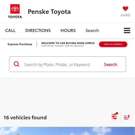
Penske Toyota
SAVED
CALL
DIRECTIONS
HOURS
Search
Search
16 vehicles found
Compare Vehicle