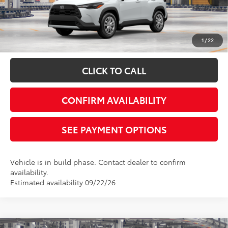
Disclaimers
*Plus government fees and taxes, any finance charges, and any emission
testing charge. All vehicles subject to prior sales. See dealer for details. Offer
expires on the date posted. Advertising on this website is intended only for
1
/
22
those in California.
CLICK TO CALL
CONFIRM AVAILABILITY
SEE PAYMENT OPTIONS
Vehicle is in build phase. Contact dealer to confirm
availability.
Estimated availability 09/22/26