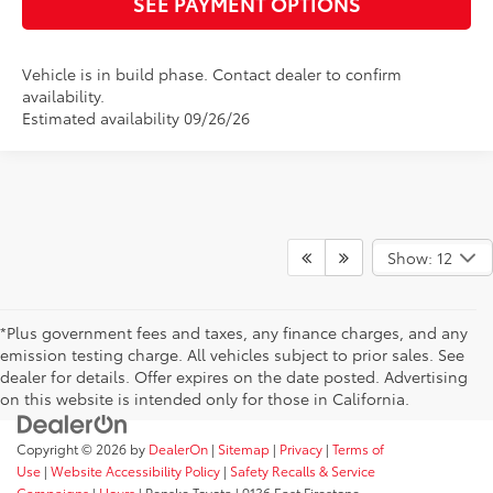
SEE PAYMENT OPTIONS
Vehicle is in build phase. Contact dealer to confirm
availability.
Estimated availability 09/26/26
Show: 12
*Plus government fees and taxes, any finance charges, and any
emission testing charge. All vehicles subject to prior sales. See
dealer for details. Offer expires on the date posted. Advertising
on this website is intended only for those in California.
Copyright © 2026
by
DealerOn
|
Sitemap
|
Privacy
|
Terms of
Use
|
Website Accessibility Policy
|
Safety Recalls & Service
Campaigns
|
Hours
| Penske Toyota
|
9136 East Firestone