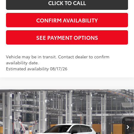
CLICK TO CALL
CONFIRM AVAILABILITY
SEE PAYMENT OPTIONS
Vehicle may be in transit. Contact dealer to confirm
availability date.
Estimated availability 08/17/26
Compare Vehicle
TSRP
$28,073
2026
Toyota Corolla Cross
L
Document Processing Charge:
+$85
VIN:
7MUAAAAG6TV34C518
Model:
6301
Electronic Vehicle Registration Fee:
+$37
Ext.
Int.
In Production
*Total Price:
$28,195