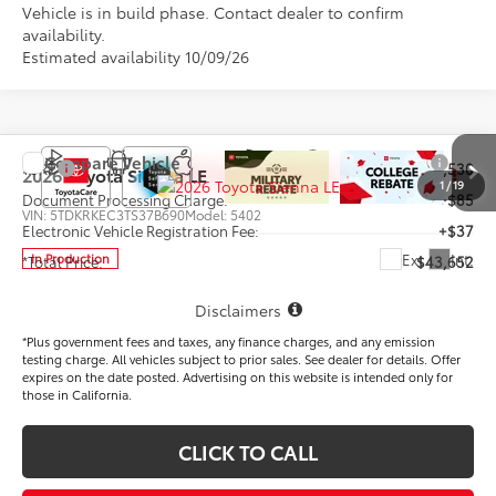
Vehicle is in build phase. Contact dealer to confirm
availability.
Estimated availability 10/09/26
Compare Vehicle
TSRP
$43,530
2026
Toyota Sienna
LE
1
/
19
Document Processing Charge:
+$85
VIN:
5TDKRKEC3TS37B690
Model:
5402
Electronic Vehicle Registration Fee:
+$37
Ext.
Int.
In Production
*Total Price:
$43,652
Disclaimers
*Plus government fees and taxes, any finance charges, and any emission
testing charge. All vehicles subject to prior sales. See dealer for details. Offer
expires on the date posted. Advertising on this website is intended only for
those in California.
CLICK TO CALL