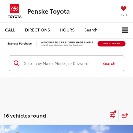
Penske Toyota
SAVED
CALL
DIRECTIONS
HOURS
Search
Search
16 vehicles found
Compare Vehicle