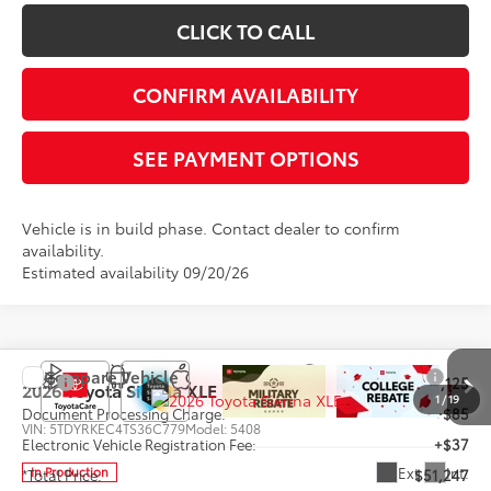
CLICK TO CALL
CONFIRM AVAILABILITY
SEE PAYMENT OPTIONS
Vehicle is in build phase. Contact dealer to confirm
availability.
Estimated availability 09/20/26
Compare Vehicle
TSRP
$51,125
2026
Toyota Sienna
XLE
1
/
19
Document Processing Charge:
+$85
VIN:
5TDYRKEC4TS36C779
Model:
5408
Electronic Vehicle Registration Fee:
+$37
Ext.
Int.
In Production
*Total Price:
$51,247