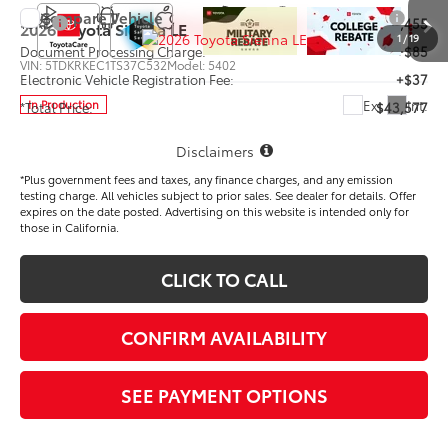
Compare Vehicle
TSRP
$43,455
2026
Toyota Sienna
LE
1
/
19
Document Processing Charge:
+$85
VIN:
5TDKRKEC1TS37C532
Model:
5402
Electronic Vehicle Registration Fee:
+$37
Ext.
Int.
In Production
*Total Price:
$43,577
Disclaimers
*Plus government fees and taxes, any finance charges, and any emission
testing charge. All vehicles subject to prior sales. See dealer for details. Offer
expires on the date posted. Advertising on this website is intended only for
those in California.
CLICK TO CALL
CONFIRM AVAILABILITY
SEE PAYMENT OPTIONS