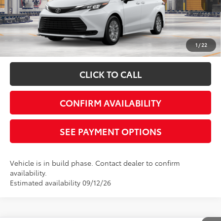
Disclaimers
*Plus government fees and taxes, any finance charges, and any emission
testing charge. All vehicles subject to prior sales. See dealer for details. Offer
expires on the date posted. Advertising on this website is intended only for
1
/
22
those in California.
CLICK TO CALL
CONFIRM AVAILABILITY
SEE PAYMENT OPTIONS
Vehicle is in build phase. Contact dealer to confirm
availability.
Estimated availability 09/12/26