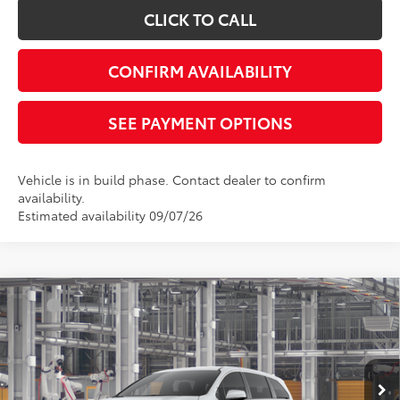
CLICK TO CALL
CONFIRM AVAILABILITY
SEE PAYMENT OPTIONS
Vehicle is in build phase. Contact dealer to confirm
availability.
Estimated availability 09/07/26
Compare Vehicle
TSRP
$43,365
2026
Toyota Sienna
LE
Document Processing Charge:
+$85
VIN:
5TDKRKEC7TS34C273
Model:
5402
Electronic Vehicle Registration Fee:
+$37
Ext.
Int.
In Production
*Total Price:
$43,487