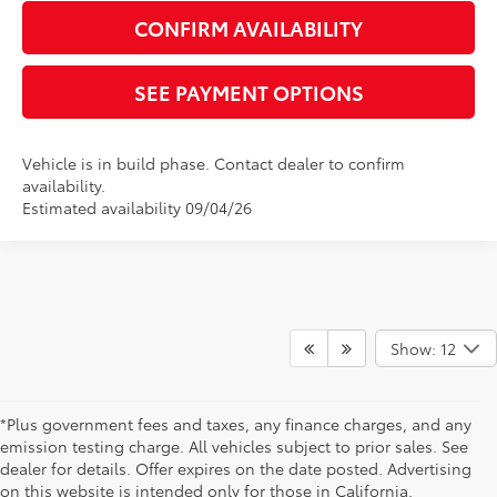
CONFIRM AVAILABILITY
SEE PAYMENT OPTIONS
Vehicle is in build phase. Contact dealer to confirm
availability.
Estimated availability 09/04/26
Show: 12
*Plus government fees and taxes, any finance charges, and any
emission testing charge. All vehicles subject to prior sales. See
dealer for details. Offer expires on the date posted. Advertising
on this website is intended only for those in California.