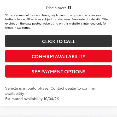
Disclaimers
*Plus government fees and taxes, any finance charges, and any emission
testing charge. All vehicles subject to prior sales. See dealer for details. Offer
expires on the date posted. Advertising on this website is intended only for
those in California.
CLICK TO CALL
CONFIRM AVAILABILITY
SEE PAYMENT OPTIONS
Vehicle is in build phase. Contact dealer to confirm
availability.
Estimated availability 10/04/26