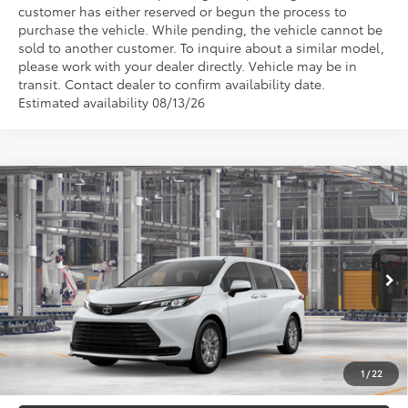
customer has either reserved or begun the process to
purchase the vehicle. While pending, the vehicle cannot be
sold to another customer. To inquire about a similar model,
please work with your dealer directly. Vehicle may be in
transit. Contact dealer to confirm availability date.
Estimated availability 08/13/26
Compare Vehicle
TSRP
$43,290
2026
Toyota Sienna
LE
Document Processing Charge:
+$85
VIN:
5TDKRKEC3TS33C128
Model:
5402
Electronic Vehicle Registration Fee:
+$37
Ext.
Int.
In Production
*Total Price:
$43,412
Disclaimers
*Plus government fees and taxes, any finance charges, and any emission
testing charge. All vehicles subject to prior sales. See dealer for details. Offer
expires on the date posted. Advertising on this website is intended only for
1
/
22
those in California.