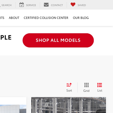
SEARCH
SERVICE
CONTACT
SAVED
RTS
ABOUT
CERTIFIED COLLISION CENTER
OUR BLOG
Sort
List
Grid
Compare Vehicle
TSRP
$48,262
2026
Toyota 4Runner
Document Processing Charge:
+$85
$47,468