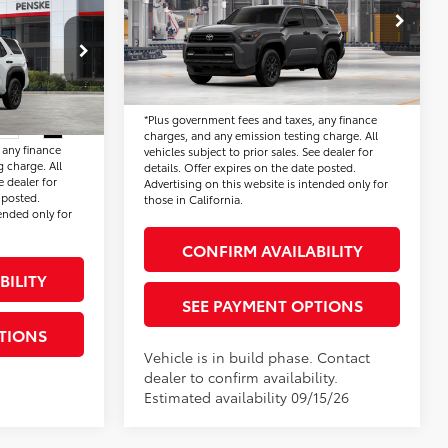
SR5
Electronic Vehicle Registration Fee:
+$37
ge:
+$85
VIN:
JTEVA5BR2T5158287
Model:
8664
*Total Price:
$48,384
ion Fee:
+$37
:
T5152795
$47,590
Ext.
Int.
In Production
Disclaimers
*Plus government fees and taxes, any finance
Ext.
Int.
charges, and any emission testing charge. All
 any finance
vehicles subject to prior sales. See dealer for
 charge. All
details. Offer expires on the date posted.
e dealer for
Advertising on this website is intended only for
 posted.
those in California.
tended only for
CONFIRM AVAILABILITY
BILITY
SEE PAYMENT OPTIONS
TIONS
Vehicle is in build phase. Contact
dealer to confirm availability.
Estimated availability 09/15/26