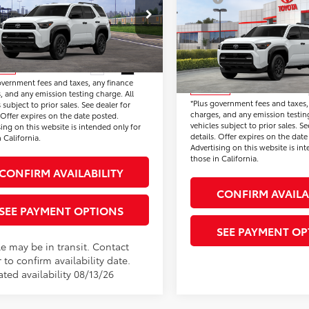
2026
Toyota 4Runner
onic Vehicle Registration Fee:
+$37
Document Processing Char
SR5
EVA5BR7T5152839
Stock:
T5152839
Price:
$47,590
Electronic Vehicle Registrat
:
8664
VIN:
JTEVA5BR2T5152795
Stock
*Total Price:
Model:
8664
Disclaimers
Ext.
Int.
nsit
overnment fees and taxes, any finance
Disclaimers
In Stock
, and any emission testing charge. All
*Plus government fees and taxes,
 subject to prior sales. See dealer for
charges, and any emission testing
. Offer expires on the date posted.
vehicles subject to prior sales. Se
sing on this website is intended only for
details. Offer expires on the date
 California.
Advertising on this website is in
those in California.
CONFIRM AVAILABILITY
CONFIRM AVAILA
SEE PAYMENT OPTIONS
SEE PAYMENT OP
le may be in transit. Contact
 to confirm availability date.
ted availability 08/13/26