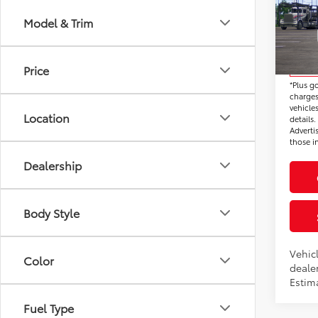
SR5
Electr
Model & Trim
VIN:
JT
*Total 
Model
Price
In Tra
*Plus g
charges
vehicles
Location
details
Adverti
those in
Dealership
Body Style
Vehic
Color
dealer
Estima
Fuel Type