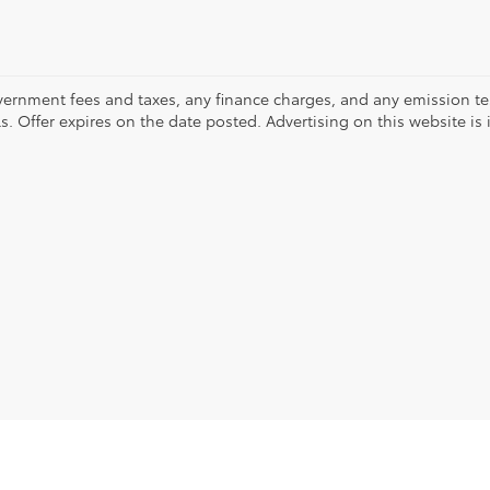
vernment fees and taxes, any finance charges, and any emission test
ls. Offer expires on the date posted. Advertising on this website is 