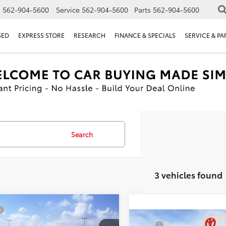
s
562-904-5600
Service
562-904-5600
Parts
562-904-5600
SED
EXPRESS STORE
RESEARCH
FINANCE & SPECIALS
SERVICE & PA
Search
3 vehicles found
mpare Vehicle
$47,468
Toyota 4Runner
Compare Vehicle
ent Processing Charge:
+$85
TSRP