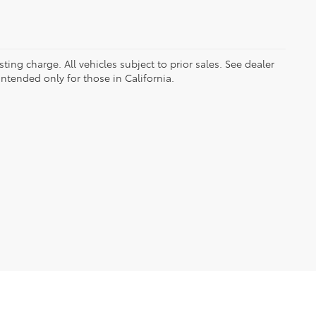
ing charge. All vehicles subject to prior sales. See dealer
intended only for those in California.