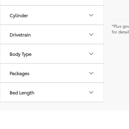
Cylinder
*Plus go
for detai
Drivetrain
Body Type
Packages
Bed Length