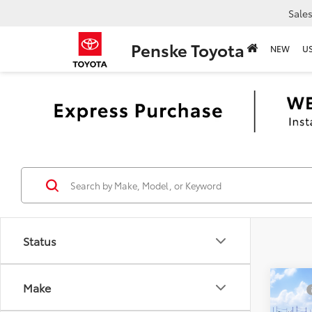
Sale
Penske Toyota
NEW
U
Status
Co
Make
TSRP
2026
Docum