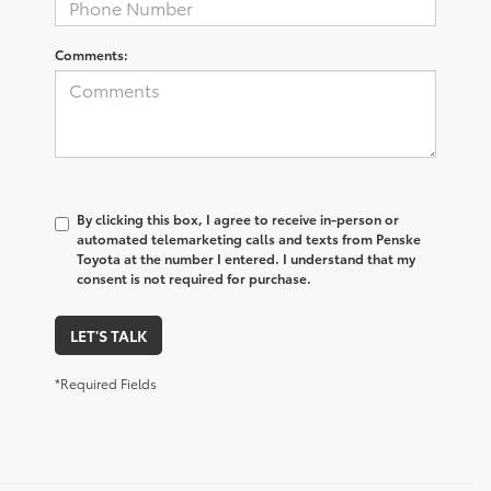
Comments:
By clicking this box, I agree to receive in-person or
automated telemarketing calls and texts from Penske
Toyota at the number I entered. I understand that my
consent is not required for purchase.
LET'S TALK
*Required Fields