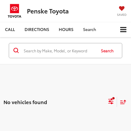
Penske Toyota
SAVED
CALL
DIRECTIONS
HOURS
Search
Search
No vehicles found