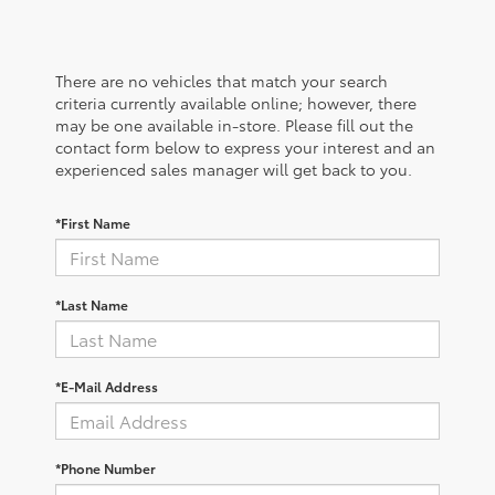
There are no vehicles that match your search
criteria currently available online; however, there
may be one available in-store. Please fill out the
contact form below to express your interest and an
experienced sales manager will get back to you.
*First Name
*Last Name
*E-Mail Address
*Phone Number